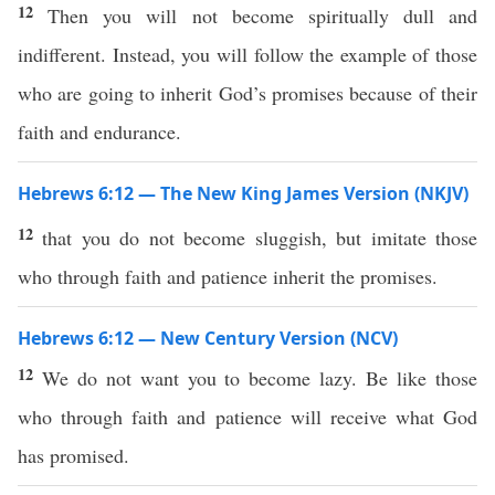
12
Then you will not become spiritually dull and
indifferent. Instead, you will follow the example of those
who are going to inherit God’s promises because of their
faith and endurance.
Hebrews 6:12 — The New King James Version (NKJV)
12
that you do not become sluggish, but imitate those
who through faith and patience inherit the promises.
Hebrews 6:12 — New Century Version (NCV)
12
We do not want you to become lazy. Be like those
who through faith and patience will receive what God
has promised.