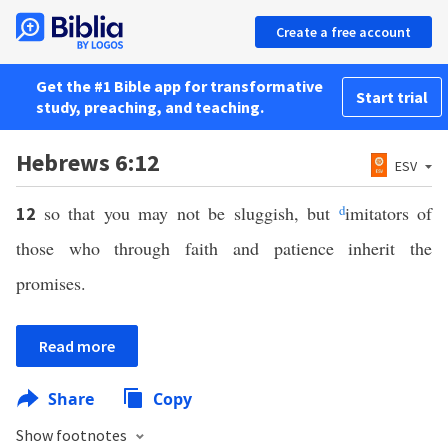
Create a free account
Get the #1 Bible app for transformative
Start trial
study, preaching, and teaching.
Hebrews 6:12
ESV
so that you may not be sluggish, but
d
imitators of
12
those who through faith and patience inherit the
promises.
Read more
Share
Copy
Show footnotes