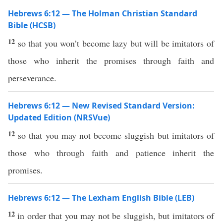
Hebrews 6:12 — The Holman Christian Standard
Bible (HCSB)
12
so that you won’t become lazy but will be imitators of
those who inherit the promises through faith and
perseverance.
Hebrews 6:12 — New Revised Standard Version:
Updated Edition (NRSVue)
12
so that you may not become sluggish but imitators of
those who through faith and patience inherit the
promises.
Hebrews 6:12 — The Lexham English Bible (LEB)
12
in order that you may not be sluggish, but imitators of