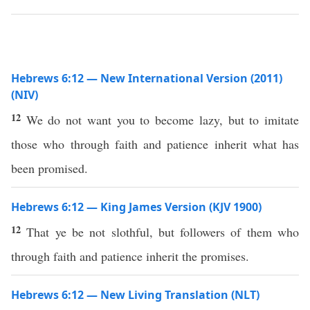
Hebrews 6:12 — New International Version (2011)
(NIV)
12
We do not want you to become lazy, but to imitate
those who through faith and patience inherit what has
been promised.
Hebrews 6:12 — King James Version (KJV 1900)
12
That ye be not slothful, but followers of them who
through faith and patience inherit the promises.
Hebrews 6:12 — New Living Translation (NLT)