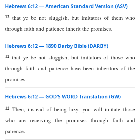
Hebrews 6:12 — American Standard Version (ASV)
12
that ye be not sluggish, but imitators of them who
through faith and patience inherit the promises.
Hebrews 6:12 — 1890 Darby Bible (DARBY)
12
that ye be not sluggish, but imitators of those who
through faith and patience have been inheritors of the
promises.
Hebrews 6:12 — GOD’S WORD Translation (GW)
12
Then, instead of being lazy, you will imitate those
who are receiving the promises through faith and
patience.