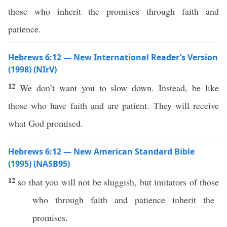
those who inherit the promises through faith and
patience.
Hebrews 6:12 — New International Reader’s Version
(1998) (NIrV)
12
We don’t want you to slow down. Instead, be like
those who have faith and are patient. They will receive
what God promised.
Hebrews 6:12 — New American Standard Bible
(1995) (NASB95)
12
so
that you will not be
sluggish
, but
imitators
of
those
who
through
faith
and
patience
inherit
the
promises
.