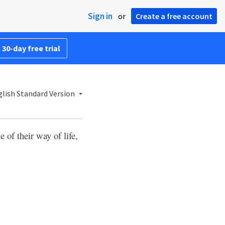
Sign in
or
Create a free account
 30-day free trial
lish Standard Version
of their way of life,