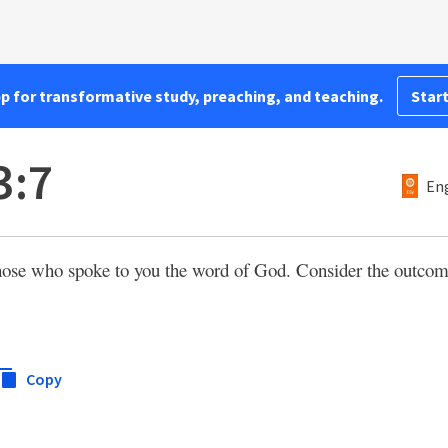
pp for transformative study, preaching, and teaching.
Start
3:7
Eng
those who spoke to you the word of God. Consider the outcome 
Copy