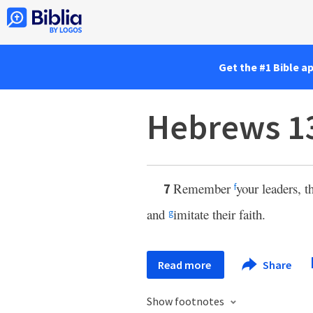
Get the #1 Bible a
Hebrews 1
Remember
your leaders, 
7
f
and
imitate their faith.
g
Read more
Share
Show footnotes