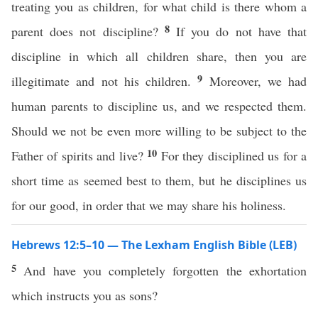
treating you as children, for what child is there whom a
8
parent does not discipline?
If you do not have that
discipline in which all children share, then you are
9
illegitimate and not his children.
Moreover, we had
human parents to discipline us, and we respected them.
Should we not be even more willing to be subject to the
10
Father of spirits and live?
For they disciplined us for a
short time as seemed best to them, but he disciplines us
for our good, in order that we may share his holiness.
Hebrews 12:5–10 — The Lexham English Bible (LEB)
5
And have you completely forgotten the exhortation
which instructs you as sons?