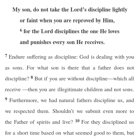
My son, do not take the Lord’s discipline lightly
or faint when you are reproved by Him,
6
for the Lord disciplines the one He loves
and punishes every son He receives.
7
Endure suffering as discipline: God is dealing with you
as sons. For what son is there that a father does not
8
discipline?
But if you are without discipline—which all
receive —then you are illegitimate children and not sons.
9
Furthermore, we had natural fathers discipline us, and
we respected them. Shouldn’t we submit even more to
10
the Father of spirits and live?
For they disciplined us
for a short time based on what seemed good to them, but