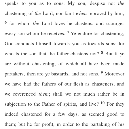
speaks to you as to sons: My son, despise not
the
chastening of
the
Lord, nor faint
when
reproved by him;
6
for whom
the
Lord loves he chastens, and scourges
7
every son whom he receives.
Ye endure for chastening,
God conducts himself towards you as towards sons; for
8
who is the son that the father chastens not?
But if ye
are without chastening, of which all have been made
9
partakers, then are ye bastards, and not sons.
Moreover
we have had the fathers of our flesh as chasteners, and
we reverenced
them
; shall we not much rather be in
10
subjection to the Father of spirits, and live?
For they
indeed chastened for a few days, as seemed good to
them; but he for profit, in order to the partaking of his