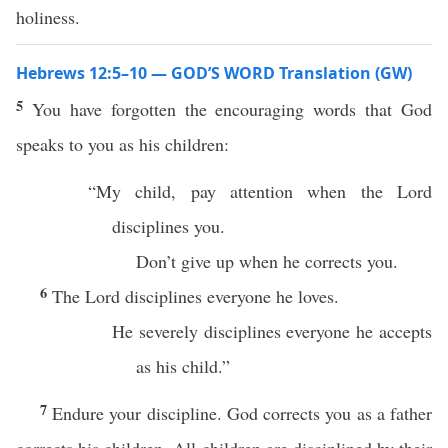
holiness.
Hebrews 12:5–10 — GOD’S WORD Translation (GW)
5
You have forgotten the encouraging words that God
speaks to you as his children:
“My child, pay attention when the Lord
disciplines you.
Don’t give up when he corrects you.
6
The Lord disciplines everyone he loves.
He severely disciplines everyone he accepts
as his child.”
7
Endure your discipline. God corrects you as a father