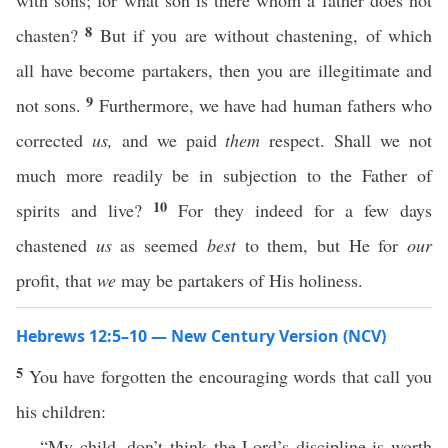
with sons; for what son is there whom a father does not
8
chasten?
But if you are without chastening, of which
all have become partakers, then you are illegitimate and
9
not sons.
Furthermore, we have had human fathers who
corrected
us,
and we paid
them
respect. Shall we not
much more readily be in subjection to the Father of
10
spirits and live?
For they indeed for a few days
chastened
us
as seemed
best
to them, but He for
our
profit, that
we
may be partakers of His holiness.
Hebrews 12:5–10 — New Century Version (NCV)
5
You have forgotten the encouraging words that call you
his children:
“My child, don’t think the Lord’s discipline is worth