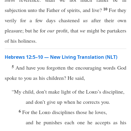
10
subjection unto the Father of spirits, and live?
For they
verily for a few days chastened
us
after their own
pleasure; but he for
our
profit, that
we
might be partakers
of his holiness.
Hebrews 12:5–10 — New Living Translation (NLT)
5
And have you forgotten the encouraging words God
spoke to you as his children? He said,
“My child, don’t make light of the
Lord
’s discipline,
and don’t give up when he corrects you.
6
For the
Lord
disciplines those he loves,
and he punishes each one he accepts as his