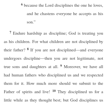
6
because the Lord disciplines the one he loves,
and he chastens everyone he accepts as his
son.”
7
Endure hardship as discipline; God is treating you
as his children. For what children are not disciplined by
8
their father?
If you are not disciplined—and everyone
undergoes discipline—then you are not legitimate, not
9
true sons and daughters at all.
Moreover, we have all
had human fathers who disciplined us and we respected
them for it. How much more should we submit to the
10
Father of spirits and live!
They disciplined us for a
little while as they thought best; but God disciplines us