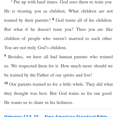
7
Put up with hard times. God uses them to train you.
He is treating you as children. What children are not
8
trained by their parents?
God trains all of his children.
But what if he doesn’t train you? Then you are like
children of people who weren’t married to each other.
You are not truly God’s children.
9
Besides, we have all had human parents who trained
us. We respected them for it. How much more should we
be trained by the Father of our spirits and live!
10
Our parents trained us for a little while. They did what
they thought was best. But God trains us for our good.
He wants us to share in his holiness.
Hebrews 12:5–10 — New American Standard Bible