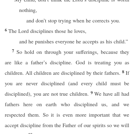
nothing,
and don’t stop trying when he corrects you.
6
The Lord disciplines those he loves,
and he punishes everyone he accepts as his child.”
7
So hold on through your sufferings, because they
are like a father’s discipline. God is treating you as
8
children. All children are disciplined by their fathers.
If
you are never disciplined (and every child must be
9
disciplined), you are not true children.
We have all had
fathers here on earth who disciplined us, and we
respected them. So it is even more important that we
accept discipline from the Father of our spirits so we will