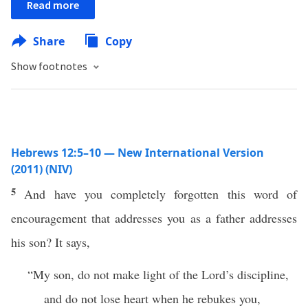
Read more
Share
Copy
Show footnotes
Hebrews 12:5–10 — New International Version
(2011) (NIV)
5
And have you completely forgotten this word of
encouragement that addresses you as a father addresses
his son? It says,
“My son, do not make light of the Lord’s discipline,
and do not lose heart when he rebukes you,