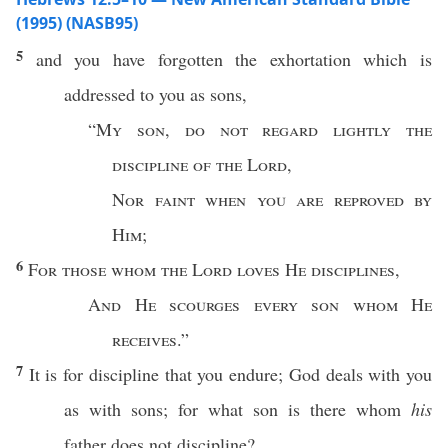
(1995) (NASB95)
5
and you have
forgotten
the
exhortation
which
is
addressed
to you as
sons
,
“
My
son
,
do not
regard
lightly
the
discipline
of the
Lord
,
Nor
faint
when you are
reproved
by
Him
;
6
For those
whom
the
Lord
loves
He
disciplines
,
And He
scourges
every
son
whom
He
receives
.”
7
It is for
discipline
that you
endure
;
God
deals
with you
as with
sons
; for
what
son
is there
whom
his
father
does not
discipline
?