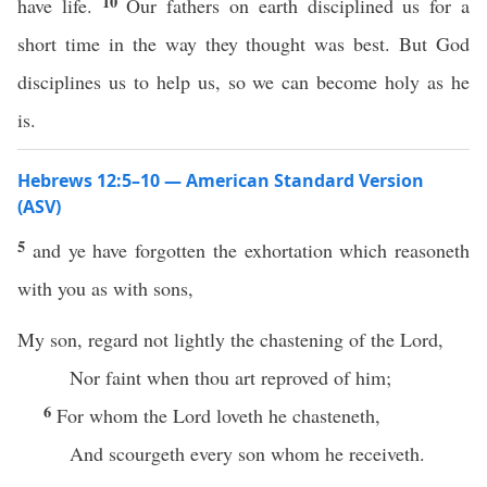
10
have life.
Our fathers on earth disciplined us for a
short time in the way they thought was best. But God
disciplines us to help us, so we can become holy as he
is.
Hebrews 12:5–10 — American Standard Version
(ASV)
5
and ye have forgotten the exhortation which reasoneth
with you as with sons,
My son, regard not lightly the chastening of the Lord,
Nor faint when thou art reproved of him;
6
For whom the Lord loveth he chasteneth,
And scourgeth every son whom he receiveth.