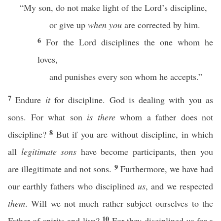
“My son, do not make light of the Lord’s discipline,
or give up
when you
are corrected by him.
6
For the Lord disciplines the one whom he
loves,
and punishes every son whom he accepts.”
7
Endure
it
for discipline. God is dealing with you as
sons. For what son
is there
whom a father does not
8
discipline?
But if you are without discipline, in which
all
legitimate sons
have become participants, then you
9
are illegitimate and not sons.
Furthermore, we have had
our earthly fathers who disciplined
us
, and we respected
them
. Will we not much rather subject ourselves to the
10
Father of spirits and live?
For they disciplined
us
for a