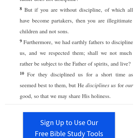
8
But
if
you are
without
discipline
, of
which
all
have
become
partakers
,
then
you are
illegitimate
children
and not
sons
.
9
Furthermore
, we
had
earthly
fathers
to
discipline
us, and we
respected
them; shall we not
much
rather
be
subject
to the
Father
of
spirits
, and
live
?
10
For they
disciplined
us for a
short
time
as
seemed
best
to them, but He
disciplines us
for
our
good
,
so
that we may
share
His
holiness
.
Sign Up to Use Our
Free Bible Study Tools