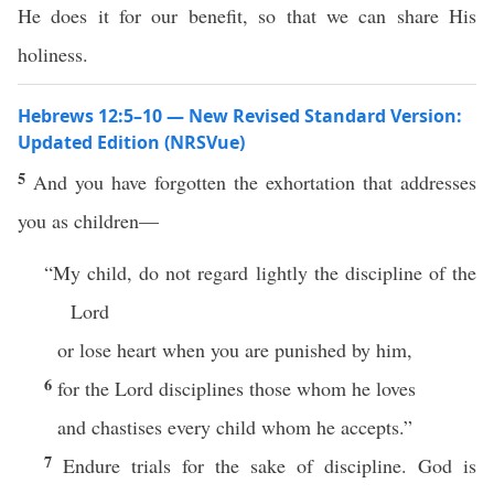
He does it for our benefit, so that we can share His
holiness.
Hebrews 12:5–10 — New Revised Standard Version:
Updated Edition (NRSVue)
5
And you have forgotten the exhortation that addresses
you as children—
“My child, do not regard lightly the discipline of the
Lord
or lose heart when you are punished by him,
6
for the Lord disciplines those whom he loves
and chastises every child whom he accepts.”
7
Endure trials for the sake of discipline. God is