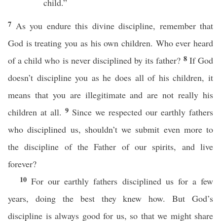
child.”
7
As you endure this divine discipline, remember that
God is treating you as his own children. Who ever heard
8
of a child who is never disciplined by its father?
If God
doesn’t discipline you as he does all of his children, it
means that you are illegitimate and are not really his
9
children at all.
Since we respected our earthly fathers
who disciplined us, shouldn’t we submit even more to
the discipline of the Father of our spirits, and live
forever?
10
For our earthly fathers disciplined us for a few
years, doing the best they knew how. But God’s
discipline is always good for us, so that we might share