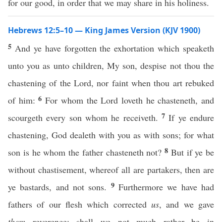
for our good, in order that we may share in his holiness.
Hebrews 12:5–10 — King James Version (KJV 1900)
5
And ye have forgotten the exhortation which speaketh
unto you as unto children, My son, despise not thou the
chastening of the Lord, nor faint when thou art rebuked
6
of him:
For whom the Lord loveth he chasteneth, and
7
scourgeth every son whom he receiveth.
If ye endure
chastening, God dealeth with you as with sons; for what
8
son is he whom the father chasteneth not?
But if ye be
without chastisement, whereof all are partakers, then are
9
ye bastards, and not sons.
Furthermore we have had
fathers of our flesh which corrected
us
, and we gave
them
reverence: shall we not much rather be in