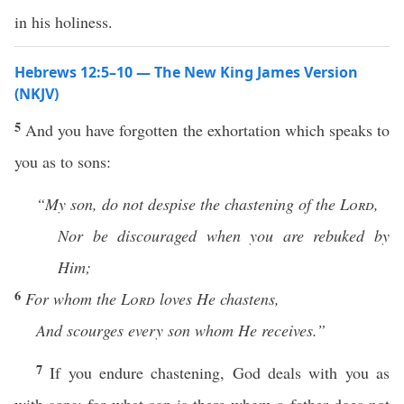
in his holiness.
Hebrews 12:5–10 — The New King James Version
(NKJV)
5
And you have forgotten the exhortation which speaks to
you as to sons:
“My son, do not despise the
chastening of the
Lord
,
Nor be discouraged when you are rebuked by
Him;
6
For
whom the
Lord
loves He chastens,
And scourges every son whom He receives.”
7
If you endure chastening, God deals with you as