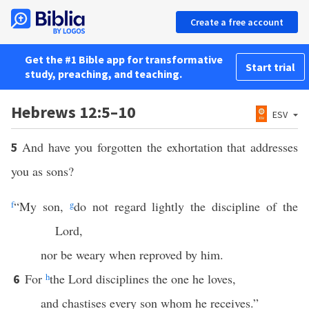
Create a free account
Get the #1 Bible app for transformative
Start trial
study, preaching, and teaching.
Hebrews 12:5–10
ESV
And have you forgotten the exhortation that addresses
5
you as sons?
f
“My son,
g
do not regard lightly the discipline of the
Lord,
nor be weary when reproved by him.
For
h
the Lord disciplines the one he loves,
6
and chastises every son whom he receives.”