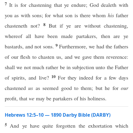
7
It is for chastening that ye endure; God dealeth with
you as with sons; for what son is there whom
his
father
8
chasteneth not?
But if ye are without chastening,
whereof all have been made partakers, then are ye
9
bastards, and not sons.
Furthermore, we had the fathers
of our flesh to chasten us, and we gave them reverence:
shall we not much rather be in subjection unto the Father
10
of spirits, and live?
For they indeed for a few days
chastened
us
as seemed good to them; but he for
our
profit, that
we
may be partakers of his holiness.
Hebrews 12:5–10 — 1890 Darby Bible (DARBY)
5
And ye have quite forgotten the exhortation which