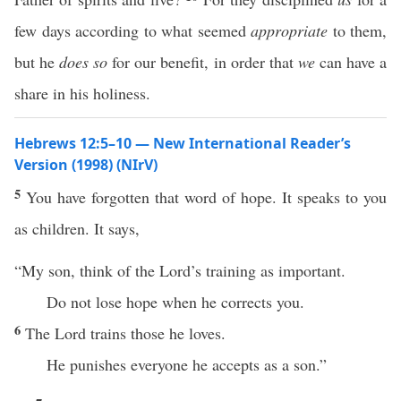
few days according to what seemed
appropriate
to them,
but he
does so
for our benefit, in order that
we
can have a
share in his holiness.
Hebrews 12:5–10 — New International Reader’s
Version (1998) (NIrV)
5
You have forgotten that word of hope. It speaks to you
as children. It says,
“My son, think of the Lord’s training as important.
Do not lose hope when he corrects you.
6
The Lord trains those he loves.
He punishes everyone he accepts as a son.”