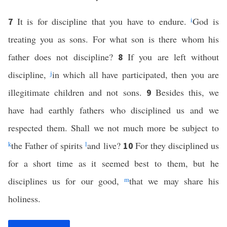
It is for discipline that you have to endure.
i
God is
7
treating you as sons. For what son is there whom his
father does not discipline?
If you are left without
8
discipline,
j
in which all have participated, then you are
illegitimate children and not sons.
Besides this, we
9
have had earthly fathers who disciplined us and we
respected them. Shall we not much more be subject to
k
the Father of spirits
l
and live?
For they disciplined us
10
for a short time as it seemed best to them, but he
disciplines us for our good,
m
that we may share his
holiness.