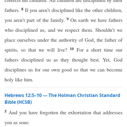
corrects his children. All children are disciplined by their
8
fathers.
If you aren’t disciplined like the other children,
9
you aren’t part of the family.
On earth we have fathers
who disciplined us, and we respect them. Shouldn’t we
place ourselves under the authority of God, the father of
10
spirits, so that we will live?
For a short time our
fathers disciplined us as they thought best. Yet, God
disciplines us for our own good so that we can become
holy like him.
Hebrews 12:5–10 — The Holman Christian Standard
Bible (HCSB)
5
And you have forgotten the exhortation that addresses
you as sons: