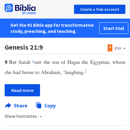
Create a free account
Get the #1 Bible app for transformative
Start trial
study, preaching, and teaching.
Genesis 21:9
ESV
But Sarah
u
saw the son of Hagar the Egyptian, whom
9
she had borne to Abraham,
v
laughing.
2
Read more
Share
Copy
Show footnotes