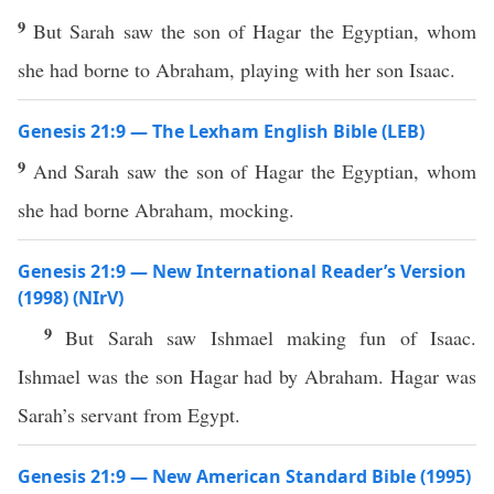
9
But Sarah saw the son of Hagar the Egyptian, whom
she had borne to Abraham, playing with her son Isaac.
Genesis 21:9 — The Lexham English Bible (LEB)
9
And Sarah saw the son of Hagar the Egyptian, whom
she had borne Abraham, mocking.
Genesis 21:9 — New International Reader’s Version
(1998) (NIrV)
9
But Sarah saw Ishmael making fun of Isaac.
Ishmael was the son Hagar had by Abraham. Hagar was
Sarah’s servant from Egypt.
Genesis 21:9 — New American Standard Bible (1995)