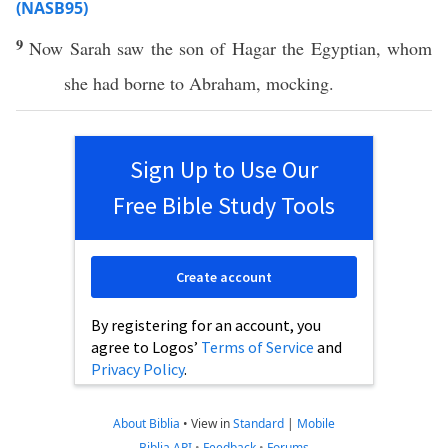
(NASB95)
9
Now
Sarah
saw
the
son
of
Hagar
the
Egyptian
,
whom
she had
borne
to
Abraham
,
mocking
.
Sign Up to Use Our
Free Bible Study Tools
Create account
By registering for an account, you
agree to Logos’
Terms of Service
and
Privacy Policy
.
About Biblia
•
View in
Standard
|
Mobile
Biblia API
•
Feedback
•
Forums