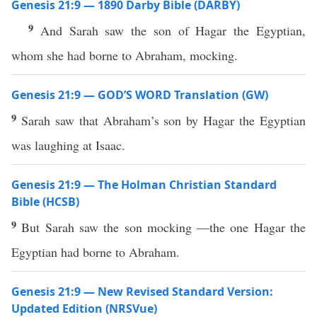
Genesis 21:9 — 1890 Darby Bible (DARBY)
9
And Sarah saw the son of Hagar the Egyptian,
whom she had borne to Abraham, mocking.
Genesis 21:9 — GOD’S WORD Translation (GW)
9
Sarah saw that Abraham’s son by Hagar the Egyptian
was laughing at Isaac.
Genesis 21:9 — The Holman Christian Standard
Bible (HCSB)
9
But Sarah saw the son mocking —the one Hagar the
Egyptian had borne to Abraham.
Genesis 21:9 — New Revised Standard Version:
Updated Edition (NRSVue)