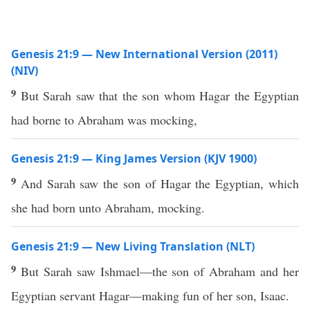
Genesis 21:9 — New International Version (2011)
(NIV)
9
But Sarah saw that the son whom Hagar the Egyptian
had borne to Abraham was mocking,
Genesis 21:9 — King James Version (KJV 1900)
9
And Sarah saw the son of Hagar the Egyptian, which
she had born unto Abraham, mocking.
Genesis 21:9 — New Living Translation (NLT)
9
But Sarah saw Ishmael—the son of Abraham and her
Egyptian servant Hagar—making fun of her son, Isaac.