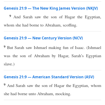
Genesis 21:9 — The New King James Version (NKJV)
9
And Sarah saw the son of Hagar the Egyptian,
whom she had borne to Abraham, scoffing.
Genesis 21:9 — New Century Version (NCV)
9
But Sarah saw Ishmael making fun of Isaac. (Ishmael
was the son of Abraham by Hagar, Sarah’s Egyptian
slave.)
Genesis 21:9 — American Standard Version (ASV)
9
And Sarah saw the son of Hagar the Egyptian, whom
she had borne unto Abraham, mocking.