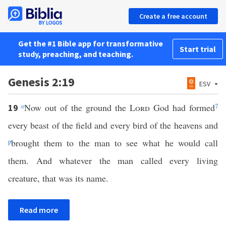
Create a free account
Get the #1 Bible app for transformative
Start trial
study, preaching, and teaching.
Genesis 2:19
ESV
o
Now out of the ground the
Lord
God had formed
7
19
every beast of the field and every bird of the heavens and
p
brought them to the man to see what he would call
them. And whatever the man called every living
creature, that was its name.
Read more