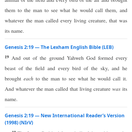
them to the man to see what he would call them, and
whatever the man called every living creature, that was
its name.
Genesis 2:19 — The Lexham English Bible (LEB)
19
And out of the ground Yahweh God formed every
beast of the field and every bird of the sky, and he
brought
each
to the man to see what he would call it.
And whatever the man called that living creature
was
its
name.
Genesis 2:19 — New International Reader’s Version
(1998) (NIrV)