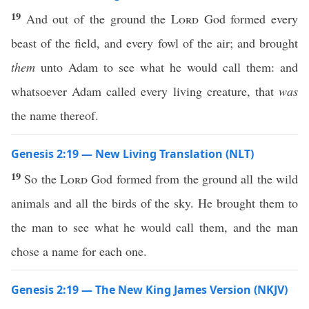
19
And out of the ground the
Lord
God formed every
beast of the field, and every fowl of the air; and brought
them
unto Adam to see what he would call them: and
whatsoever Adam called every living creature, that
was
the name thereof.
Genesis 2:19 — New Living Translation (NLT)
19
So the
Lord
God formed from the ground all the wild
animals and all the birds of the sky. He brought them to
the man to see what he would call them, and the man
chose a name for each one.
Genesis 2:19 — The New King James Version (NKJV)