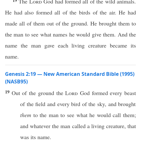
19
The
Lord
God had formed all of the wild animals.
He had also formed all of the birds of the air. He had
made all of them out of the ground. He brought them to
the man to see what names he would give them. And the
name the man gave each living creature became its
name.
Genesis 2:19 — New American Standard Bible (1995)
(NASB95)
19
Out of the
ground
the
Lord
God
formed
every
beast
of the
field
and
every
bird
of the
sky
, and
brought
them
to the
man
to
see
what
he would
call
them;
and
whatever
the
man
called
a
living
creature
, that
was its
name
.