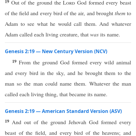
19
Out of the ground the
Lord
God formed every beast
of the field and every bird of the air, and brought
them
to
Adam to see what he would call them. And whatever
Adam called each living creature, that
was
its name.
Genesis 2:19 — New Century Version (NCV)
19
From the ground God formed every wild animal
and every bird in the sky, and he brought them to the
man so the man could name them. Whatever the man
called each living thing, that became its name.
Genesis 2:19 — American Standard Version (ASV)
19
And out of the ground Jehovah God formed every
beast of the field, and every bird of the heavens; and