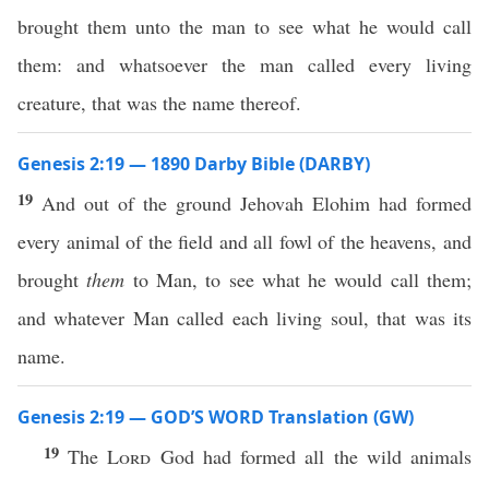
brought them unto the man to see what he would call
them: and whatsoever the man called every living
creature, that was the name thereof.
Genesis 2:19 — 1890 Darby Bible (DARBY)
19
And out of the ground Jehovah Elohim had formed
every animal of the field and all fowl of the heavens, and
brought
them
to Man, to see what he would call them;
and whatever Man called each living soul, that was its
name.
Genesis 2:19 — GOD’S WORD Translation (GW)
19
The
Lord
God had formed all the wild animals