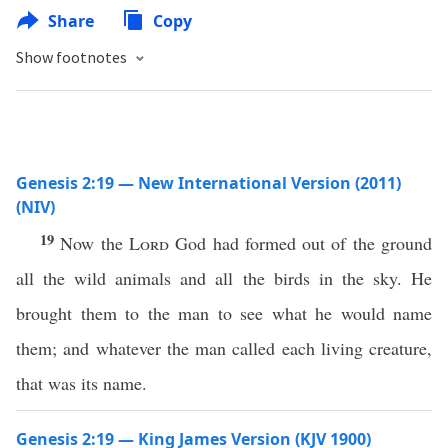
Share
Copy
Show footnotes
Genesis 2:19 — New International Version (2011)
(NIV)
19
Now the
Lord
God had formed out of the ground
all the wild animals and all the birds in the sky. He
brought them to the man to see what he would name
them; and whatever the man called each living creature,
that was its name.
Genesis 2:19 — King James Version (KJV 1900)