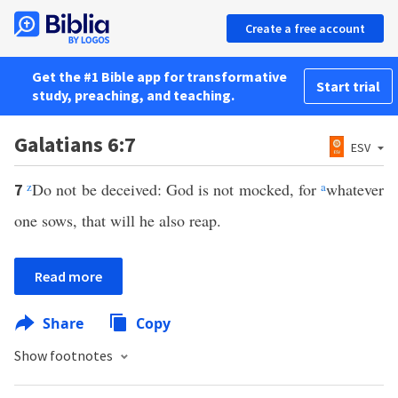
Create a free account
Get the #1 Bible app for transformative
Start trial
study, preaching, and teaching.
Galatians 6:7
ESV
z
Do not be deceived: God is not mocked, for
a
whatever
7
one sows, that will he also reap.
Read more
Share
Copy
Show footnotes