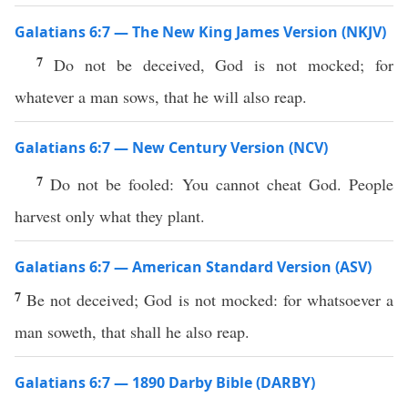
Galatians 6:7 — The New King James Version (NKJV)
7
Do not be deceived, God is not mocked; for
whatever a man sows, that he will also reap.
Galatians 6:7 — New Century Version (NCV)
7
Do not be fooled: You cannot cheat God. People
harvest only what they plant.
Galatians 6:7 — American Standard Version (ASV)
7
Be not deceived; God is not mocked: for whatsoever a
man soweth, that shall he also reap.
Galatians 6:7 — 1890 Darby Bible (DARBY)