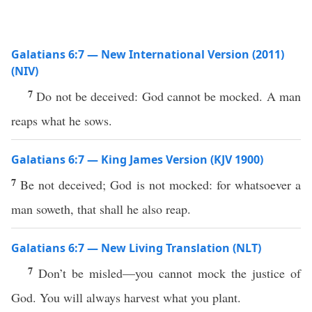
Galatians 6:7 — New International Version (2011)
(NIV)
7
Do not be deceived: God cannot be mocked. A man
reaps what he sows.
Galatians 6:7 — King James Version (KJV 1900)
7
Be not deceived; God is not mocked: for whatsoever a
man soweth, that shall he also reap.
Galatians 6:7 — New Living Translation (NLT)
7
Don’t be misled—you cannot mock the justice of
God. You will always harvest what you plant.