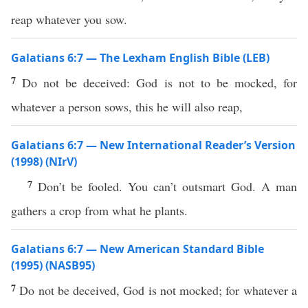
reap whatever you sow.
Galatians 6:7 — The Lexham English Bible (LEB)
7
Do not be deceived: God is not to be mocked, for
whatever a person sows, this he will also reap,
Galatians 6:7 — New International Reader’s Version
(1998) (NIrV)
7
Don’t be fooled. You can’t outsmart God. A man
gathers a crop from what he plants.
Galatians 6:7 — New American Standard Bible
(1995) (NASB95)
7
Do not be
deceived
,
God
is not
mocked
; for
whatever
a