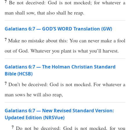
7
Be not deceived: God is not mocked; for whatever a
man shall sow, that also shall he reap.
Galatians 6:7 — GOD’S WORD Translation (GW)
7
Make no mistake about this: You can never make a fool
out of God. Whatever you plant is what you’ll harvest.
Galatians 6:7 — The Holman Christian Standard
Bible (HCSB)
7
Don’t be deceived: God is not mocked. For whatever a
man sows he will also reap,
Galatians 6:7 — New Revised Standard Version:
Updated Edition (NRSVue)
7
Do not be deceived; God is not mocked, for you