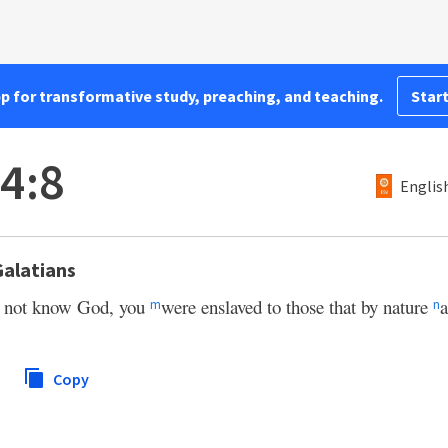
pp for transformative study, preaching, and teaching.
Start
 4:8
Englis
Galatians
d not know God, you
were enslaved to those that by nature
a
m
n
Copy