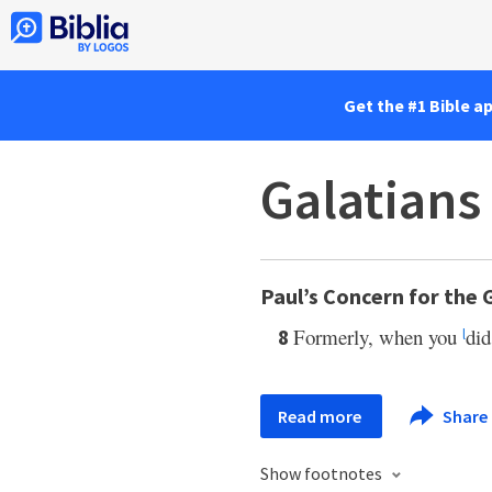
Get the #1 Bible a
Galatians
Paul’s Concern for the 
Formerly, when you
di
8
l
Read more
Share
Show footnotes