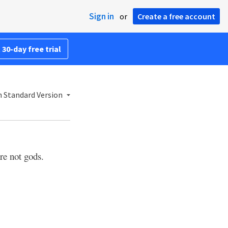
Sign in
or
Create a free account
 30-day free trial
h Standard Version
re not gods.