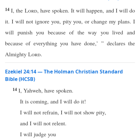
14
I, the
Lord
, have spoken. It will happen, and I will do
it. I will not ignore you, pity you, or change my plans. I
will punish you because of the way you lived and
because of everything you have done,’ ” declares the
Almighty
Lord
.
Ezekiel 24:14 — The Holman Christian Standard
Bible (HCSB)
14
I, Yahweh, have spoken.
It is coming, and I will do it!
I will not refrain, I will not show pity,
and I will not relent.
I will judge you