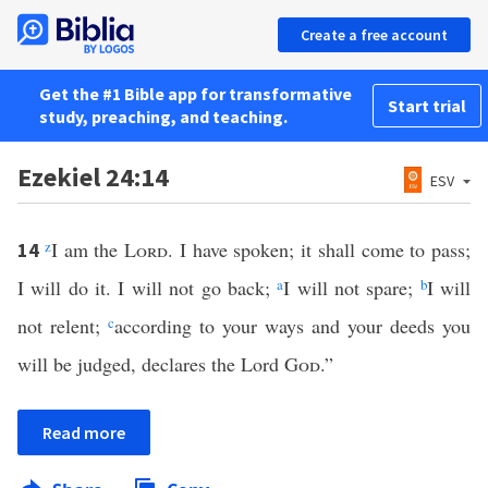
Create a free account
Get the #1 Bible app for transformative
Start trial
study, preaching, and teaching.
Ezekiel 24:14
ESV
z
I am the
Lord
. I have spoken; it shall come to pass;
14
I will do it. I will not go back;
a
I will not spare;
b
I will
not relent;
c
according to your ways and your deeds you
will be judged, declares the Lord
God
.”
Read more