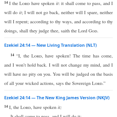
14
I the
Lord
have spoken
it
: it shall come to pass, and I
will do
it
; I will not go back, neither will I spare, neither
will I repent; according to thy ways, and according to thy
doings, shall they judge thee, saith the Lord
God
.
Ezekiel 24:14 — New Living Translation (NLT)
14
“I, the
Lord
, have spoken! The time has come,
and I won’t hold back. I will not change my mind, and I
will have no pity on you. You will be judged on the basis
of all your wicked actions, says the Sovereign
Lord
.”
Ezekiel 24:14 — The New King James Version (NKJV)
14
I, the
Lord
, have spoken
it;
It shall come to pass, and I will do it;