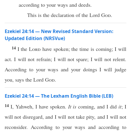
according to your ways and deeds.
This is the declaration of the Lord
God
.
Ezekiel 24:14 — New Revised Standard Version:
Updated Edition (NRSVue)
14
I the
Lord
have spoken; the time is coming; I will
act. I will not refrain; I will not spare; I will not relent.
According to your ways and your doings I will judge
you, says the Lord
God
.
Ezekiel 24:14 — The Lexham English Bible (LEB)
14
I, Yahweh, I have spoken.
It is
coming, and I did
it
; I
will not disregard, and I will not take pity, and I will not
reconsider. According to your ways and according to