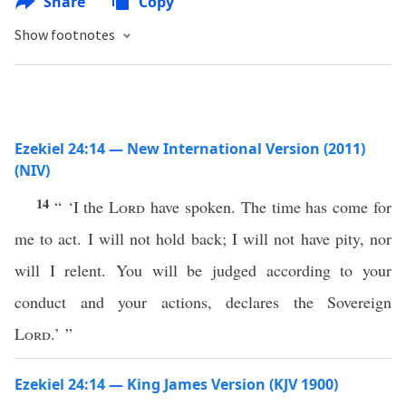
Share
Copy
Show footnotes
Ezekiel 24:14 — New International Version (2011)
(NIV)
14
“ ‘I the
Lord
have spoken. The time has come for
me to act. I will not hold back; I will not have pity, nor
will I relent. You will be judged according to your
conduct and your actions, declares the Sovereign
Lord
.’ ”
Ezekiel 24:14 — King James Version (KJV 1900)