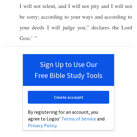
I will not
relent
, and I will not
pity
and I will not
be
sorry
; according to your
ways
and according to
your
deeds
I will
judge
you,”
declares
the
Lord
God
.’ ”
Sign Up to Use Our
Free Bible Study Tools
Create account
By registering for an account, you
agree to Logos’
Terms of Service
and
Privacy Policy
.