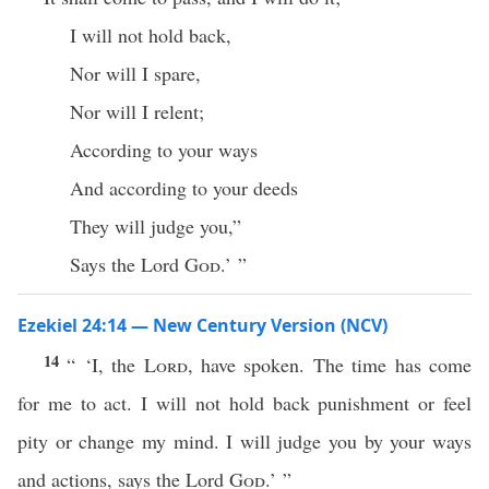
I will not hold back,
Nor will I spare,
Nor will I relent;
According to your ways
And according to your deeds
They will judge you,”
Says the Lord
God
.’ ”
Ezekiel 24:14 — New Century Version (NCV)
14
“ ‘I, the
Lord
, have spoken. The time has come
for me to act. I will not hold back punishment or feel
pity or change my mind. I will judge you by your ways
and actions, says the Lord
God
.’ ”