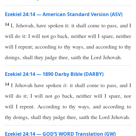
Ezekiel 24:14 — American Standard Version (ASV)
14
I, Jehovah, have spoken it: it shall come to pass, and I
will do it: I will not go back, neither will I spare, neither
will I repent; according to thy ways, and according to thy
doings, shall they judge thee, saith the Lord Jehovah.
Ezekiel 24:14 — 1890 Darby Bible (DARBY)
14
I Jehovah have spoken
it
: it shall come to pass, and I
will do it; I will not go back, neither will I spare, nor
will I repent. According to thy ways, and according to
thy doings, shall they judge thee, saith the Lord Jehovah.
Ezekiel 24:14 — GOD’S WORD Translation (GW)