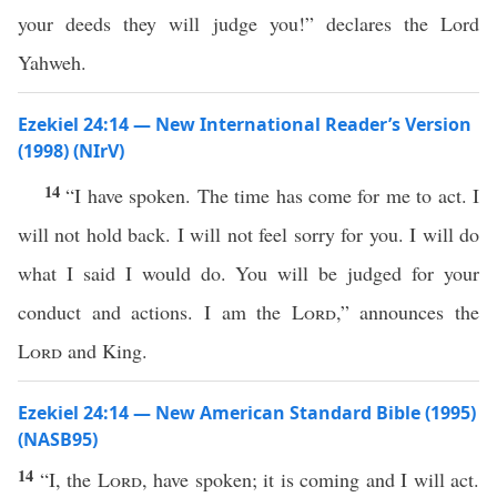
your deeds they will judge you!” declares the Lord
Yahweh.
Ezekiel 24:14 — New International Reader’s Version
(1998) (NIrV)
14
“I have spoken. The time has come for me to act. I
will not hold back. I will not feel sorry for you. I will do
what I said I would do. You will be judged for your
conduct and actions. I am the
Lord
,” announces the
Lord
and King.
Ezekiel 24:14 — New American Standard Bible (1995)
(NASB95)
14
“I, the
Lord
, have
spoken
; it is
coming
and I will
act
.