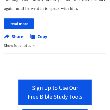
again, until he went in to speak with him.
Read more
Share
Copy
Show footnotes
Sign Up to Use Our
Free Bible Study Tools