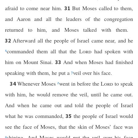
afraid to come near him.
But Moses called to them,
31
and Aaron and all the leaders of the congregation
returned to him, and Moses talked with them.
Afterward all the people of Israel came near, and he
32
x
commanded them all that the
Lord
had spoken with
him on Mount Sinai.
And when Moses had finished
33
speaking with them, he put a
y
veil over his face.
Whenever Moses
z
went in before the
Lord
to speak
34
with him, he would remove the veil, until he came out.
And when he came out and told the people of Israel
what he was commanded,
the people of Israel would
35
see the face of Moses, that the skin of Moses’ face was
a
shining. And Moses would put the veil over his face