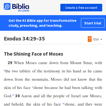
Create a free account
Get the #1 Bible app for transformative
Start trial
study, preaching, and teaching.
Exodus 34:29–35
ESV
The Shining Face of Moses
When Moses came down from Mount Sinai, with
29
u
the two tablets of the testimony in his hand as he came
down from the mountain, Moses did not know that the
skin of his face
v
shone because he had been talking with
God.
4
Aaron and all the people of Israel saw Moses,
30
and behold, the skin of his face
w
shone, and they were