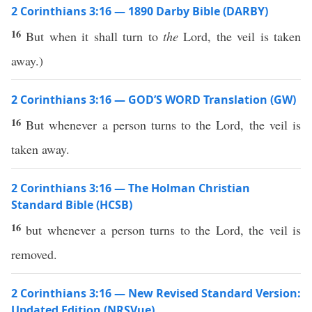
2 Corinthians 3:16 — 1890 Darby Bible (DARBY)
16
But when it shall turn to
the
Lord, the veil is taken
away.)
2 Corinthians 3:16 — GOD’S WORD Translation (GW)
16
But whenever a person turns to the Lord, the veil is
taken away.
2 Corinthians 3:16 — The Holman Christian
Standard Bible (HCSB)
16
but whenever a person turns to the Lord, the veil is
removed.
2 Corinthians 3:16 — New Revised Standard Version:
Updated Edition (NRSVue)