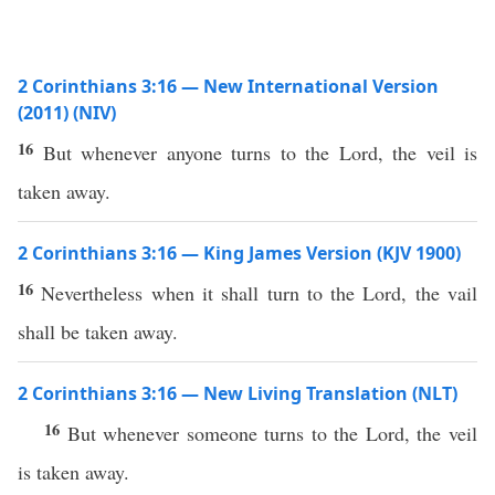
2 Corinthians 3:16 — New International Version
(2011) (NIV)
16
But whenever anyone turns to the Lord, the veil is
taken away.
2 Corinthians 3:16 — King James Version (KJV 1900)
16
Nevertheless when it shall turn to the Lord, the vail
shall be taken away.
2 Corinthians 3:16 — New Living Translation (NLT)
16
But whenever someone turns to the Lord, the veil
is taken away.