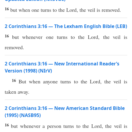
16
but when one turns to the Lord, the veil is removed.
2 Corinthians 3:16 — The Lexham English Bible (LEB)
16
but whenever one turns to the Lord, the veil is
removed.
2 Corinthians 3:16 — New International Reader’s
Version (1998) (NIrV)
16
But when anyone turns to the Lord, the veil is
taken away.
2 Corinthians 3:16 — New American Standard Bible
(1995) (NASB95)
16
but
whenever
a person
turns
to the
Lord
, the
veil
is