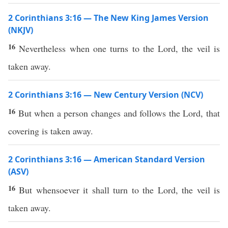
2 Corinthians 3:16 — The New King James Version
(NKJV)
16
Nevertheless when one turns to the Lord, the veil is
taken away.
2 Corinthians 3:16 — New Century Version (NCV)
16
But when a person changes and follows the Lord, that
covering is taken away.
2 Corinthians 3:16 — American Standard Version
(ASV)
16
But whensoever it shall turn to the Lord, the veil is
taken away.