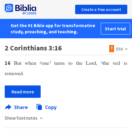
Create a free account
Get the #1 Bible app for transformative
Start trial
study, preaching, and teaching.
2 Corinthians 3:16
ESV
But when
p
one
3
turns to the Lord,
q
the veil is
16
removed.
Read more
Share
Copy
Show footnotes