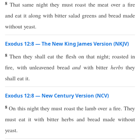
8
That same night they must roast the meat over a fire
and eat it along with bitter salad greens and bread made
without yeast.
Exodus 12:8 — The New King James Version (NKJV)
8
Then they shall eat the flesh on that night; roasted in
fire, with unleavened bread
and
with bitter
herbs
they
shall eat it.
Exodus 12:8 — New Century Version (NCV)
8
On this night they must roast the lamb over a fire. They
must eat it with bitter herbs and bread made without
yeast.