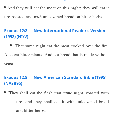
8
And they will eat the meat on this night; they will eat it
fire-roasted and
with
unleavened bread on bitter herbs.
Exodus 12:8 — New International Reader’s Version
(1998) (NIrV)
8
“That same night eat the meat cooked over the fire.
Also eat bitter plants. And eat bread that is made without
yeast.
Exodus 12:8 — New American Standard Bible (1995)
(NASB95)
8
‘They shall
eat
the
flesh
that
same
night
,
roasted
with
fire
, and they shall
eat
it with
unleavened
bread
and
bitter
herbs
.