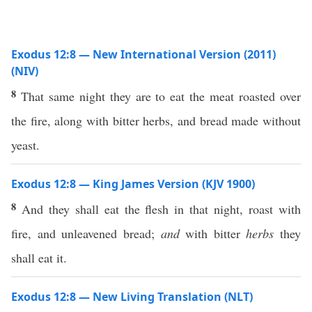
Exodus 12:8 — New International Version (2011)
(NIV)
8
That same night they are to eat the meat roasted over
the fire, along with bitter herbs, and bread made without
yeast.
Exodus 12:8 — King James Version (KJV 1900)
8
And they shall eat the flesh in that night, roast with
fire, and unleavened bread;
and
with bitter
herbs
they
shall eat it.
Exodus 12:8 — New Living Translation (NLT)