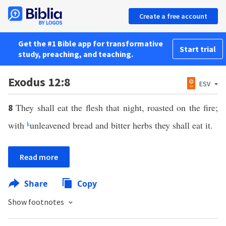
Create a free account
Get the #1 Bible app for transformative
Start trial
study, preaching, and teaching.
Exodus 12:8
ESV
They shall eat the flesh that night, roasted on the fire;
8
with
k
unleavened bread and bitter herbs they shall eat it.
Read more
Share
Copy
Show footnotes