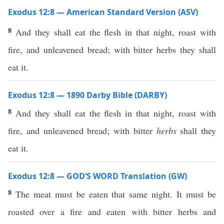
Exodus 12:8 — American Standard Version (ASV)
8
And they shall eat the flesh in that night, roast with
fire, and unleavened bread; with bitter herbs they shall
eat it.
Exodus 12:8 — 1890 Darby Bible (DARBY)
8
And they shall eat the flesh in that night, roast with
fire, and unleavened bread; with bitter
herbs
shall they
eat it.
Exodus 12:8 — GOD’S WORD Translation (GW)
8
The meat must be eaten that same night. It must be
roasted over a fire and eaten with bitter herbs and