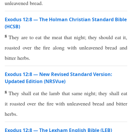
unleavened bread.
Exodus 12:8 — The Holman Christian Standard Bible
(HCSB)
8
They are to eat the meat that night; they should eat it,
roasted over the fire along with unleavened bread and
bitter herbs.
Exodus 12:8 — New Revised Standard Version:
Updated Edition (NRSVue)
8
They shall eat the lamb that same night; they shall eat
it roasted over the fire with unleavened bread and bitter
herbs.
Exodus 12:8 — The Lexham English Bible (LEB)