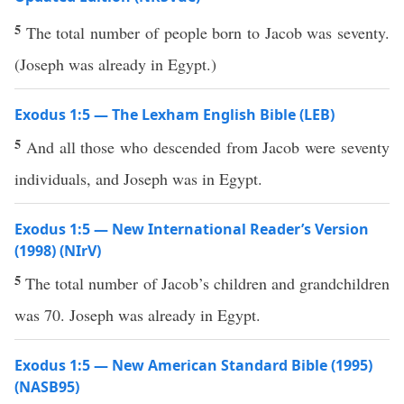
5
The total number of people born to Jacob was seventy.
(Joseph was already in Egypt.)
Exodus 1:5 — The Lexham English Bible (LEB)
5
And all those who descended from Jacob were seventy
individuals, and Joseph was in Egypt.
Exodus 1:5 — New International Reader’s Version
(1998) (NIrV)
5
The total number of Jacob’s children and grandchildren
was 70. Joseph was already in Egypt.
Exodus 1:5 — New American Standard Bible (1995)
(NASB95)