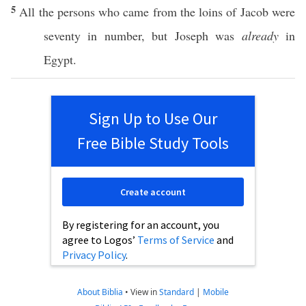
5
All
the
persons
who
came
from the
loins
of
Jacob
were
seventy
in
number
, but
Joseph
was
already
in
Egypt
.
Sign Up to Use Our
Free Bible Study Tools
Create account
By registering for an account, you
agree to Logos’
Terms of Service
and
Privacy Policy
.
About Biblia
•
View in
Standard
|
Mobile