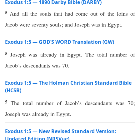
Exodus 1:5 — 1890 Darby Bible (DARBY)
5
And all the souls that had come out of the loins of
Jacob were seventy souls; and Joseph was in Egypt.
Exodus 1:5 — GOD’S WORD Translation (GW)
5
Joseph was already in Egypt. The total number of
Jacob’s descendants was 70.
Exodus 1:5 — The Holman Christian Standard Bible
(HCSB)
5
The total number of Jacob’s descendants was 70;
Joseph was already in Egypt.
Exodus 1:5 — New Revised Standard Version:
Updated Edition (NRSVue)