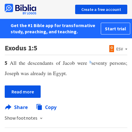
Create a free account
Get the #1 Bible app for transformative
Start trial
study, preaching, and teaching.
Exodus 1:5
ESV
All the descendants of Jacob were
b
seventy persons;
5
Joseph was already in Egypt.
Read more
Share
Copy
Show footnotes