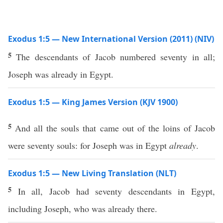
Exodus 1:5 — New International Version (2011) (NIV)
5
The descendants of Jacob numbered seventy in all;
Joseph was already in Egypt.
Exodus 1:5 — King James Version (KJV 1900)
5
And all the souls that came out of the loins of Jacob
were seventy souls: for Joseph was in Egypt
already
.
Exodus 1:5 — New Living Translation (NLT)
5
In all, Jacob had seventy descendants in Egypt,
including Joseph, who was already there.