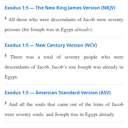
Exodus 1:5 — The New King James Version (NKJV)
5
All those who were descendants of Jacob were seventy
persons (for Joseph was in Egypt
already
).
Exodus 1:5 — New Century Version (NCV)
5
There was a total of seventy people who were
descendants of Jacob. Jacob’s son Joseph was already in
Egypt.
Exodus 1:5 — American Standard Version (ASV)
5
And all the souls that came out of the loins of Jacob
were seventy souls: and Joseph was in Egypt already.