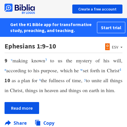
Create a free account
Get the #1 Bible app for transformative
Start trial
study, preaching, and teaching.
Ephesians 1:9–10
ESV
v
making known
3
to us the mystery of his will,
9
n
according to his purpose, which he
w
set forth in Christ
4
as a plan for
x
the fullness of time,
y
to unite all things
10
in Christ, things in heaven and things on earth in him.
Read more
Share
Copy