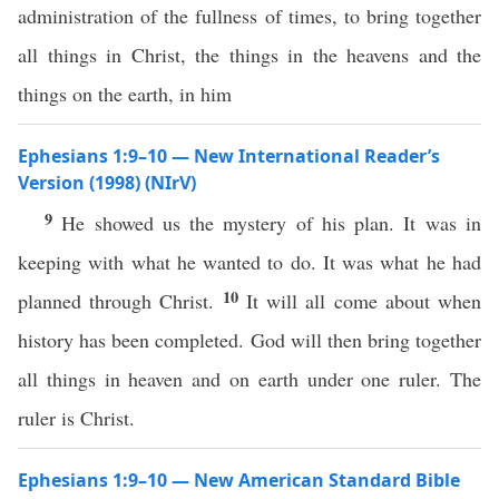
administration of the fullness of times, to bring together
all things in Christ, the things in the heavens and the
things on the earth, in him
Ephesians 1:9–10 — New International Reader’s
Version (1998) (NIrV)
9
He showed us the mystery of his plan. It was in
keeping with what he wanted to do. It was what he had
10
planned through Christ.
It will all come about when
history has been completed. God will then bring together
all things in heaven and on earth under one ruler. The
ruler is Christ.
Ephesians 1:9–10 — New American Standard Bible