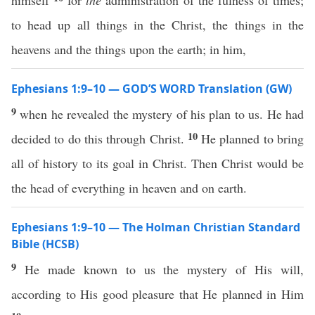
himself
for
the
administration of the fulness of times;
to head up all things in the Christ, the things in the
heavens and the things upon the earth; in him,
Ephesians 1:9–10 — GOD’S WORD Translation (GW)
9
when he revealed the mystery of his plan to us. He had
10
decided to do this through Christ.
He planned to bring
all of history to its goal in Christ. Then Christ would be
the head of everything in heaven and on earth.
Ephesians 1:9–10 — The Holman Christian Standard
Bible (HCSB)
9
He made known to us the mystery of His will,
according to His good pleasure that He planned in Him