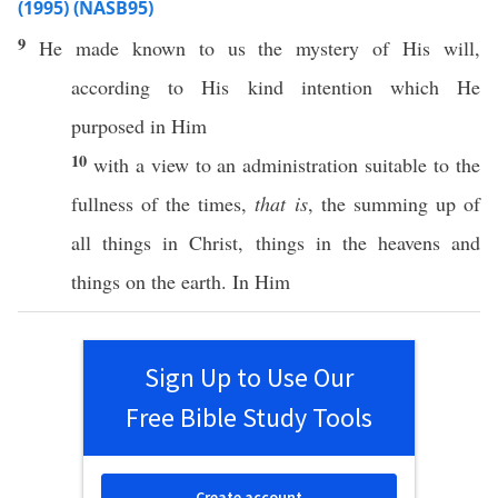
(1995) (NASB95)
9
He
made
known
to us the
mystery
of His will,
according
to His
kind
intention
which
He
purposed
in Him
10
with a
view
to an
administration
suitable
to the
fullness
of the
times
,
that is
, the
summing
up of
all
things
in
Christ
, things in the
heavens
and
things on the
earth
. In Him
Sign Up to Use Our
Free Bible Study Tools
Create account