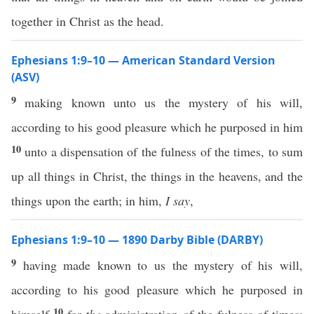
together in Christ as the head.
Ephesians 1:9–10 — American Standard Version
(ASV)
9
making known unto us the mystery of his will,
according to his good pleasure which he purposed in him
10
unto a dispensation of the fulness of the times, to sum
up all things in Christ, the things in the heavens, and the
things upon the earth; in him,
I say
,
Ephesians 1:9–10 — 1890 Darby Bible (DARBY)
9
having made known to us the mystery of his will,
according to his good pleasure which he purposed in
10