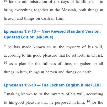
10
for the administration of the days of fulfillment —to
bring everything together in the Messiah, both things in
heaven and things on earth in Him.
Ephesians 1:9–10 — New Revised Standard Version:
Updated Edition (NRSVue)
9
he has made known to us the mystery of his will,
according to his good pleasure that he set forth in Christ,
10
as a plan for the fullness of time, to gather up all
things in him, things in heaven and things on earth.
Ephesians 1:9–10 — The Lexham English Bible (LEB)
9
making known to us the mystery of his will, according
10
to his good pleasure that he purposed in him,
for the