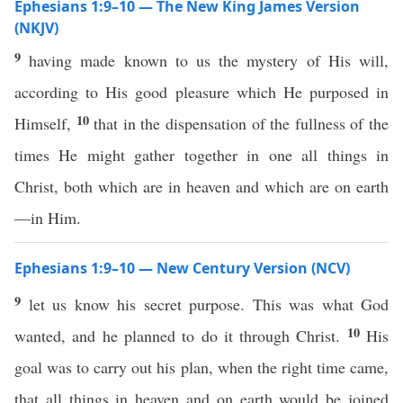
Ephesians 1:9–10 — The New King James Version
(NKJV)
9
having made known to us the mystery of His will,
according to His good pleasure which He purposed in
10
Himself,
that in the dispensation of the fullness of the
times He might gather together in one all things in
Christ, both which are in heaven and which are on earth
—in Him.
Ephesians 1:9–10 — New Century Version (NCV)
9
let us know his secret purpose. This was what God
10
wanted, and he planned to do it through Christ.
His
goal was to carry out his plan, when the right time came,
that all things in heaven and on earth would be joined