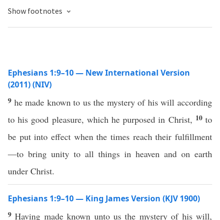
Show footnotes
Ephesians 1:9–10 — New International Version
(2011) (NIV)
9
he made known to us the mystery of his will according
10
to his good pleasure, which he purposed in Christ,
to
be put into effect when the times reach their fulfillment
—to bring unity to all things in heaven and on earth
under Christ.
Ephesians 1:9–10 — King James Version (KJV 1900)
9
Having made known unto us the mystery of his will,