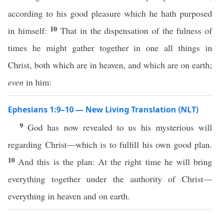
according to his good pleasure which he hath purposed
10
in himself:
That in the dispensation of the fulness of
times he might gather together in one all things in
Christ, both which are in heaven, and which are on earth;
even
in him:
Ephesians 1:9–10 — New Living Translation (NLT)
9
God has now revealed to us his mysterious will
regarding Christ—which is to fulfill his own good plan.
10
And this is the plan: At the right time he will bring
everything together under the authority of Christ—
everything in heaven and on earth.