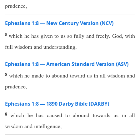
prudence,
Ephesians 1:8 — New Century Version (NCV)
8
which he has given to us so fully and freely. God, with
full wisdom and understanding,
Ephesians 1:8 — American Standard Version (ASV)
8
which he made to abound toward us in all wisdom and
prudence,
Ephesians 1:8 — 1890 Darby Bible (DARBY)
8
which he has caused to abound towards us in all
wisdom and intelligence,