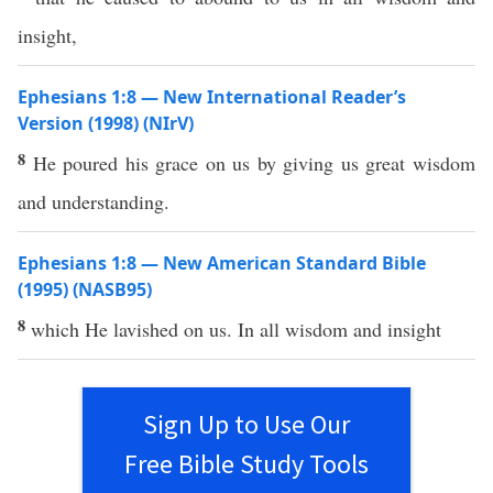
insight,
Ephesians 1:8 — New International Reader’s
Version (1998) (NIrV)
8
He poured his grace on us by giving us great wisdom
and understanding.
Ephesians 1:8 — New American Standard Bible
(1995) (NASB95)
8
which
He
lavished
on us. In
all
wisdom
and
insight
Sign Up to Use Our
Free Bible Study Tools