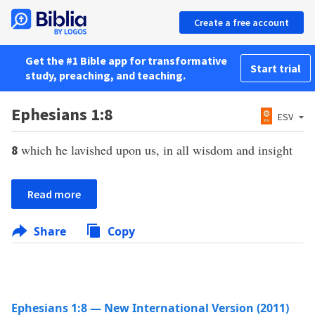
Create a free account
Get the #1 Bible app for transformative
Start trial
study, preaching, and teaching.
Ephesians 1:8
ESV
which he lavished upon us, in all wisdom and insight
8
Read more
Share
Copy
Ephesians 1:8 — New International Version (2011)