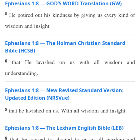
Ephesians 1:8 — GOD’S WORD Translation (GW)
8
He poured out his kindness by giving us every kind of
wisdom and insight
Ephesians 1:8 — The Holman Christian Standard
Bible (HCSB)
8
that He lavished on us with all wisdom and
understanding.
Ephesians 1:8 — New Revised Standard Version:
Updated Edition (NRSVue)
8
that he lavished on us. With all wisdom and insight
Ephesians 1:8 — The Lexham English Bible (LEB)
8
that he caused to abound to us in all wisdom and