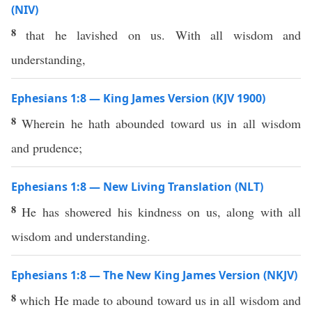
(NIV)
8
that he lavished on us. With all wisdom and
understanding,
Ephesians 1:8 — King James Version (KJV 1900)
8
Wherein he hath abounded toward us in all wisdom
and prudence;
Ephesians 1:8 — New Living Translation (NLT)
8
He has showered his kindness on us, along with all
wisdom and understanding.
Ephesians 1:8 — The New King James Version (NKJV)
8
which He made to abound toward us in all wisdom and