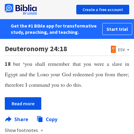
Create a free account
Get the #1 Bible app for transformative
Start trial
study, preaching, and teaching.
Deuteronomy 24:18
ESV
but
x
you shall remember that you were a slave in
18
Egypt and the
Lord
your God redeemed you from there;
therefore I command you to do this.
Read more
Share
Copy
Show footnotes