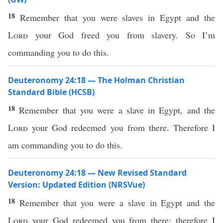
18
Remember that you were slaves in Egypt and the
Lord
your God freed you from slavery. So I’m
commanding you to do this.
Deuteronomy 24:18 — The Holman Christian
Standard Bible (HCSB)
18
Remember that you were a slave in Egypt, and the
Lord
your God redeemed you from there. Therefore I
am commanding you to do this.
Deuteronomy 24:18 — New Revised Standard
Version: Updated Edition (NRSVue)
18
Remember that you were a slave in Egypt and the
Lord
your God redeemed you from there; therefore I