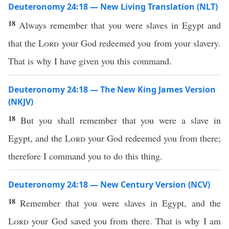
Deuteronomy 24:18 — New Living Translation (NLT)
18
Always remember that you were slaves in Egypt and
that the
Lord
your God redeemed you from your slavery.
That is why I have given you this command.
Deuteronomy 24:18 — The New King James Version
(NKJV)
18
But you shall remember that you were a slave in
Egypt, and the
Lord
your God redeemed you from there;
therefore I command you to do this thing.
Deuteronomy 24:18 — New Century Version (NCV)
18
Remember that you were slaves in Egypt, and the
Lord
your God saved you from there. That is why I am