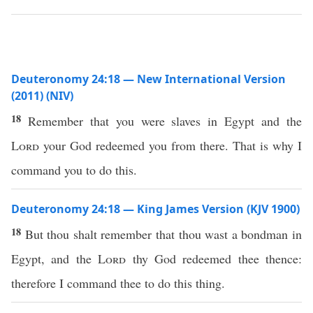
Deuteronomy 24:18 — New International Version
(2011) (NIV)
18
Remember that you were slaves in Egypt and the
Lord
your God redeemed you from there. That is why I
command you to do this.
Deuteronomy 24:18 — King James Version (KJV 1900)
18
But thou shalt remember that thou wast a bondman in
Egypt, and the
Lord
thy God redeemed thee thence:
therefore I command thee to do this thing.