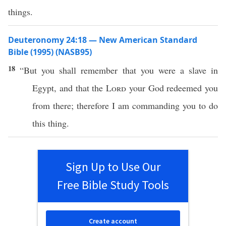
things.
Deuteronomy 24:18 — New American Standard
Bible (1995) (NASB95)
18
“But you shall
remember
that you were a
slave
in
Egypt
, and that the
Lord
your
God
redeemed
you
from
there
;
therefore
I am
commanding
you to
do
this
thing
.
Sign Up to Use Our
Free Bible Study Tools
Create account