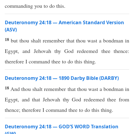
commanding you to do this.
Deuteronomy 24:18 — American Standard Version
(ASV)
18
but thou shalt remember that thou wast a bondman in
Egypt, and Jehovah thy God redeemed thee thence:
therefore I command thee to do this thing.
Deuteronomy 24:18 — 1890 Darby Bible (DARBY)
18
And thou shalt remember that thou wast a bondman in
Egypt, and that Jehovah thy God redeemed thee from
thence; therefore I command thee to do this thing.
Deuteronomy 24:18 — GOD’S WORD Translation
(GW)