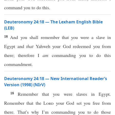
command you to do this.
Deuteronomy 24:18 — The Lexham English Bible
(LEB)
18
And you shall remember that you were a slave in
Egypt and
that
Yahweh your God redeemed you from
there; therefore I
am
commanding you to do this
commandment.
Deuteronomy 24:18 — New International Reader’s
Version (1998) (NIrV)
18
Remember that you were slaves in Egypt.
Remember that the
Lord
your God set you free from
there. That’s why I’m commanding you to do those