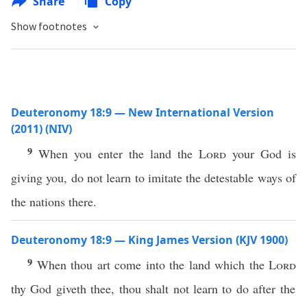
Share
Copy
Show footnotes
Deuteronomy 18:9 — New International Version
(2011) (NIV)
9
When you enter the land the
Lord
your God is
giving you, do not learn to imitate the detestable ways of
the nations there.
Deuteronomy 18:9 — King James Version (KJV 1900)
9
When thou art come into the land which the
Lord
thy God giveth thee, thou shalt not learn to do after the