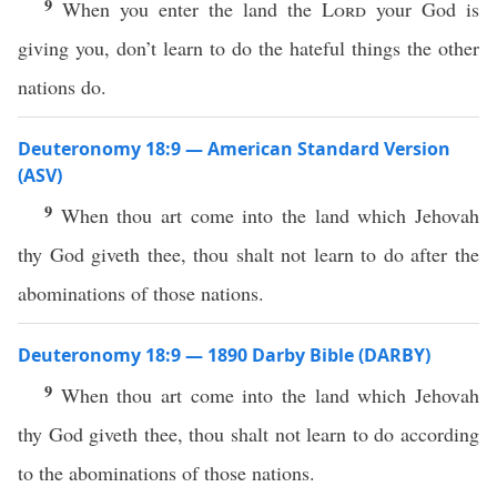
9
When you enter the land the
Lord
your God is
giving you, don’t learn to do the hateful things the other
nations do.
Deuteronomy 18:9 — American Standard Version
(ASV)
9
When thou art come into the land which Jehovah
thy God giveth thee, thou shalt not learn to do after the
abominations of those nations.
Deuteronomy 18:9 — 1890 Darby Bible (DARBY)
9
When thou art come into the land which Jehovah
thy God giveth thee, thou shalt not learn to do according
to the abominations of those nations.