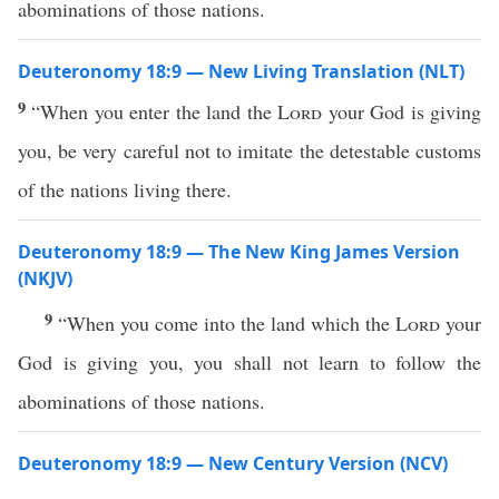
abominations of those nations.
Deuteronomy 18:9 — New Living Translation (NLT)
9
“When you enter the land the
Lord
your God is giving
you, be very careful not to imitate the detestable customs
of the nations living there.
Deuteronomy 18:9 — The New King James Version
(NKJV)
9
“When you come into the land which the
Lord
your
God is giving you, you shall not learn to follow the
abominations of those nations.
Deuteronomy 18:9 — New Century Version (NCV)