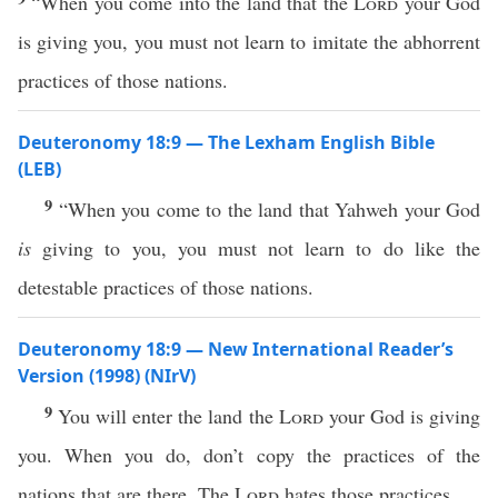
“When you come into the land that the
Lord
your God
is giving you, you must not learn to imitate the abhorrent
practices of those nations.
Deuteronomy 18:9 — The Lexham English Bible
(LEB)
9
“When you come to the land that Yahweh your God
is
giving to you, you must not learn to do like the
detestable practices of those nations.
Deuteronomy 18:9 — New International Reader’s
Version (1998) (NIrV)
9
You will enter the land the
Lord
your God is giving
you. When you do, don’t copy the practices of the
nations that are there. The
Lord
hates those practices.