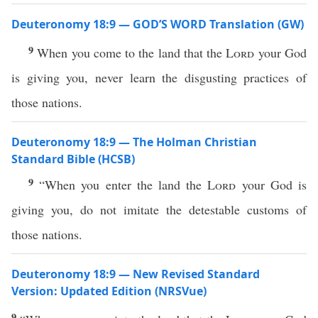
Deuteronomy 18:9 — GOD’S WORD Translation (GW)
9
When you come to the land that the
Lord
your God
is giving you, never learn the disgusting practices of
those nations.
Deuteronomy 18:9 — The Holman Christian
Standard Bible (HCSB)
9
“When you enter the land the
Lord
your God is
giving you, do not imitate the detestable customs of
those nations.
Deuteronomy 18:9 — New Revised Standard
Version: Updated Edition (NRSVue)
9