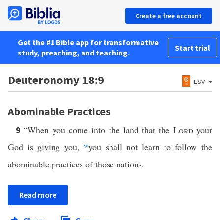
Create a free account
Get the #1 Bible app for transformative
Start trial
study, preaching, and teaching.
Deuteronomy 18:9
ESV
Abominable Practices
“When you come into the land that the
Lord
your
9
God is giving you,
w
you shall not learn to follow the
abominable practices of those nations.
Read more