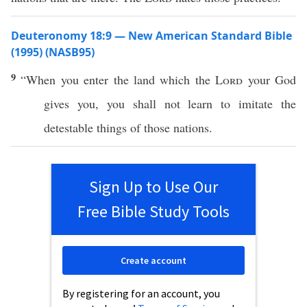
Deuteronomy 18:9 — New American Standard Bible
(1995) (NASB95)
9
“
When
you
enter
the
land
which
the
Lord
your
God
gives
you, you shall not
learn
to
imitate
the
detestable
things
of
those
nations
.
Sign Up to Use Our
Free Bible Study Tools
Create account
By registering for an account, you