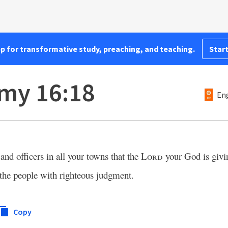
pp for transformative study, preaching, and teaching.
Start
my 16:18
Eng
and officers in all your towns that the
Lord
your God is givi
e the people with righteous judgment.
Copy