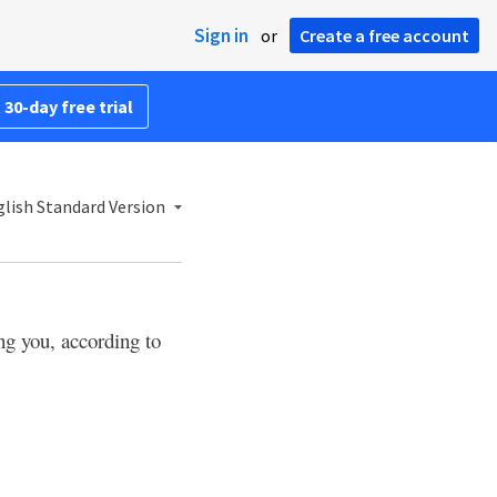
Sign in
or
Create a free account
 30-day free trial
lish Standard Version
ng you, according to