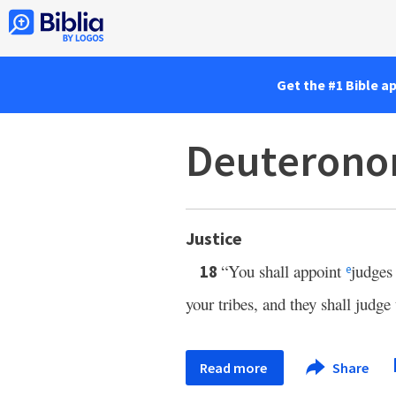
Get the #1 Bible a
Deuterono
Justice
“You shall appoint
judges 
18
e
your tribes, and they shall judg
Read more
Share