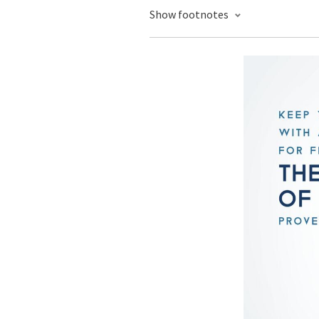
Show footnotes