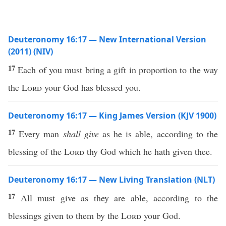
Deuteronomy 16:17 — New International Version
(2011) (NIV)
17
Each of you must bring a gift in proportion to the way
the
Lord
your God has blessed you.
Deuteronomy 16:17 — King James Version (KJV 1900)
17
Every man
shall give
as he is able, according to the
blessing of the
Lord
thy God which he hath given thee.
Deuteronomy 16:17 — New Living Translation (NLT)
17
All must give as they are able, according to the
blessings given to them by the
Lord
your God.