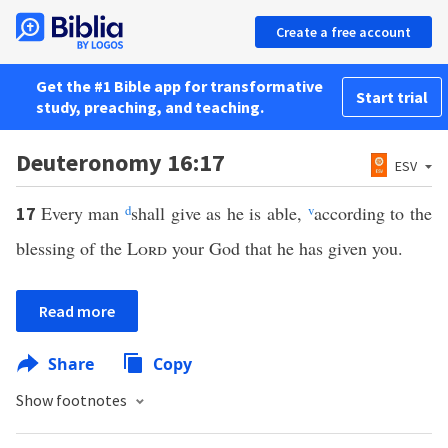
Create a free account
Get the #1 Bible app for transformative
Start trial
study, preaching, and teaching.
Deuteronomy 16:17
ESV
Every man
d
shall give as he is able,
v
according to the
17
blessing of the
Lord
your God that he has given you.
Read more
Share
Copy
Show footnotes