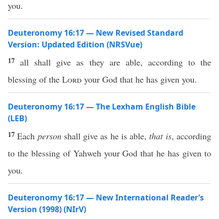
you.
Deuteronomy 16:17 — New Revised Standard
Version: Updated Edition (NRSVue)
17
all shall give as they are able, according to the
blessing of the
Lord
your God that he has given you.
Deuteronomy 16:17 — The Lexham English Bible
(LEB)
17
Each
person
shall give as he is able,
that is
, according
to the blessing of Yahweh your God that he has given to
you.
Deuteronomy 16:17 — New International Reader’s
Version (1998) (NIrV)