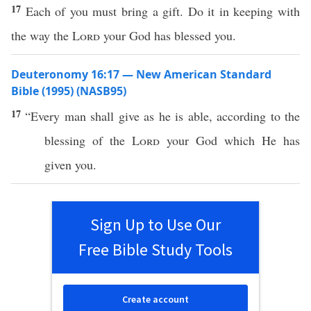
17
Each of you must bring a gift. Do it in keeping with
the way the
Lord
your God has blessed you.
Deuteronomy 16:17 — New American Standard
Bible (1995) (NASB95)
17
“
Every
man
shall
give
as he is
able
, according to the
blessing
of the
Lord
your
God
which
He has
given
you.
Sign Up to Use Our
Free Bible Study Tools
Create account