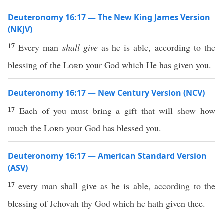
Deuteronomy 16:17 — The New King James Version
(NKJV)
17
Every man
shall give
as he is able, according to the
blessing of the
Lord
your God which He has given you.
Deuteronomy 16:17 — New Century Version (NCV)
17
Each of you must bring a gift that will show how
much the
Lord
your God has blessed you.
Deuteronomy 16:17 — American Standard Version
(ASV)
17
every man shall give as he is able, according to the
blessing of Jehovah thy God which he hath given thee.