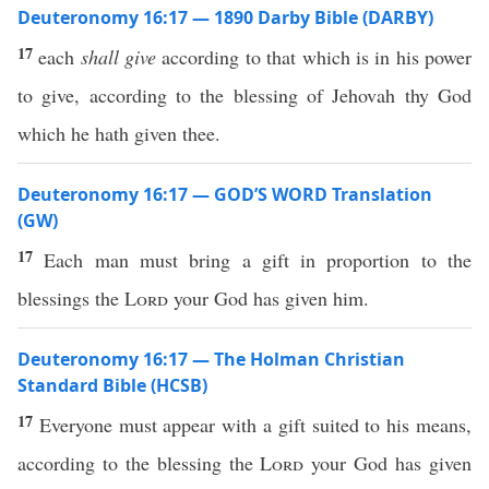
Deuteronomy 16:17 — 1890 Darby Bible (DARBY)
17
each
shall give
according to that which is in his power
to give, according to the blessing of Jehovah thy God
which he hath given thee.
Deuteronomy 16:17 — GOD’S WORD Translation
(GW)
17
Each man must bring a gift in proportion to the
blessings the
Lord
your God has given him.
Deuteronomy 16:17 — The Holman Christian
Standard Bible (HCSB)
17
Everyone must appear with a gift suited to his means,
according to the blessing the
Lord
your God has given