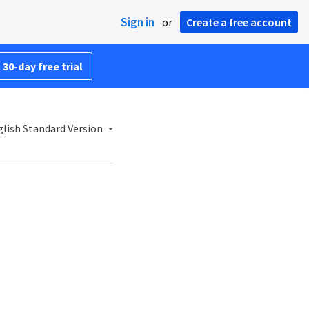
Sign in
or
Create a free account
 30-day free trial
lish Standard Version