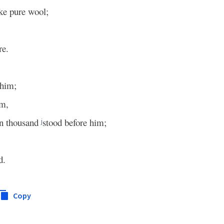
ike pure wool;
re.
 him;
im,
en thousand
stood before him;
j
d.
Copy