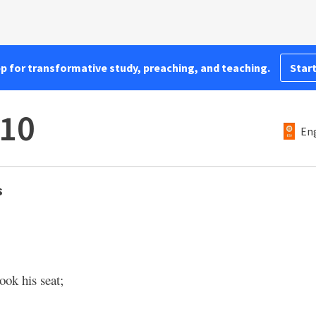
pp for transformative study, preaching, and teaching.
Start
–10
Eng
s
ook his seat;
,