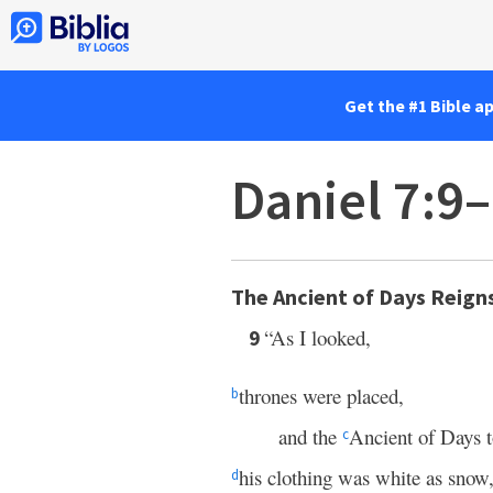
Get the #1 Bible a
Daniel 7:9
The Ancient of Days Reign
“As I looked,
9
thrones were placed,
b
and the
Ancient of Days t
c
his clothing was white as snow
d