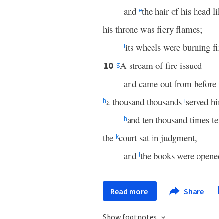
and
the hair of his head l
e
his throne was fiery flames;
its wheels were burning fi
f
A stream of fire issued
10
g
and came out from before
a thousand thousands
served h
h
i
and ten thousand times t
h
the
court sat in judgment,
k
and
the books were opene
l
Read more
Share
Show footnotes