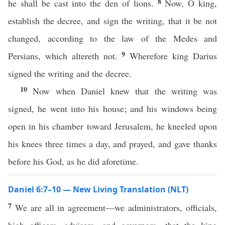
8
he shall be cast into the den of lions.
Now, O king,
establish the decree, and sign the writing, that it be not
changed, according to the law of the Medes and
9
Persians, which altereth not.
Wherefore king Darius
signed the writing and the decree.
10
Now when Daniel knew that the writing was
signed, he went into his house; and his windows being
open in his chamber toward Jerusalem, he kneeled upon
his knees three times a day, and prayed, and gave thanks
before his God, as he did aforetime.
Daniel 6:7–10 — New Living Translation (NLT)
7
We are all in agreement—we administrators, officials,