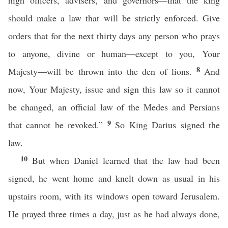
high officers, advisers, and governors—that the king
should make a law that will be strictly enforced. Give
orders that for the next thirty days any person who prays
to anyone, divine or human—except to you, Your
8
Majesty—will be thrown into the den of lions.
And
now, Your Majesty, issue and sign this law so it cannot
be changed, an official law of the Medes and Persians
9
that cannot be revoked.”
So King Darius signed the
law.
10
But when Daniel learned that the law had been
signed, he went home and knelt down as usual in his
upstairs room, with its windows open toward Jerusalem.
He prayed three times a day, just as he had always done,