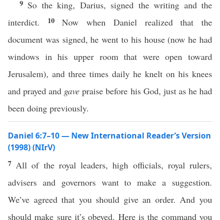
9
So the king, Darius, signed the writing and the
10
interdict.
Now when Daniel realized that the
document was signed, he went to his house (now he had
windows in his upper room that were open toward
Jerusalem), and three times daily he knelt on his knees
and prayed and
gave
praise before his God, just as he had
been doing previously.
Daniel 6:7–10 — New International Reader’s Version
(1998) (NIrV)
7
All of the royal leaders, high officials, royal rulers,
advisers and governors want to make a suggestion.
We’ve agreed that you should give an order. And you
should make sure it’s obeyed. Here is the command you