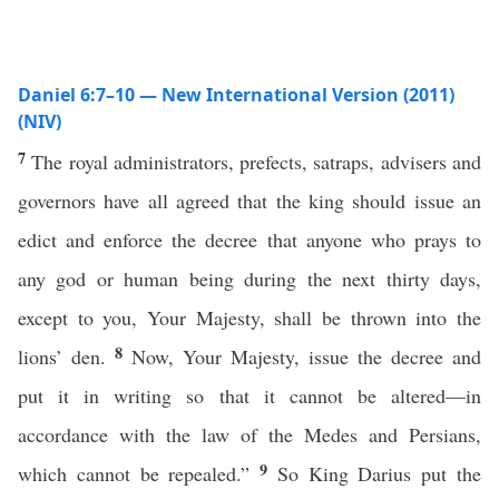
Daniel 6:7–10 — New International Version (2011)
(NIV)
7
The royal administrators, prefects, satraps, advisers and
governors have all agreed that the king should issue an
edict and enforce the decree that anyone who prays to
any god or human being during the next thirty days,
except to you, Your Majesty, shall be thrown into the
8
lions’ den.
Now, Your Majesty, issue the decree and
put it in writing so that it cannot be altered—in
accordance with the law of the Medes and Persians,
9
which cannot be repealed.”
So King Darius put the