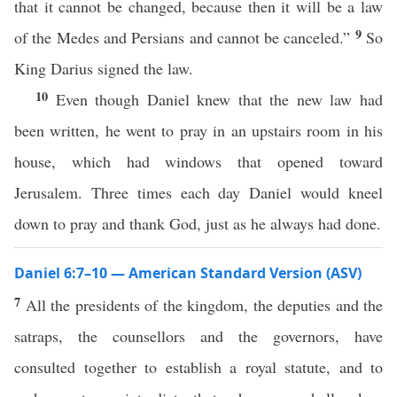
that it cannot be changed, because then it will be a law
9
of the Medes and Persians and cannot be canceled.”
So
King Darius signed the law.
10
Even though Daniel knew that the new law had
been written, he went to pray in an upstairs room in his
house, which had windows that opened toward
Jerusalem. Three times each day Daniel would kneel
down to pray and thank God, just as he always had done.
Daniel 6:7–10 — American Standard Version (ASV)
7
All the presidents of the kingdom, the deputies and the
satraps, the counsellors and the governors, have
consulted together to establish a royal statute, and to