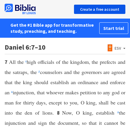
Create a free account
Get the #1 Bible app for transformative
Start trial
study, preaching, and teaching.
Daniel 6:7–10
ESV
All the
s
high officials of the kingdom, the prefects and
7
the satraps, the
z
counselors and the governors are agreed
that the king should establish an ordinance and enforce
an
a
injunction, that whoever makes petition to any god or
man for thirty days, except to you, O king, shall be cast
into the den of lions.
Now, O king, establish
a
the
8
injunction and sign the document, so that it cannot be