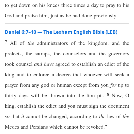
to get down on his knees three times a day to pray to his
God and praise him, just as he had done previously.
Daniel 6:7–10 — The Lexham English Bible (LEB)
7
All of
the
administrators of the kingdom, and the
prefects, the satraps, the counselors and the governors
took counsel
and have
agreed to establish an edict of the
king and to enforce a decree that whoever will seek a
prayer from any god or human except from you
for
up to
8
thirty days will be thrown into the lion pit.
Now, O
king, establish the edict and you must sign the document
so
that
it
cannot be changed, according to
the
law of
the
Medes and Persians which cannot be revoked.”