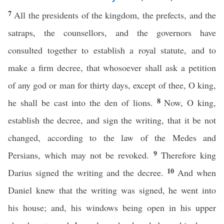
7
All the presidents of the kingdom, the prefects, and the
satraps, the counsellors, and the governors have
consulted together to establish a royal statute, and to
make a firm decree, that whosoever shall ask a petition
of any god or man for thirty days, except of thee, O king,
8
he shall be cast into the den of lions.
Now, O king,
establish the decree, and sign the writing, that it be not
changed, according to the law of the Medes and
9
Persians, which may not be revoked.
Therefore king
10
Darius signed the writing and the decree.
And when
Daniel knew that the writing was signed, he went into
his house; and, his windows being open in his upper