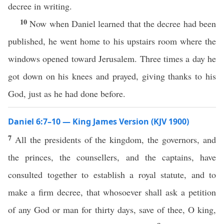
decree in writing.
10
Now when Daniel learned that the decree had been
published, he went home to his upstairs room where the
windows opened toward Jerusalem. Three times a day he
got down on his knees and prayed, giving thanks to his
God, just as he had done before.
Daniel 6:7–10 — King James Version (KJV 1900)
7
All the presidents of the kingdom, the governors, and
the princes, the counsellers, and the captains, have
consulted together to establish a royal statute, and to
make a firm decree, that whosoever shall ask a petition
of any God or man for thirty days, save of thee, O king,