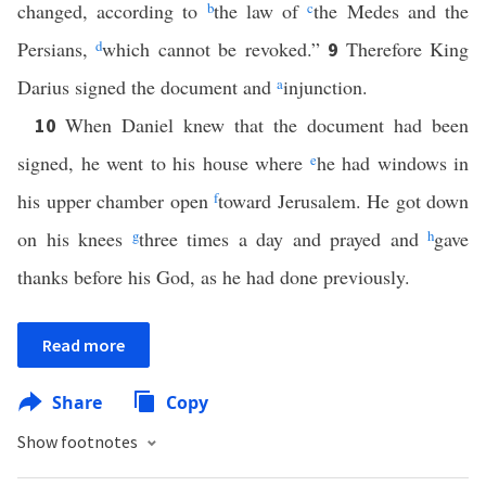
changed, according to
b
the law of
c
the Medes and the
Persians,
d
which cannot be revoked.”
Therefore King
9
Darius signed the document and
a
injunction.
When Daniel knew that the document had been
10
signed, he went to his house where
e
he had windows in
his upper chamber open
f
toward Jerusalem. He got down
on his knees
g
three times a day and prayed and
h
gave
thanks before his God, as he had done previously.
Read more
Share
Copy
Show footnotes