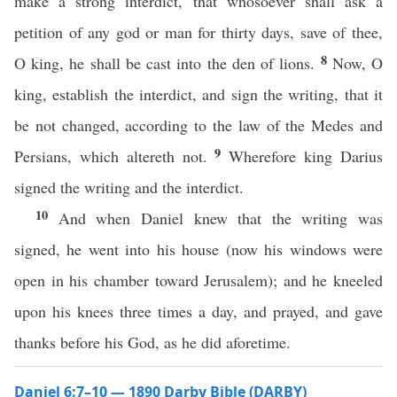
make a strong interdict, that whosoever shall ask a
petition of any god or man for thirty days, save of thee,
8
O king, he shall be cast into the den of lions.
Now, O
king, establish the interdict, and sign the writing, that it
be not changed, according to the law of the Medes and
9
Persians, which altereth not.
Wherefore king Darius
signed the writing and the interdict.
10
And when Daniel knew that the writing was
signed, he went into his house (now his windows were
open in his chamber toward Jerusalem); and he kneeled
upon his knees three times a day, and prayed, and gave
thanks before his God, as he did aforetime.
Daniel 6:7–10 — 1890 Darby Bible (DARBY)