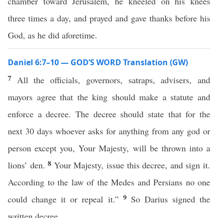
chamber toward Jerusalem, he kneeled on his knees
three times a day, and prayed and gave thanks before his
God, as he did aforetime.
Daniel 6:7–10 — GOD’S WORD Translation (GW)
7
All the officials, governors, satraps, advisers, and
mayors agree that the king should make a statute and
enforce a decree. The decree should state that for the
next 30 days whoever asks for anything from any god or
person except you, Your Majesty, will be thrown into a
8
lions’ den.
Your Majesty, issue this decree, and sign it.
According to the law of the Medes and Persians no one
9
could change it or repeal it.”
So Darius signed the
written decree.