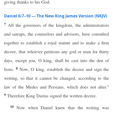
giving thanks to his God.
Daniel 6:7–10 — The New King James Version (NKJV)
7
All the governors of the kingdom, the administrators
and satraps, the counselors and advisors, have consulted
together to establish a royal statute and to make a firm
decree, that whoever petitions any god or man for thirty
days, except you, O king, shall be cast into the den of
8
lions.
Now, O king, establish the decree and sign the
writing, so that it cannot be changed, according to the
law of the Medes and Persians, which does not alter.”
9
Therefore King Darius signed the written decree.
10
Now when Daniel knew that the writing was