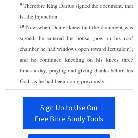
9
Therefore
King
Darius
signed
the
document
, that
is, the
injunction
.
10
Now
when
Daniel
knew
that the
document
was
signed
, he
entered
his
house
(now in his
roof
chamber
he had
windows
open
toward
Jerusalem
);
and he continued
kneeling
on his
knees
three
times
a
day
,
praying
and
giving
thanks
before
his
God
, as he had been
doing
previously
.
Sign Up to Use Our
Free Bible Study Tools