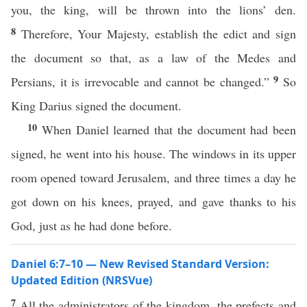
you, the king, will be thrown into the lions’ den.
8
Therefore, Your Majesty, establish the edict and sign
the document so that, as a law of the Medes and
9
Persians, it is irrevocable and cannot be changed.”
So
King Darius signed the document.
10
When Daniel learned that the document had been
signed, he went into his house. The windows in its upper
room opened toward Jerusalem, and three times a day he
got down on his knees, prayed, and gave thanks to his
God, just as he had done before.
Daniel 6:7–10 — New Revised Standard Version:
Updated Edition (NRSVue)
7
All the administrators of the kingdom, the prefects and