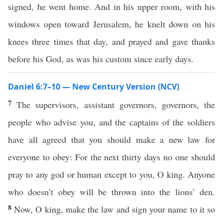
signed, he went home. And in his upper room, with his
windows open toward Jerusalem, he knelt down on his
knees three times that day, and prayed and gave thanks
before his God, as was his custom since early days.
Daniel 6:7–10 — New Century Version (NCV)
7
The supervisors, assistant governors, governors, the
people who advise you, and the captains of the soldiers
have all agreed that you should make a new law for
everyone to obey: For the next thirty days no one should
pray to any god or human except to you, O king. Anyone
who doesn’t obey will be thrown into the lions’ den.
8
Now, O king, make the law and sign your name to it so