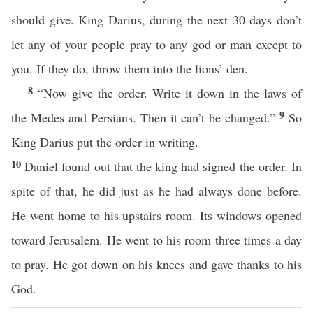
should give. King Darius, during the next 30 days don’t
let any of your people pray to any god or man except to
you. If they do, throw them into the lions’ den.
8
“Now give the order. Write it down in the laws of
9
the Medes and Persians. Then it can’t be changed.”
So
King Darius put the order in writing.
10
Daniel found out that the king had signed the order. In
spite of that, he did just as he had always done before.
He went home to his upstairs room. Its windows opened
toward Jerusalem. He went to his room three times a day
to pray. He got down on his knees and gave thanks to his
God.