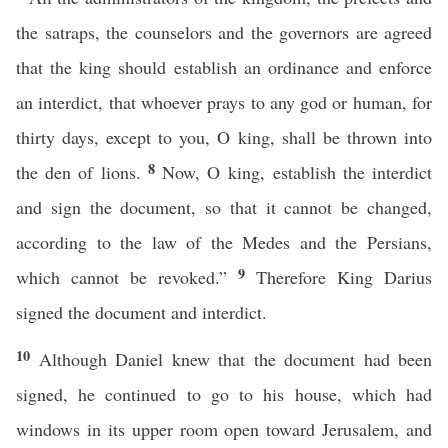
the satraps, the counselors and the governors are agreed
that the king should establish an ordinance and enforce
an interdict, that whoever prays to any god or human, for
thirty days, except to you, O king, shall be thrown into
8
the den of lions.
Now, O king, establish the interdict
and sign the document, so that it cannot be changed,
according to the law of the Medes and the Persians,
9
which cannot be revoked.”
Therefore King Darius
signed the document and interdict.
10
Although Daniel knew that the document had been
signed, he continued to go to his house, which had
windows in its upper room open toward Jerusalem, and