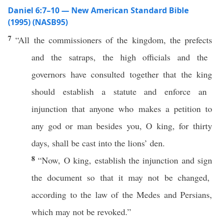
Daniel 6:7–10 — New American Standard Bible
(1995) (NASB95)
7
“
All
the
commissioners
of the
kingdom
, the
prefects
and the
satraps
, the
high
officials
and the
governors
have
consulted
together
that the
king
should
establish
a
statute
and
enforce
an
injunction
that
anyone
who
makes
a
petition
to
any
god
or
man
besides
you, O
king
, for
thirty
days
, shall be
cast
into the
lions
’
den
.
8
“
Now
, O
king
,
establish
the
injunction
and
sign
the
document
so
that it may not be
changed
,
according to the
law
of the
Medes
and
Persians
,
which
may not be
revoked
.”