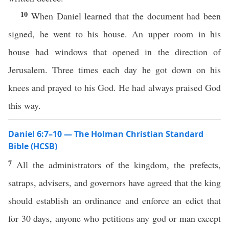
10
When Daniel learned that the document had been
signed, he went to his house. An upper room in his
house had windows that opened in the direction of
Jerusalem. Three times each day he got down on his
knees and prayed to his God. He had always praised God
this way.
Daniel 6:7–10 — The Holman Christian Standard
Bible (HCSB)
7
All the administrators of the kingdom, the prefects,
satraps, advisers, and governors have agreed that the king
should establish an ordinance and enforce an edict that
for 30 days, anyone who petitions any god or man except