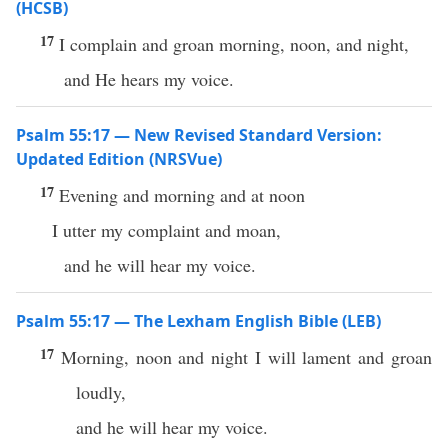
(HCSB)
17
I complain and groan morning, noon, and night,
and He hears my voice.
Psalm 55:17 — New Revised Standard Version:
Updated Edition (NRSVue)
17
Evening and morning and at noon
I utter my complaint and moan,
and he will hear my voice.
Psalm 55:17 — The Lexham English Bible (LEB)
17
Morning, noon and night I will lament and groan
loudly,
and he will hear my voice.