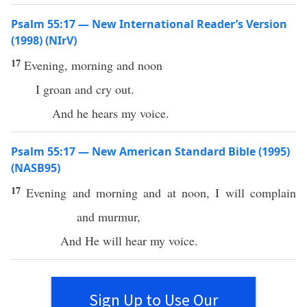
Psalm 55:17 — New International Reader’s Version
(1998) (NIrV)
17
Evening, morning and noon
I groan and cry out.
And he hears my voice.
Psalm 55:17 — New American Standard Bible (1995)
(NASB95)
17
Evening
and
morning
and at
noon
, I will
complain
and
murmur
,
And He will
hear
my
voice
.
Sign Up to Use Our