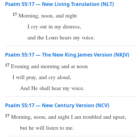
Psalm 55:17 — New Living Translation (NLT)
17
Morning, noon, and night
I cry out in my distress,
and the
Lord
hears my voice.
Psalm 55:17 — The New King James Version (NKJV)
17
Evening and morning and at noon
I will pray, and cry aloud,
And He shall hear my voice.
Psalm 55:17 — New Century Version (NCV)
17
Morning, noon, and night I am troubled and upset,
but he will listen to me.