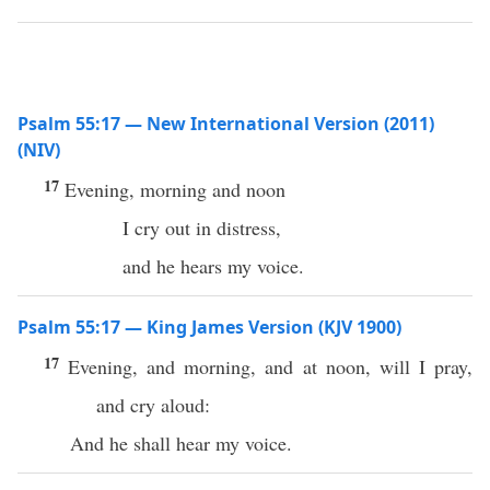
Psalm 55:17 — New International Version (2011)
(NIV)
17
Evening, morning and noon
I cry out in distress,
and he hears my voice.
Psalm 55:17 — King James Version (KJV 1900)
17
Evening, and morning, and at noon, will I pray,
and cry aloud:
And he shall hear my voice.