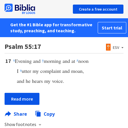
Create a free account
Get the #1 Bible app for transformative
Start trial
study, preaching, and teaching.
Psalm 55:17
ESV
x
Evening and
y
morning and at
z
noon
17
I
a
utter my complaint and moan,
and he hears my voice.
Read more
Share
Copy
Show footnotes