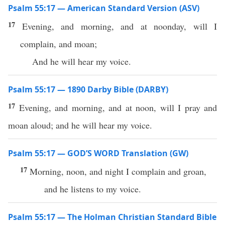
Psalm 55:17 — American Standard Version (ASV)
17
Evening, and morning, and at noonday, will I
complain, and moan;
And he will hear my voice.
Psalm 55:17 — 1890 Darby Bible (DARBY)
17
Evening, and morning, and at noon, will I pray and
moan aloud; and he will hear my voice.
Psalm 55:17 — GOD’S WORD Translation (GW)
17
Morning, noon, and night I complain and groan,
and he listens to my voice.
Psalm 55:17 — The Holman Christian Standard Bible