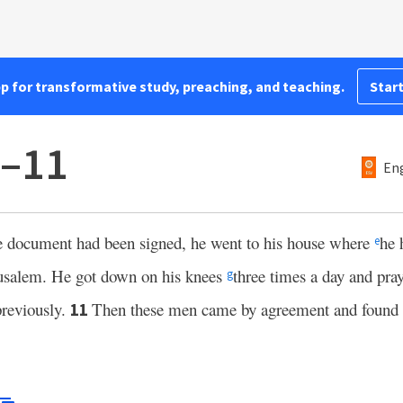
pp for transformative study, preaching, and teaching.
Start
0–11
Eng
 document had been signed, he went to his house where
he 
e
usalem. He got down on his knees
three times a day and pr
g
previously.
Then these men came by agreement and found
11
.