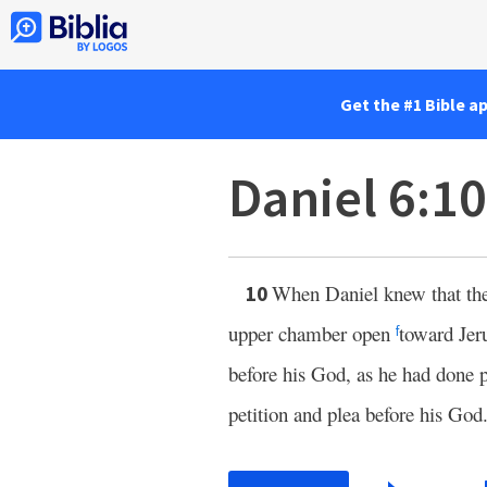
Get the #1 Bible a
Daniel 6:1
When Daniel knew that the
10
upper chamber open
toward Jer
f
before his God, as he had done 
petition and plea before his God