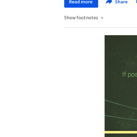
Read more
Share
Show footnotes