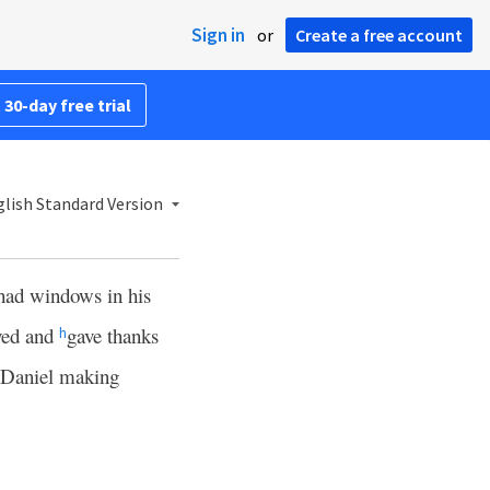
Sign in
or
Create a free account
 30-day free trial
lish Standard Version
had windows in his
ayed and
gave thanks
h
 Daniel making