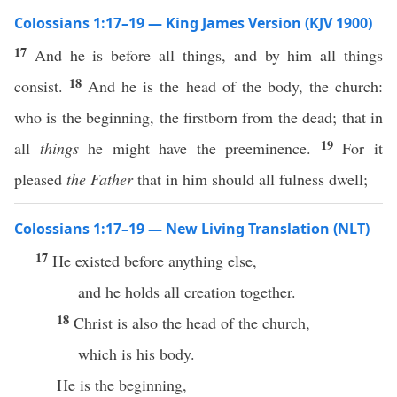
Colossians 1:17–19 — King James Version (KJV 1900)
17
And he is before all things, and by him all things
18
consist.
And he is the head of the body, the church:
who is the beginning, the firstborn from the dead; that in
19
all
things
he might have the preeminence.
For it
pleased
the Father
that in him should all fulness dwell;
Colossians 1:17–19 — New Living Translation (NLT)
17
He existed before anything else,
and he holds all creation together.
18
Christ is also the head of the church,
which is his body.
He is the beginning,