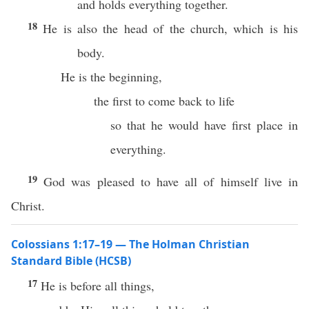
and holds everything together.
18
He is also the head of the church, which is his
body.
He is the beginning,
the first to come back to life
so that he would have first place in
everything.
19
God was pleased to have all of himself live in
Christ.
Colossians 1:17–19 — The Holman Christian
Standard Bible (HCSB)
17
He is before all things,