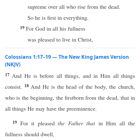
supreme over all who rise from the dead.
So he is first in everything.
19
For God in all his fullness
was pleased to live in Christ,
Colossians 1:17–19 — The New King James Version
(NKJV)
17
And He is before all things, and in Him all things
18
consist.
And He is the head of the body, the church,
who is the beginning, the firstborn from the dead, that in
all things He may have the preeminence.
19
For it pleased
the Father that
in Him all the
fullness should dwell,