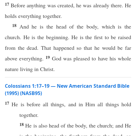
17
Before anything was created, he was already there. He
holds everything together.
18
And he is the head of the body, which is the
church. He is the beginning. He is the first to be raised
from the dead. That happened so that he would be far
19
above everything.
God was pleased to have his whole
nature living in Christ.
Colossians 1:17–19 — New American Standard Bible
(1995) (NASB95)
17
He is
before
all
things
, and in Him
all
things
hold
together
.
18
He is
also
head
of the
body
, the
church
; and He