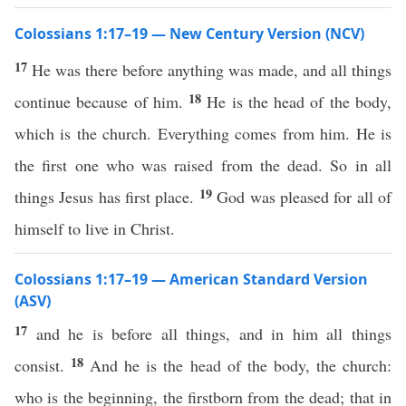
Colossians 1:17–19 — New Century Version (NCV)
17
He was there before anything was made, and all things
18
continue because of him.
He is the head of the body,
which is the church. Everything comes from him. He is
the first one who was raised from the dead. So in all
19
things Jesus has first place.
God was pleased for all of
himself to live in Christ.
Colossians 1:17–19 — American Standard Version
(ASV)
17
and he is before all things, and in him all things
18
consist.
And he is the head of the body, the church:
who is the beginning, the firstborn from the dead; that in