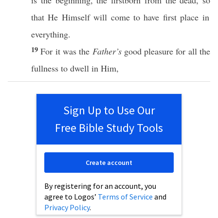
is the
beginning
, the
firstborn
from the
dead
,
so
that He
Himself
will
come
to
have
first
place
in
everything
.
19
For it was the
Father’s
good
pleasure
for
all
the
fullness
to
dwell
in Him,
Sign Up to Use Our
Free Bible Study Tools
Create account
By registering for an account, you
agree to Logos’
Terms of Service
and
Privacy Policy
.