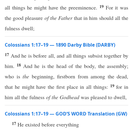
19
all things he might have the preeminence.
For it was
the good pleasure
of the Father
that in him should all the
fulness dwell;
Colossians 1:17–19 — 1890 Darby Bible (DARBY)
17
And he is before all, and all things subsist together by
18
him.
And he is the head of the body, the assembly;
who is
the
beginning, firstborn from among the dead,
19
that he might have the first place in all things:
for in
him all the fulness
of the Godhead
was pleased to dwell,
Colossians 1:17–19 — GOD’S WORD Translation (GW)
17
He existed before everything