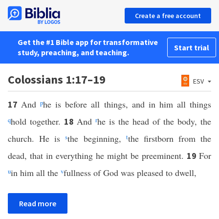
Create a free account
Get the #1 Bible app for transformative
Start trial
study, preaching, and teaching.
Colossians 1:17–19
ESV
And
p
he is before all things, and in him all things
17
q
hold together.
And
r
he is the head of the body, the
18
church. He is
s
the beginning,
t
the firstborn from the
dead, that in everything he might be preeminent.
For
19
u
in him all the
v
fullness of God was pleased to dwell,
Read more