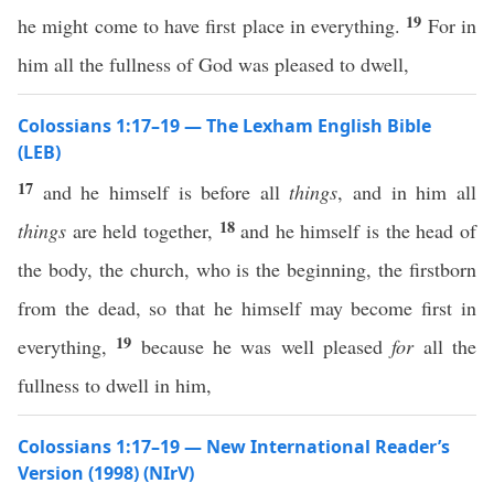
19
he might come to have first place in everything.
For in
him all the fullness of God was pleased to dwell,
Colossians 1:17–19 — The Lexham English Bible
(LEB)
17
and he himself is before all
things
, and in him all
18
things
are held together,
and he himself is the head of
the body, the church, who is the beginning, the firstborn
from the dead, so that he himself may become first in
19
everything,
because he was well pleased
for
all the
fullness to dwell in him,
Colossians 1:17–19 — New International Reader’s
Version (1998) (NIrV)