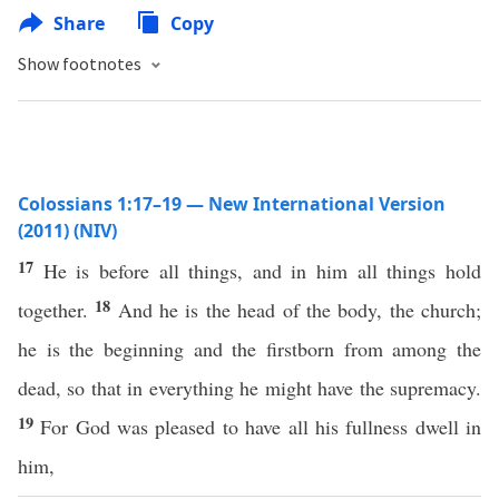
Share
Copy
Show footnotes
Colossians 1:17–19 — New International Version
(2011) (NIV)
17
He is before all things, and in him all things hold
18
together.
And he is the head of the body, the church;
he is the beginning and the firstborn from among the
dead, so that in everything he might have the supremacy.
19
For God was pleased to have all his fullness dwell in
him,