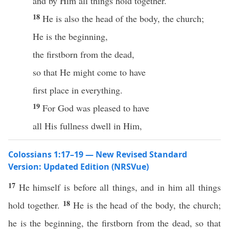
and by Him all things hold together.
18
He is also the head of the body, the church;
He is the beginning,
the firstborn from the dead,
so that He might come to have
first place in everything.
19
For God was pleased to have
all His fullness dwell in Him,
Colossians 1:17–19 — New Revised Standard
Version: Updated Edition (NRSVue)
17
He himself is before all things, and in him all things
18
hold together.
He is the head of the body, the church;
he is the beginning, the firstborn from the dead, so that