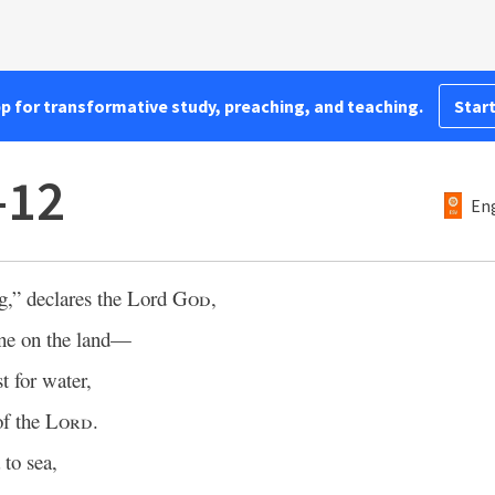
pp for transformative study, preaching, and teaching.
Start
–12
Eng
g,” declares the Lord
God
,
ine on the land—
t for water,
of the
Lord
.
to sea,