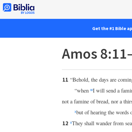
Get the #1 Bible a
Amos 8:11
“Behold, the days are comin
11
“when
I will send a fam
w
not a famine of bread, nor a thirs
but of hearing the words 
x
They shall wander from sea 
12
x