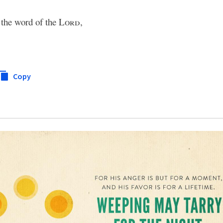
k the word of the
Lord
,
Copy