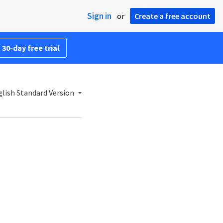
Sign in
or
Create a free account
 30-day free trial
lish Standard Version