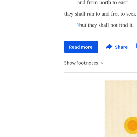
and from north to east;
they shall run to and fro, to see
but they shall not find it.
y
Read more
Share
Show footnotes