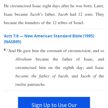
He circumcised Isaac eight days after he was born. Later,
Isaac became Jacob’s father. Jacob had 12 sons. They
became the founders of the 12 tribes of Israel.
Acts 7:8 — New American Standard Bible (1995)
(NASB95)
8
“And He
gave
him the
covenant
of
circumcision
; and
so
Abraham
became
the
father
of
Isaac
, and
circumcised
him on the
eighth
day
; and
Isaac
became the father of
Jacob
, and
Jacob
of
the
twelve
patriarchs
.
Sign Up to Use Our