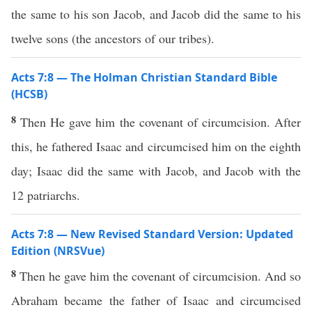
the same to his son Jacob, and Jacob did the same to his
twelve sons (the ancestors of our tribes).
Acts 7:8 — The Holman Christian Standard Bible
(HCSB)
8
Then He gave him the covenant of circumcision. After
this, he fathered Isaac and circumcised him on the eighth
day; Isaac did the same with Jacob, and Jacob with the
12 patriarchs.
Acts 7:8 — New Revised Standard Version: Updated
Edition (NRSVue)
8
Then he gave him the covenant of circumcision. And so
Abraham became the father of Isaac and circumcised