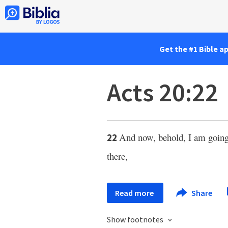
Get the #1 Bible a
Acts 20:22
And now, behold, I am going
22
there,
Read more
Share
Show footnotes