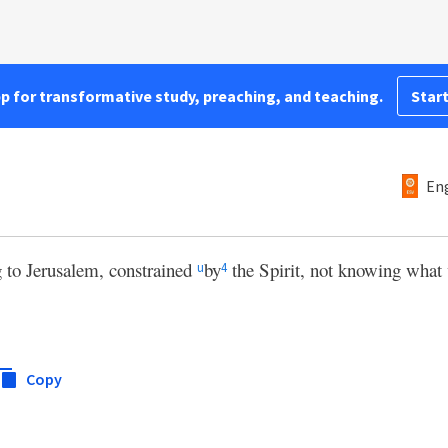
pp for transformative study, preaching, and teaching.
Start
Eng
 to Jerusalem, constrained
by
the Spirit, not knowing what
u
4
Copy