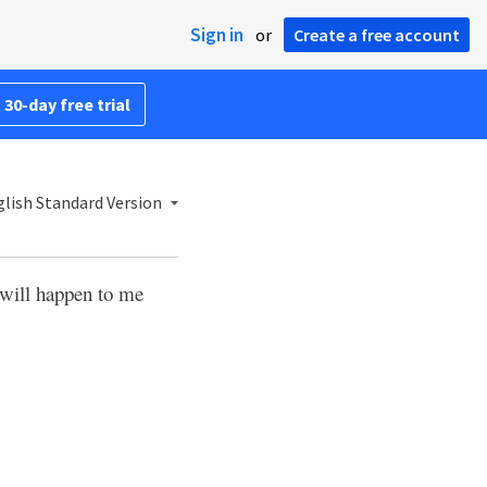
Sign in
or
Create a free account
 30-day free trial
lish Standard Version
 will happen to me