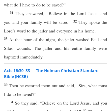
what do I have to do to be saved?”
31
They answered, “Believe in the Lord Jesus, and
32
you and your family will be saved.”
They spoke the
Lord’s word to the jailer and everyone in his home.
33
At that hour of the night, the jailer washed Paul and
Silas’ wounds. The jailer and his entire family were
baptized immediately.
Acts 16:30–33 — The Holman Christian Standard
Bible (HCSB)
30
Then he escorted them out and said, “Sirs, what must
I do to be saved?”
31
So they said, “Believe on the Lord Jesus, and you
32