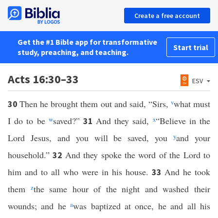
Create a free account
Get the #1 Bible app for transformative
Start trial
study, preaching, and teaching.
Acts 16:30–33
ESV
Then he brought them out and said, “Sirs,
v
what must
30
I do to be
w
saved?”
And they said,
x
“Believe in the
31
Lord Jesus, and you will be saved, you
y
and your
household.”
And they spoke the word of the Lord to
32
him and to all who were in his house.
And he took
33
them
z
the same hour of the night and washed their
wounds; and he
a
was baptized at once, he and all his