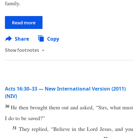
family.
Read more
Share
Copy
Show footnotes
Acts 16:30–33 — New International Version (2011)
(NIV)
30
He then brought them out and asked, “Sirs, what must
I do to be saved?”
31
They replied, “Believe in the Lord Jesus, and you