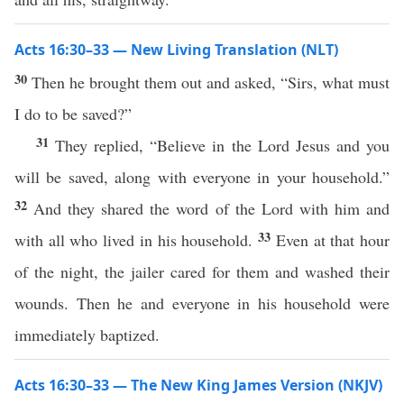
Acts 16:30–33 — New Living Translation (NLT)
30
Then he brought them out and asked, “Sirs, what must
I do to be saved?”
31
They replied, “Believe in the Lord Jesus and you
will be saved, along with everyone in your household.”
32
And they shared the word of the Lord with him and
33
with all who lived in his household.
Even at that hour
of the night, the jailer cared for them and washed their
wounds. Then he and everyone in his household were
immediately baptized.
Acts 16:30–33 — The New King James Version (NKJV)