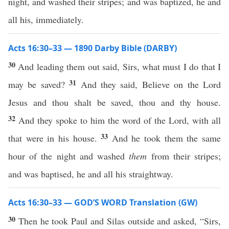
night, and washed their stripes; and was baptized, he and
all his, immediately.
Acts 16:30–33 — 1890 Darby Bible (DARBY)
30
And leading them out said, Sirs, what must I do that I
31
may be saved?
And they said, Believe on the Lord
Jesus and thou shalt be saved, thou and thy house.
32
And they spoke to him the word of the Lord, with all
33
that were in his house.
And he took them the same
hour of the night and washed
them
from their stripes;
and was baptised, he and all his straightway.
Acts 16:30–33 — GOD’S WORD Translation (GW)
30
Then he took Paul and Silas outside and asked, “Sirs,