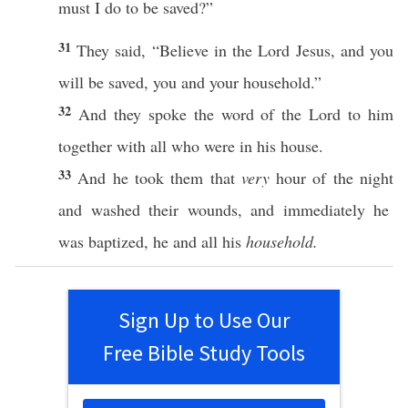
must
I
do
to be
saved
?”
31
They
said
, “
Believe
in the
Lord
Jesus
, and you
will be
saved
, you and your
household
.”
32
And they
spoke
the
word
of the
Lord
to him
together
with
all
who
were in his
house
.
33
And he
took
them that
very
hour
of the
night
and
washed
their
wounds
, and
immediately
he
was
baptized
, he and
all
his
household.
Sign Up to Use Our
Free Bible Study Tools