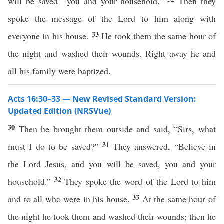
will be saved—you and your household.”
Then they
spoke the message of the Lord to him along with
33
everyone in his house.
He took them the same hour of
the night and washed their wounds. Right away he and
all his family were baptized.
Acts 16:30–33 — New Revised Standard Version:
Updated Edition (NRSVue)
30
Then he brought them outside and said, “Sirs, what
31
must I do to be saved?”
They answered, “Believe in
the Lord Jesus, and you will be saved, you and your
32
household.”
They spoke the word of the Lord to him
33
and to all who were in his house.
At the same hour of
the night he took them and washed their wounds; then he