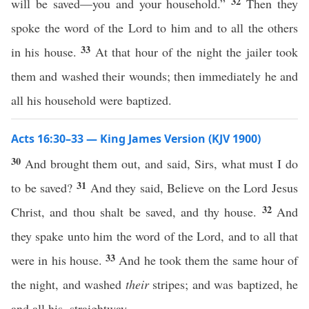
32
will be saved—you and your household.”
Then they
spoke the word of the Lord to him and to all the others
33
in his house.
At that hour of the night the jailer took
them and washed their wounds; then immediately he and
all his household were baptized.
Acts 16:30–33 — King James Version (KJV 1900)
30
And brought them out, and said, Sirs, what must I do
31
to be saved?
And they said, Believe on the Lord Jesus
32
Christ, and thou shalt be saved, and thy house.
And
they spake unto him the word of the Lord, and to all that
33
were in his house.
And he took them the same hour of
the night, and washed
their
stripes; and was baptized, he
and all his, straightway.