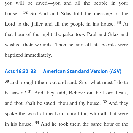
you will be saved—you and all the people in your
32
house.”
So Paul and Silas told the message of the
33
Lord to the jailer and all the people in his house.
At
that hour of the night the jailer took Paul and Silas and
washed their wounds. Then he and all his people were
baptized immediately.
Acts 16:30–33 — American Standard Version (ASV)
30
and brought them out and said, Sirs, what must I do to
31
be saved?
And they said, Believe on the Lord Jesus,
32
and thou shalt be saved, thou and thy house.
And they
spake the word of the Lord unto him, with all that were
33
in his house.
And he took them the same hour of the