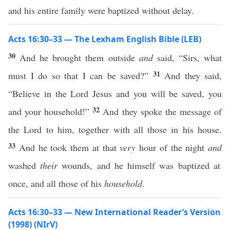
and his entire family were baptized without delay.
Acts 16:30–33 — The Lexham English Bible (LEB)
30
And he brought them outside
and
said, “Sirs, what
31
must I do so that I can be saved?”
And they said,
“Believe in the Lord Jesus and you will be saved, you
32
and your household!”
And they spoke the message of
the Lord to him, together with all those in his house.
33
And he took them at that
very
hour of the night
and
washed
their
wounds, and he himself was baptized at
once, and all those of his
household
.
Acts 16:30–33 — New International Reader’s Version
(1998) (NIrV)