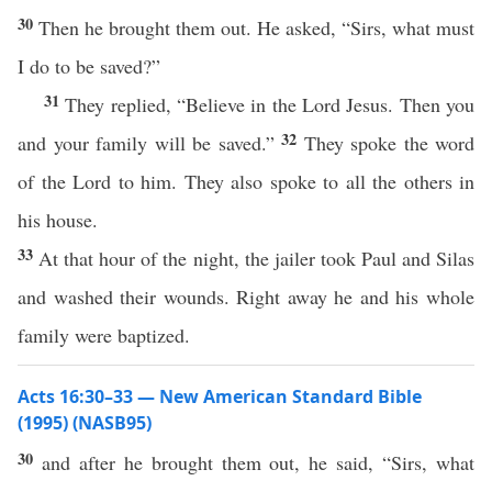
30
Then he brought them out. He asked, “Sirs, what must
I do to be saved?”
31
They replied, “Believe in the Lord Jesus. Then you
32
and your family will be saved.”
They spoke the word
of the Lord to him. They also spoke to all the others in
his house.
33
At that hour of the night, the jailer took Paul and Silas
and washed their wounds. Right away he and his whole
family were baptized.
Acts 16:30–33 — New American Standard Bible
(1995) (NASB95)
30
and after he
brought
them out, he
said
, “
Sirs
,
what