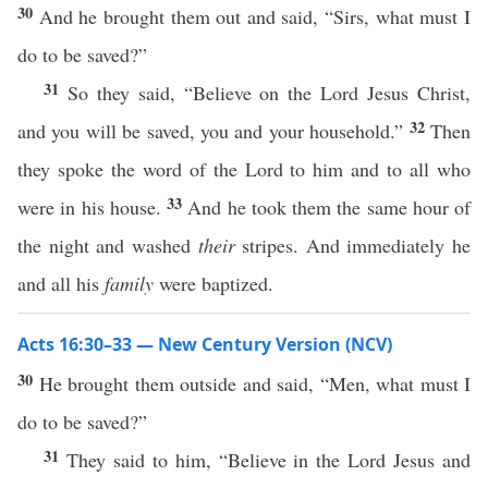
30
And he brought them out and said, “Sirs, what must I
do to be saved?”
31
So they said, “Believe on the Lord Jesus Christ,
32
and you will be saved, you and your household.”
Then
they spoke the word of the Lord to him and to all who
33
were in his house.
And he took them the same hour of
the night and washed
their
stripes. And immediately he
and all his
family
were baptized.
Acts 16:30–33 — New Century Version (NCV)
30
He brought them outside and said, “Men, what must I
do to be saved?”
31
They said to him, “Believe in the Lord Jesus and