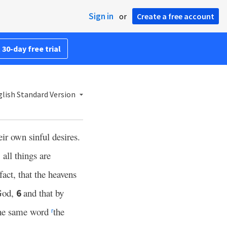
Sign in
or
Create a free account
 30-day free trial
lish Standard Version
eir own sinful desires.
 all things are
fact, that the heavens
God,
and that by
6
the same word
the
r