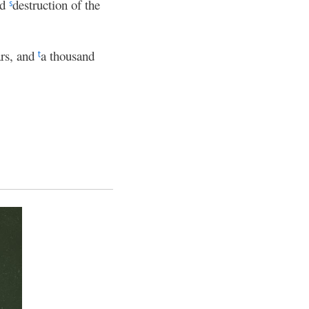
nd
destruction of the
s
ars, and
a thousand
t