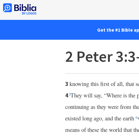
Get the #1 Bible a
2 Peter 3:3
knowing this first of all, that
3
They will say, “Where is the
4
l
continuing as they were from th
existed long ago, and the earth
n
means of these the world that th