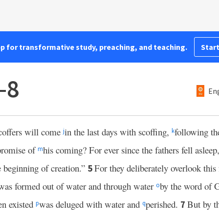
pp for transformative study, preaching, and teaching.
Start
–8
Eng
 scoffers will come
in the last days with scoffing,
following th
j
k
 promise of
his coming? For ever since the fathers fell asleep,
m
e beginning of creation.”
For they deliberately overlook this 
5
was formed out of water and through water
by the word of 
o
en existed
was deluged with water and
perished.
But by 
7
p
q