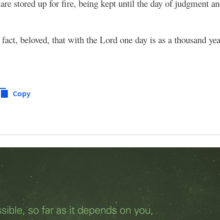
are stored up for fire, being kept until the day of judgment a
 fact, beloved, that with the Lord one day is as a thousand ye
Copy