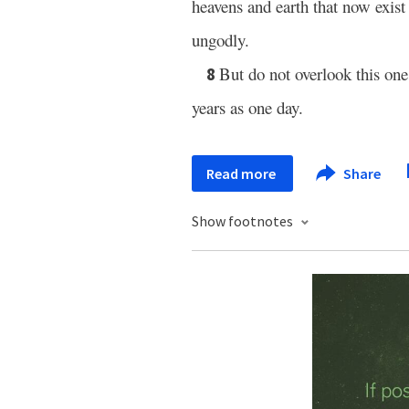
heavens and earth that now exist 
ungodly.
But do not overlook this one
8
years as one day.
Read more
Share
Show footnotes