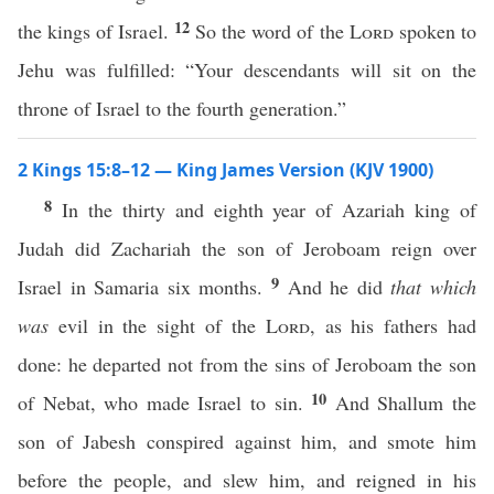
12
the kings of Israel.
So the word of the
Lord
spoken to
Jehu was fulfilled: “Your descendants will sit on the
throne of Israel to the fourth generation.”
2 Kings 15:8–12 — King James Version (KJV 1900)
8
In the thirty and eighth year of Azariah king of
Judah did Zachariah the son of Jeroboam reign over
9
Israel in Samaria six months.
And he did
that which
was
evil in the sight of the
Lord
, as his fathers had
done: he departed not from the sins of Jeroboam the son
10
of Nebat, who made Israel to sin.
And Shallum the
son of Jabesh conspired against him, and smote him
before the people, and slew him, and reigned in his