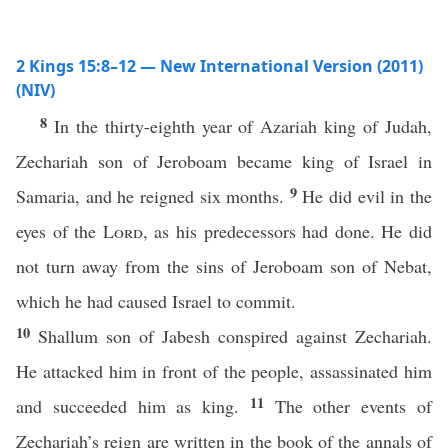
2 Kings 15:8–12 — New International Version (2011)
(NIV)
8
In the thirty-eighth year of Azariah king of Judah,
Zechariah son of Jeroboam became king of Israel in
9
Samaria, and he reigned six months.
He did evil in the
eyes of the
Lord
, as his predecessors had done. He did
not turn away from the sins of Jeroboam son of Nebat,
which he had caused Israel to commit.
10
Shallum son of Jabesh conspired against Zechariah.
He attacked him in front of the people, assassinated him
11
and succeeded him as king.
The other events of
Zechariah’s reign are written in the book of the annals of