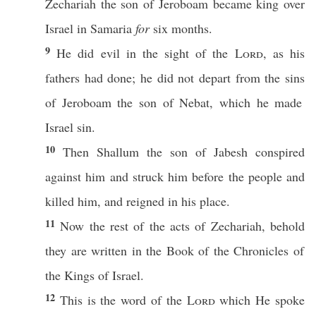
Zechariah
the
son
of
Jeroboam
became
king
over
Israel
in
Samaria
for
six
months
.
9
He
did
evil
in the
sight
of the
Lord
, as his
fathers
had
done
; he did not
depart
from the
sins
of
Jeroboam
the
son
of
Nebat
,
which
he made
Israel
sin
.
10
Then
Shallum
the
son
of
Jabesh
conspired
against
him and
struck
him
before
the
people
and
killed
him, and
reigned
in his
place
.
11
Now the
rest
of the
acts
of
Zechariah
,
behold
they are
written
in the
Book
of the
Chronicles
of
the
Kings
of
Israel
.
12
This
is the
word
of the
Lord
which
He
spoke