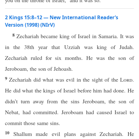
you on the throne of Israel,” and it was so.
2 Kings 15:8–12 — New International Reader’s
Version (1998) (NIrV)
8
Zechariah became king of Israel in Samaria. It was
in the 38th year that Uzziah was king of Judah.
Zechariah ruled for six months. He was the son of
Jeroboam, the son of Jehoash.
9
Zechariah did what was evil in the sight of the
Lord
.
He did what the kings of Israel before him had done. He
didn’t turn away from the sins Jeroboam, the son of
Nebat, had committed. Jeroboam had caused Israel to
commit those same sins.
10
Shallum made evil plans against Zechariah. He