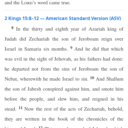
and the
Lord
’s word came true.
2 Kings 15:8–12 — American Standard Version (ASV)
8
In the thirty and eighth year of Azariah king of
Judah did Zechariah the son of Jeroboam reign over
9
Israel in Samaria six months.
And he did that which
was evil in the sight of Jehovah, as his fathers had done:
he departed not from the sins of Jeroboam the son of
10
Nebat, wherewith he made Israel to sin.
And Shallum
the son of Jabesh conspired against him, and smote him
before the people, and slew him, and reigned in his
11
stead.
Now the rest of the acts of Zechariah, behold,
they are written in the book of the chronicles of the
12