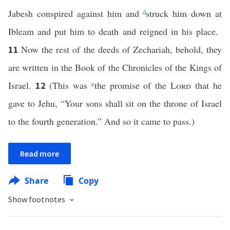
Jabesh conspired against him and
d
struck him down at
Ibleam and put him to death and reigned in his place.
Now the rest of the deeds of Zechariah, behold, they
11
are written in the Book of the Chronicles of the Kings of
Israel.
(This was
e
the promise of the
Lord
that he
12
gave to Jehu, “Your sons shall sit on the throne of Israel
to the fourth generation.” And so it came to pass.)
Read more
Share
Copy
Show footnotes