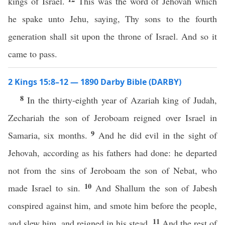
kings of Israel.
This was the word of Jehovah which
he spake unto Jehu, saying, Thy sons to the fourth
generation shall sit upon the throne of Israel. And so it
came to pass.
2 Kings 15:8–12 — 1890 Darby Bible (DARBY)
8
In the thirty-eighth year of Azariah king of Judah,
Zechariah the son of Jeroboam reigned over Israel in
9
Samaria, six months.
And he did evil in the sight of
Jehovah, according as his fathers had done: he departed
not from the sins of Jeroboam the son of Nebat, who
10
made Israel to sin.
And Shallum the son of Jabesh
conspired against him, and smote him before the people,
11
and slew him, and reigned in his stead.
And the rest of