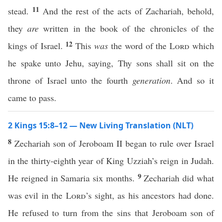
11
stead.
And the rest of the acts of Zachariah, behold,
they
are
written in the book of the chronicles of the
12
kings of Israel.
This
was
the word of the
Lord
which
he spake unto Jehu, saying, Thy sons shall sit on the
throne of Israel unto the fourth
generation
. And so it
came to pass.
2 Kings 15:8–12 — New Living Translation (NLT)
8
Zechariah son of Jeroboam II began to rule over Israel
in the thirty-eighth year of King Uzziah’s reign in Judah.
9
He reigned in Samaria six months.
Zechariah did what
was evil in the
Lord
’s sight, as his ancestors had done.
He refused to turn from the sins that Jeroboam son of