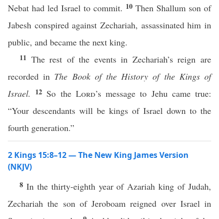
10
Nebat had led Israel to commit.
Then Shallum son of
Jabesh conspired against Zechariah, assassinated him in
public, and became the next king.
11
The rest of the events in Zechariah’s reign are
recorded in
The Book of the History of the Kings of
12
Israel.
So the
Lord
’s message to Jehu came true:
“Your descendants will be kings of Israel down to the
fourth generation.”
2 Kings 15:8–12 — The New King James Version
(NKJV)
8
In the thirty-eighth year of Azariah king of Judah,
Zechariah the son of Jeroboam reigned over Israel in
9