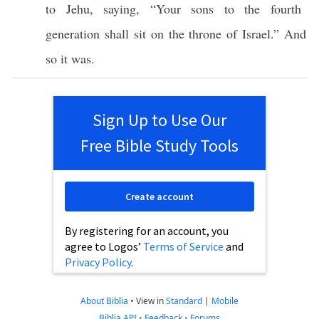
to
Jehu
,
saying
, “Your
sons
to the
fourth
generation shall
sit
on the
throne
of
Israel
.” And
so
it was.
Sign Up to Use Our
Free Bible Study Tools
Create account
By registering for an account, you
agree to Logos’
Terms of Service
and
Privacy Policy
.
About Biblia
•
View in
Standard
|
Mobile
Biblia API
•
Feedback
•
Forums