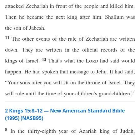
attacked Zechariah in front of the people and killed him.
Then he became the next king after him. Shallum was
the son of Jabesh.
11
The other events of the rule of Zechariah are written
down. They are written in the official records of the
12
kings of Israel.
That’s what the
Lord
had said would
happen. He had spoken that message to Jehu. It had said,
“Your sons after you will sit on the throne of Israel. They
will rule until the time of your children’s grandchildren.”
2 Kings 15:8–12 — New American Standard Bible
(1995) (NASB95)
8
In the
thirty-eighth
year
of
Azariah
king
of
Judah
,