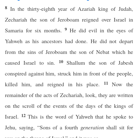
8
In the thirty-eighth year of Azariah king of Judah,
Zechariah the son of Jeroboam reigned over Israel in
9
Samaria for six months.
He did evil in the eyes of
Yahweh as his ancestors had done. He did not depart
from the sins of Jeroboam the son of Nebat which he
10
caused Israel to sin.
Shallum the son of Jabesh
conspired against him, struck him in front of the people,
11
killed him, and reigned in his place.
Now the
remainder of the acts of Zechariah, look, they are written
on the scroll of the events of the days of the kings of
12
Israel.
This is the word of Yahweh that he spoke to
Jehu, saying, “Sons of a fourth
generation
shall sit for