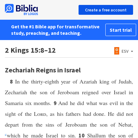
Create a free account
Get the #1 Bible app for transformative
Start trial
study, preaching, and teaching.
2 Kings 15:8–12
ESV
Zechariah Reigns in Israel
In the thirty-eighth year of Azariah king of Judah,
8
Zechariah the son of Jeroboam reigned over Israel in
Samaria six months.
And he did what was evil in the
9
sight of the
Lord
, as his fathers had done. He did not
depart from the sins of Jeroboam the son of Nebat,
c
which he made Israel to sin.
Shallum the son of
10