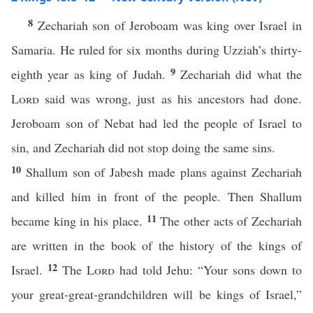
8
Zechariah son of Jeroboam was king over Israel in
Samaria. He ruled for six months during Uzziah’s thirty-
9
eighth year as king of Judah.
Zechariah did what the
Lord
said was wrong, just as his ancestors had done.
Jeroboam son of Nebat had led the people of Israel to
sin, and Zechariah did not stop doing the same sins.
10
Shallum son of Jabesh made plans against Zechariah
and killed him in front of the people. Then Shallum
11
became king in his place.
The other acts of Zechariah
are written in the book of the history of the kings of
12
Israel.
The
Lord
had told Jehu: “Your sons down to
your great-great-grandchildren will be kings of Israel,”