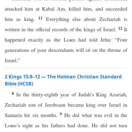
attacked him at Kabal Am, killed him, and succeeded
11
him as king.
Everything else about Zechariah is
12
written in the official records of the kings of Israel.
It
happened exactly as the
Lord
had told Jehu: “Four
generations of your descendants will sit on the throne of
Israel.”
2 Kings 15:8–12 — The Holman Christian Standard
Bible (HCSB)
8
In the thirty-eighth year of Judah’s King Azariah,
Zechariah son of Jeroboam became king over Israel in
9
Samaria for six months.
He did what was evil in the
Lord
’s sight as his fathers had done. He did not turn