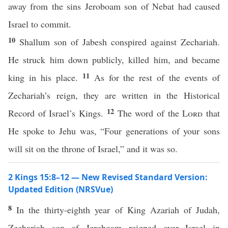
away from the sins Jeroboam son of Nebat had caused
Israel to commit.
10
Shallum son of Jabesh conspired against Zechariah.
He struck him down publicly, killed him, and became
11
king in his place.
As for the rest of the events of
Zechariah’s reign, they are written in the Historical
12
Record of Israel’s Kings.
The word of the
Lord
that
He spoke to Jehu was, “Four generations of your sons
will sit on the throne of Israel,” and it was so.
2 Kings 15:8–12 — New Revised Standard Version:
Updated Edition (NRSVue)
8
In the thirty-eighth year of King Azariah of Judah,
Zechariah son of Jeroboam reigned over Israel in