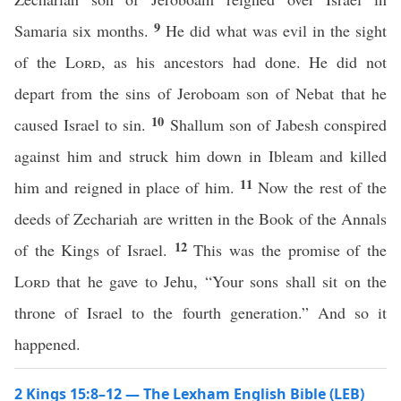
9
Samaria six months.
He did what was evil in the sight
of the
Lord
, as his ancestors had done. He did not
depart from the sins of Jeroboam son of Nebat that he
10
caused Israel to sin.
Shallum son of Jabesh conspired
against him and struck him down in Ibleam and killed
11
him and reigned in place of him.
Now the rest of the
deeds of Zechariah are written in the Book of the Annals
12
of the Kings of Israel.
This was the promise of the
Lord
that he gave to Jehu, “Your sons shall sit on the
throne of Israel to the fourth generation.” And so it
happened.
2 Kings 15:8–12 — The Lexham English Bible (LEB)