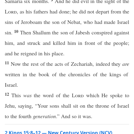
Samaria six months.
And he did evil in the sight of the
Lord
, as his fathers had done; he did not depart from the
sins of Jeroboam the son of Nebat, who had made Israel
10
sin.
Then Shallum the son of Jabesh conspired against
him, and struck and killed him in front of the people;
and he reigned in his place.
11
Now the rest of the acts of Zechariah, indeed they
are
written in the book of the chronicles of the kings of
Israel.
12
This
was
the word of the
Lord
which He spoke to
Jehu, saying, “Your sons shall sit on the throne of Israel
to the fourth
generation
.” And so it was.
2 Kings 15:8–12 — New Century Version (NCV)