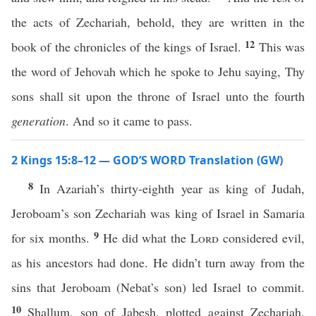
the acts of Zechariah, behold, they are written in the
12
book of the chronicles of the kings of Israel.
This was
the word of Jehovah which he spoke to Jehu saying, Thy
sons shall sit upon the throne of Israel unto the fourth
generation
. And so it came to pass.
2 Kings 15:8–12 — GOD’S WORD Translation (GW)
8
In Azariah’s thirty-eighth year as king of Judah,
Jeroboam’s son Zechariah was king of Israel in Samaria
9
for six months.
He did what the
Lord
considered evil,
as his ancestors had done. He didn’t turn away from the
sins that Jeroboam (Nebat’s son) led Israel to commit.
10
Shallum, son of Jabesh, plotted against Zechariah,