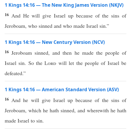
1 Kings 14:16 — The New King James Version (NKJV)
16
And He will give Israel up because of the sins of
Jeroboam, who sinned and who made Israel sin.”
1 Kings 14:16 — New Century Version (NCV)
16
Jeroboam sinned, and then he made the people of
Israel sin. So the
Lord
will let the people of Israel be
defeated.”
1 Kings 14:16 — American Standard Version (ASV)
16
And he will give Israel up because of the sins of
Jeroboam, which he hath sinned, and wherewith he hath
made Israel to sin.