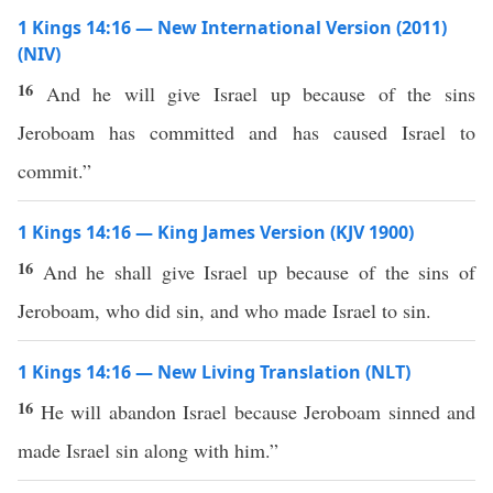
1 Kings 14:16 — New International Version (2011)
(NIV)
16
And he will give Israel up because of the sins
Jeroboam has committed and has caused Israel to
commit.”
1 Kings 14:16 — King James Version (KJV 1900)
16
And he shall give Israel up because of the sins of
Jeroboam, who did sin, and who made Israel to sin.
1 Kings 14:16 — New Living Translation (NLT)
16
He will abandon Israel because Jeroboam sinned and
made Israel sin along with him.”