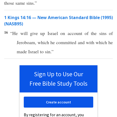
those same sins.”
1 Kings 14:16 — New American Standard Bible (1995)
(NASB95)
16
“He will
give
up
Israel
on
account
of the
sins
of
Jeroboam
,
which
he
committed
and with
which
he
made
Israel
to
sin
.”
Sign Up to Use Our
Free Bible Study Tools
Create account
By registering for an account, you