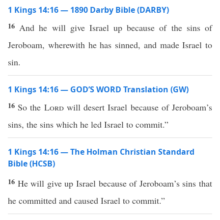
1 Kings 14:16 — 1890 Darby Bible (DARBY)
16
And he will give Israel up because of the sins of
Jeroboam, wherewith he has sinned, and made Israel to
sin.
1 Kings 14:16 — GOD’S WORD Translation (GW)
16
So the
Lord
will desert Israel because of Jeroboam’s
sins, the sins which he led Israel to commit.”
1 Kings 14:16 — The Holman Christian Standard
Bible (HCSB)
16
He will give up Israel because of Jeroboam’s sins that
he committed and caused Israel to commit.”