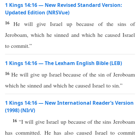
1 Kings 14:16 — New Revised Standard Version:
Updated Edition (NRSVue)
16
He will give Israel up because of the sins of
Jeroboam, which he sinned and which he caused Israel
to commit.”
1 Kings 14:16 — The Lexham English Bible (LEB)
16
He will give up Israel because of the sin of Jeroboam
which he sinned and which he caused Israel to sin.”
1 Kings 14:16 — New International Reader’s Version
(1998) (NIrV)
16
“I will give Israel up because of the sins Jeroboam
has committed. He has also caused Israel to commit