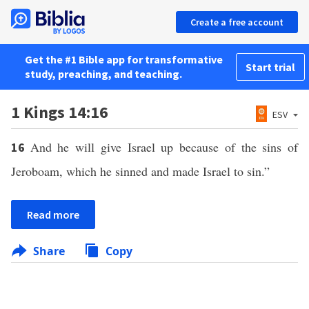
Create a free account
Get the #1 Bible app for transformative
Start trial
study, preaching, and teaching.
1 Kings 14:16
ESV
And he will give Israel up because of the sins of
16
Jeroboam, which he sinned and made Israel to sin.”
Read more
Share
Copy