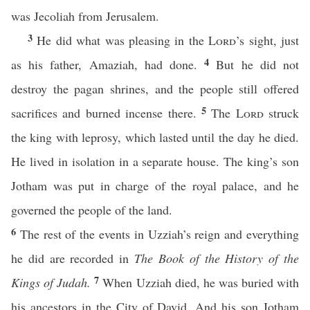
was Jecoliah from Jerusalem.
3
He did what was pleasing in the
Lord
’s sight, just
4
as his father, Amaziah, had done.
But he did not
destroy the pagan shrines, and the people still offered
5
sacrifices and burned incense there.
The
Lord
struck
the king with leprosy, which lasted until the day he died.
He lived in isolation in a separate house. The king’s son
Jotham was put in charge of the royal palace, and he
governed the people of the land.
6
The rest of the events in Uzziah’s reign and everything
he did are recorded in
The Book of the History of the
7
Kings of Judah.
When Uzziah died, he was buried with
his ancestors in the City of David. And his son Jotham