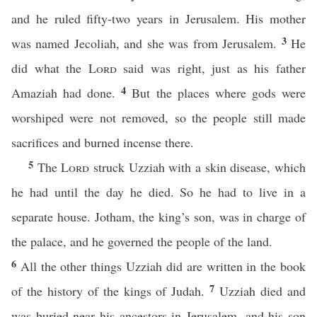
and he ruled fifty-two years in Jerusalem. His mother
3
was named Jecoliah, and she was from Jerusalem.
He
did what the
Lord
said was right, just as his father
4
Amaziah had done.
But the places where gods were
worshiped were not removed, so the people still made
sacrifices and burned incense there.
5
The
Lord
struck Uzziah with a skin disease, which
he had until the day he died. So he had to live in a
separate house. Jotham, the king’s son, was in charge of
the palace, and he governed the people of the land.
6
All the other things Uzziah did are written in the book
7
of the history of the kings of Judah.
Uzziah died and
was buried near his ancestors in Jerusalem, and his son