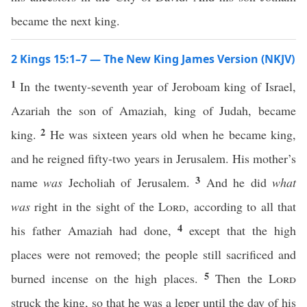
became the next king.
2 Kings 15:1–7 — The New King James Version (NKJV)
1
In the twenty-seventh year of Jeroboam king of Israel,
Azariah the son of Amaziah, king of Judah, became
2
king.
He was sixteen years old when he became king,
and he reigned fifty-two years in Jerusalem. His mother’s
3
name
was
Jecholiah of Jerusalem.
And he did
what
was
right in the sight of the
Lord
, according to all that
4
his father Amaziah had done,
except that the high
places were not removed; the people still sacrificed and
5
burned incense on the high places.
Then the
Lord
struck the king, so that he was a leper until the day of his