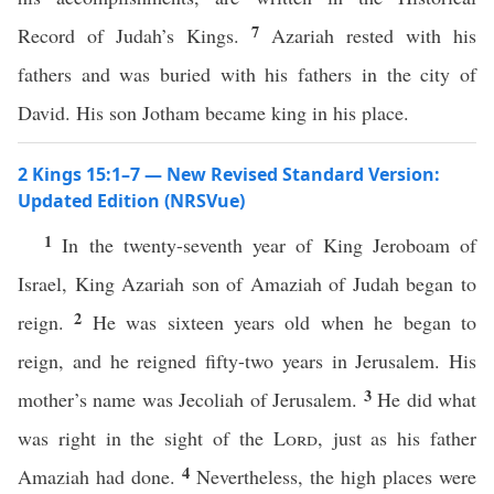
7
Record of Judah’s Kings.
Azariah rested with his
fathers and was buried with his fathers in the city of
David. His son Jotham became king in his place.
2 Kings 15:1–7 — New Revised Standard Version:
Updated Edition (NRSVue)
1
In the twenty-seventh year of King Jeroboam of
Israel, King Azariah son of Amaziah of Judah began to
2
reign.
He was sixteen years old when he began to
reign, and he reigned fifty-two years in Jerusalem. His
3
mother’s name was Jecoliah of Jerusalem.
He did what
was right in the sight of the
Lord
, just as his father
4
Amaziah had done.
Nevertheless, the high places were