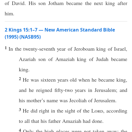
of David. His son Jotham became the next king after
him.
2 Kings 15:1–7 — New American Standard Bible
(1995) (NASB95)
1
In the
twenty-seventh
year
of
Jeroboam
king
of
Israel
,
Azariah
son
of
Amaziah
king
of
Judah
became
king
.
2
He was
sixteen
years
old
when he
became
king
,
and he
reigned
fifty-two
years
in
Jerusalem
; and
his
mother’s
name
was
Jecoliah
of
Jerusalem
.
3
He
did
right
in the
sight
of the
Lord
, according
to
all
that his
father
Amaziah
had
done
.
4
Only
the
high
places
were not
taken
away
; the