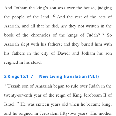
And Jotham the king’s son
was
over the house, judging
6
the people of the land.
And the rest of the acts of
Azariah, and all that he did,
are
they not written in the
7
book of the chronicles of the kings of Judah?
So
Azariah slept with his fathers; and they buried him with
his fathers in the city of David: and Jotham his son
reigned in his stead.
2 Kings 15:1–7 — New Living Translation (NLT)
1
Uzziah son of Amaziah began to rule over Judah in the
twenty-seventh year of the reign of King Jeroboam II of
2
Israel.
He was sixteen years old when he became king,
and he reigned in Jerusalem fifty-two years. His mother