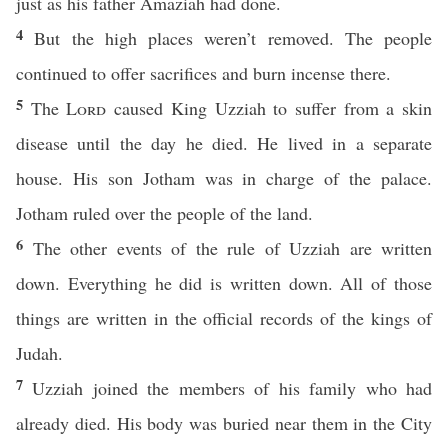
just as his father Amaziah had done.
4
But the high places weren’t removed. The people
continued to offer sacrifices and burn incense there.
5
The
Lord
caused King Uzziah to suffer from a skin
disease until the day he died. He lived in a separate
house. His son Jotham was in charge of the palace.
Jotham ruled over the people of the land.
6
The other events of the rule of Uzziah are written
down. Everything he did is written down. All of those
things are written in the official records of the kings of
Judah.
7
Uzziah joined the members of his family who had
already died. His body was buried near them in the City