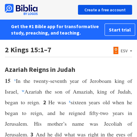
Create a free account
Get the #1 Bible app for transformative
Start trial
study, preaching, and teaching.
2 Kings 15:1–7
ESV
Azariah Reigns in Judah
15
v
In the twenty-seventh year of Jeroboam king of
Israel,
w
Azariah the son of Amaziah, king of Judah,
began to reign.
He was
x
sixteen years old when he
2
began to reign, and he reigned fifty-two years in
Jerusalem. His mother’s name was Jecoliah of
Jerusalem.
And he did what was right in the eyes of
3