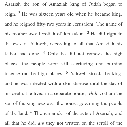
Azariah the son of Amaziah king of Judah began to
2
reign.
He was sixteen years old when he became king,
and he reigned fifty-two years in Jerusalem. The name of
3
his mother
was
Jecoliah of Jerusalem.
He did right in
the eyes of Yahweh, according to all that Amaziah his
4
father had done.
Only he did not remove the high
places; the people
were
still sacrificing and burning
5
incense on the high places.
Yahweh struck the king,
and he was infected with a skin disease until the day of
his death. He lived in a separate house,
while
Jotham the
son of the king
was
over the house, governing the people
6
of the land.
The remainder of the acts of Azariah, and
all that he did,
are
they not written on the scroll of the