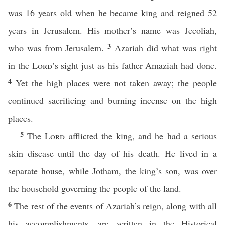
was 16 years old when he became king and reigned 52
years in Jerusalem. His mother’s name was Jecoliah,
3
who was from Jerusalem.
Azariah did what was right
in the
Lord
’s sight just as his father Amaziah had done.
4
Yet the high places were not taken away; the people
continued sacrificing and burning incense on the high
places.
5
The
Lord
afflicted the king, and he had a serious
skin disease until the day of his death. He lived in a
separate house, while Jotham, the king’s son, was over
the household governing the people of the land.
6
The rest of the events of Azariah’s reign, along with all
his accomplishments, are written in the Historical