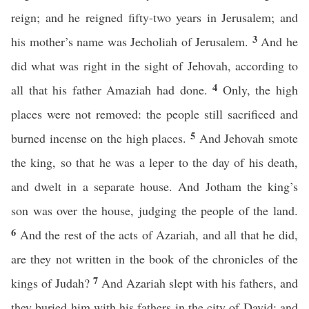
reign; and he reigned fifty-two years in Jerusalem; and
3
his mother’s name was Jecholiah of Jerusalem.
And he
did what was right in the sight of Jehovah, according to
4
all that his father Amaziah had done.
Only, the high
places were not removed: the people still sacrificed and
5
burned incense on the high places.
And Jehovah smote
the king, so that he was a leper to the day of his death,
and dwelt in a separate house. And Jotham the king’s
son was over the house, judging the people of the land.
6
And the rest of the acts of Azariah, and all that he did,
are they not written in the book of the chronicles of the
7
kings of Judah?
And Azariah slept with his fathers, and
they buried him with his fathers in the city of David; and