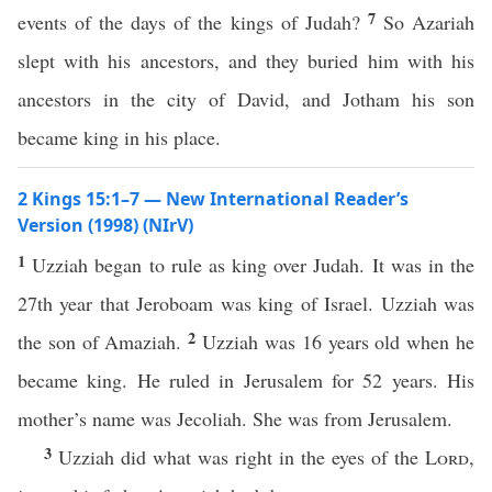
7
events of the days of the kings of Judah?
So Azariah
slept with his ancestors, and they buried him with his
ancestors in the city of David, and Jotham his son
became king in his place.
2 Kings 15:1–7 — New International Reader’s
Version (1998) (NIrV)
1
Uzziah began to rule as king over Judah. It was in the
27th year that Jeroboam was king of Israel. Uzziah was
2
the son of Amaziah.
Uzziah was 16 years old when he
became king. He ruled in Jerusalem for 52 years. His
mother’s name was Jecoliah. She was from Jerusalem.
3
Uzziah did what was right in the eyes of the
Lord
,