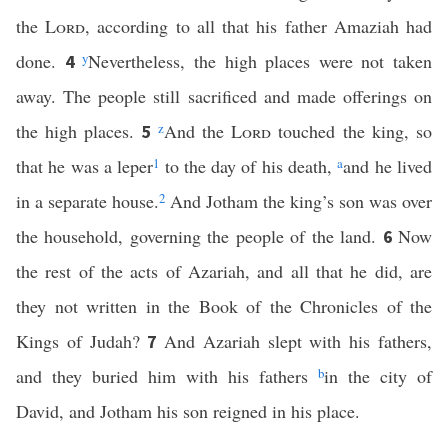
the
Lord
, according to all that his father Amaziah had
done.
y
Nevertheless, the high places were not taken
4
away. The people still sacrificed and made offerings on
the high places.
z
And the
Lord
touched the king, so
5
that he was a leper
1
to the day of his death,
a
and he lived
in a separate house.
2
And Jotham the king’s son was over
the household, governing the people of the land.
Now
6
the rest of the acts of Azariah, and all that he did, are
they not written in the Book of the Chronicles of the
Kings of Judah?
And Azariah slept with his fathers,
7
and they buried him with his fathers
b
in the city of
David, and Jotham his son reigned in his place.