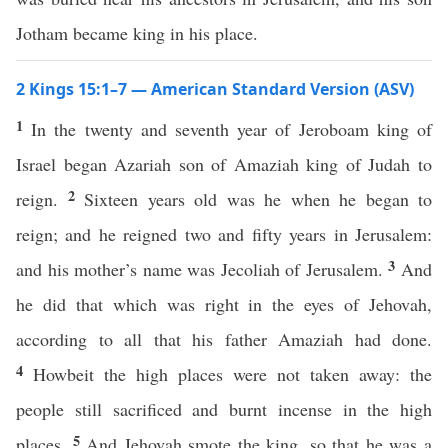
Jotham became king in his place.
2 Kings 15:1–7 — American Standard Version (ASV)
1
In the twenty and seventh year of Jeroboam king of
Israel began Azariah son of Amaziah king of Judah to
2
reign.
Sixteen years old was he when he began to
reign; and he reigned two and fifty years in Jerusalem:
3
and his mother’s name was Jecoliah of Jerusalem.
And
he did that which was right in the eyes of Jehovah,
according to all that his father Amaziah had done.
4
Howbeit the high places were not taken away: the
people still sacrificed and burnt incense in the high
5
places.
And Jehovah smote the king, so that he was a