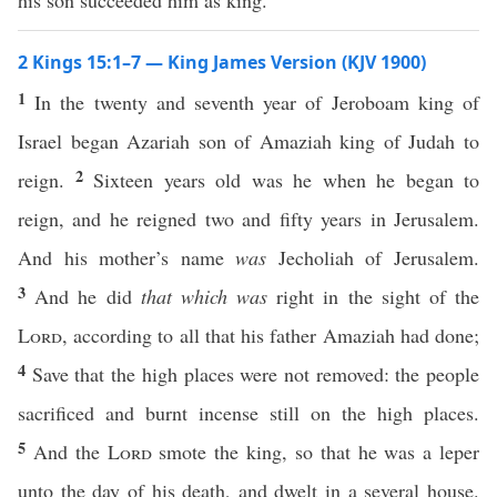
his son succeeded him as king.
2 Kings 15:1–7 — King James Version (KJV 1900)
1
In the twenty and seventh year of Jeroboam king of
Israel began Azariah son of Amaziah king of Judah to
2
reign.
Sixteen years old was he when he began to
reign, and he reigned two and fifty years in Jerusalem.
And his mother’s name
was
Jecholiah of Jerusalem.
3
And he did
that which was
right in the sight of the
Lord
, according to all that his father Amaziah had done;
4
Save that the high places were not removed: the people
sacrificed and burnt incense still on the high places.
5
And the
Lord
smote the king, so that he was a leper
unto the day of his death, and dwelt in a several house.