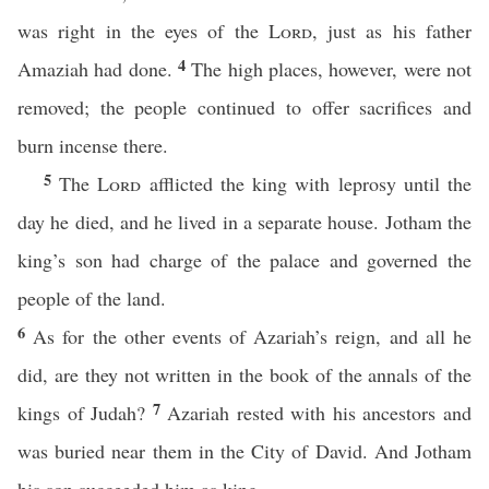
was right in the eyes of the
Lord
, just as his father
4
Amaziah had done.
The high places, however, were not
removed; the people continued to offer sacrifices and
burn incense there.
5
The
Lord
afflicted the king with leprosy until the
day he died, and he lived in a separate house. Jotham the
king’s son had charge of the palace and governed the
people of the land.
6
As for the other events of Azariah’s reign, and all he
did, are they not written in the book of the annals of the
7
kings of Judah?
Azariah rested with his ancestors and
was buried near them in the City of David. And Jotham