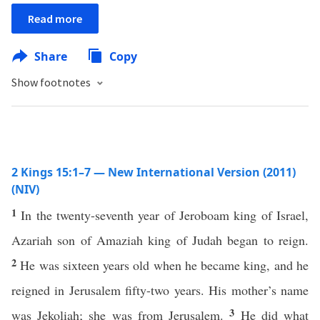
Read more
Share
Copy
Show footnotes
2 Kings 15:1–7 — New International Version (2011)
(NIV)
1
In the twenty-seventh year of Jeroboam king of Israel,
Azariah son of Amaziah king of Judah began to reign.
2
He was sixteen years old when he became king, and he
reigned in Jerusalem fifty-two years. His mother’s name
3
was Jekoliah; she was from Jerusalem.
He did what