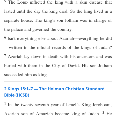
5
The
Lord
inflicted the king with a skin disease that
lasted until the day the king died. So the king lived in a
separate house. The king’s son Jotham was in charge of
the palace and governed the country.
6
Isn’t everything else about Azariah—everything he did
—written in the official records of the kings of Judah?
7
Azariah lay down in death with his ancestors and was
buried with them in the City of David. His son Jotham
succeeded him as king.
2 Kings 15:1–7 — The Holman Christian Standard
Bible (HCSB)
1
In the twenty-seventh year of Israel’s King Jeroboam,
2
Azariah son of Amaziah became king of Judah.
He