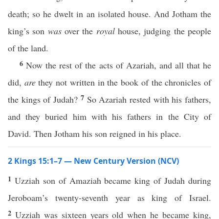
death; so he dwelt in an isolated house. And Jotham the
king’s son
was
over the
royal
house, judging the people
of the land.
6
Now the rest of the acts of Azariah, and all that he
did,
are
they not written in the book of the chronicles of
7
the kings of Judah?
So Azariah rested with his fathers,
and they buried him with his fathers in the City of
David. Then Jotham his son reigned in his place.
2 Kings 15:1–7 — New Century Version (NCV)
1
Uzziah son of Amaziah became king of Judah during
Jeroboam’s twenty-seventh year as king of Israel.
2
Uzziah was sixteen years old when he became king,