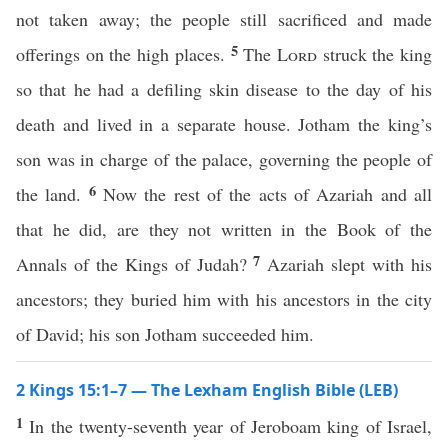
not taken away; the people still sacrificed and made
5
offerings on the high places.
The
Lord
struck the king
so that he had a defiling skin disease to the day of his
death and lived in a separate house. Jotham the king’s
son was in charge of the palace, governing the people of
6
the land.
Now the rest of the acts of Azariah and all
that he did, are they not written in the Book of the
7
Annals of the Kings of Judah?
Azariah slept with his
ancestors; they buried him with his ancestors in the city
of David; his son Jotham succeeded him.
2 Kings 15:1–7 — The Lexham English Bible (LEB)
1
In the twenty-seventh year of Jeroboam king of Israel,