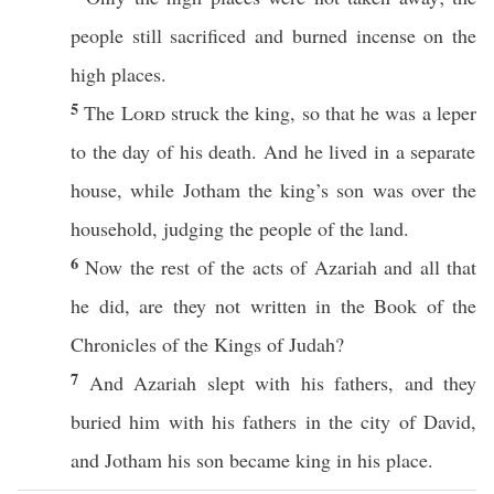
people
still
sacrificed
and
burned
incense
on the
high
places
.
5
The
Lord
struck
the
king
, so that he was a
leper
to the
day
of his
death
. And he
lived
in a
separate
house
, while
Jotham
the
king’s
son
was
over
the
household
,
judging
the
people
of the
land
.
6
Now the
rest
of the
acts
of
Azariah
and
all
that
he
did
, are they not
written
in the
Book
of the
Chronicles
of the
Kings
of
Judah
?
7
And
Azariah
slept
with his
fathers
, and they
buried
him with his
fathers
in the
city
of
David
,
and
Jotham
his
son
became
king
in his
place
.