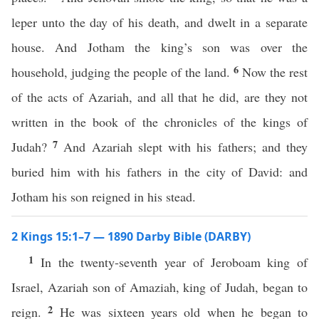
leper unto the day of his death, and dwelt in a separate
house. And Jotham the king’s son was over the
6
household, judging the people of the land.
Now the rest
of the acts of Azariah, and all that he did, are they not
written in the book of the chronicles of the kings of
7
Judah?
And Azariah slept with his fathers; and they
buried him with his fathers in the city of David: and
Jotham his son reigned in his stead.
2 Kings 15:1–7 — 1890 Darby Bible (DARBY)
1
In the twenty-seventh year of Jeroboam king of
Israel, Azariah son of Amaziah, king of Judah, began to
2
reign.
He was sixteen years old when he began to