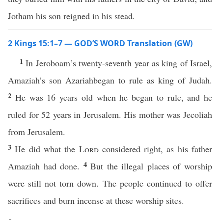
Jotham his son reigned in his stead.
2 Kings 15:1–7 — GOD’S WORD Translation (GW)
1
In Jeroboam’s twenty-seventh year as king of Israel,
Amaziah’s son Azariahbegan to rule as king of Judah.
2
He was 16 years old when he began to rule, and he
ruled for 52 years in Jerusalem. His mother was Jecoliah
from Jerusalem.
3
He did what the
Lord
considered right, as his father
4
Amaziah had done.
But the illegal places of worship
were still not torn down. The people continued to offer
sacrifices and burn incense at these worship sites.