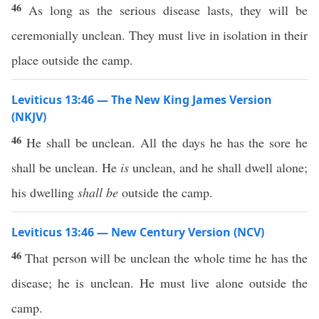
46
As long as the serious disease lasts, they will be
ceremonially unclean. They must live in isolation in their
place outside the camp.
Leviticus 13:46 — The New King James Version
(NKJV)
46
He shall be unclean. All the days he has the sore he
shall be unclean. He
is
unclean, and he shall dwell alone;
his dwelling
shall be
outside the camp.
Leviticus 13:46 — New Century Version (NCV)
46
That person will be unclean the whole time he has the
disease; he is unclean. He must live alone outside the
camp.