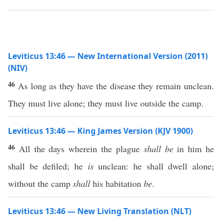
Leviticus 13:46 — New International Version (2011)
(NIV)
46
As long as they have the disease they remain unclean.
They must live alone; they must live outside the camp.
Leviticus 13:46 — King James Version (KJV 1900)
46
All the days wherein the plague
shall be
in him he
shall be defiled; he
is
unclean: he shall dwell alone;
without the camp
shall
his habitation
be
.
Leviticus 13:46 — New Living Translation (NLT)