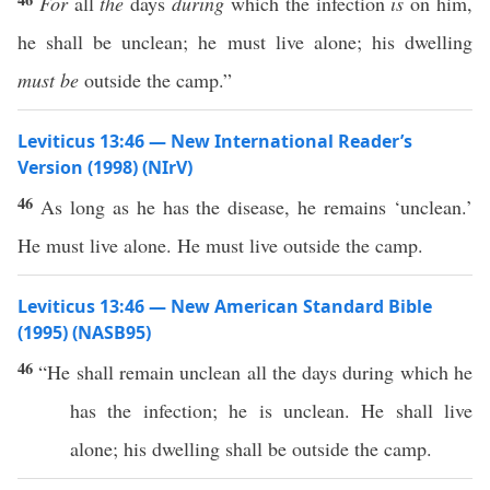
For
all
the
days
during
which the infection
is
on him,
he shall be unclean; he must live alone; his dwelling
must be
outside the camp.”
Leviticus 13:46 — New International Reader’s
Version (1998) (NIrV)
46
As long as he has the disease, he remains ‘unclean.’
He must live alone. He must live outside the camp.
Leviticus 13:46 — New American Standard Bible
(1995) (NASB95)
46
“He shall
remain
unclean
all
the
days
during
which
he
has the
infection
; he is
unclean
. He shall
live
alone
; his
dwelling
shall be
outside
the
camp
.