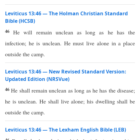
Leviticus 13:46 — The Holman Christian Standard
Bible (HCSB)
46
He will remain unclean as long as he has the
infection; he is unclean. He must live alone in a place
outside the camp.
Leviticus 13:46 — New Revised Standard Version:
Updated Edition (NRSVue)
46
He shall remain unclean as long as he has the disease;
he is unclean. He shall live alone; his dwelling shall be
outside the camp.
Leviticus 13:46 — The Lexham English Bible (LEB)
46