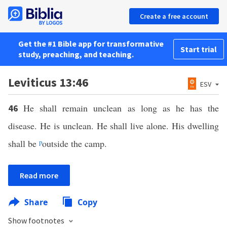
Create a free account
Get the #1 Bible app for transformative
Start trial
study, preaching, and teaching.
Leviticus 13:46
ESV
He shall remain unclean as long as he has the
46
disease. He is unclean. He shall live alone. His dwelling
shall be
p
outside the camp.
Read more
Share
Copy
Show footnotes