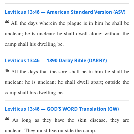
Leviticus 13:46 — American Standard Version (ASV)
46
All the days wherein the plague is in him he shall be
unclean; he is unclean: he shall dwell alone; without the
camp shall his dwelling be.
Leviticus 13:46 — 1890 Darby Bible (DARBY)
46
All the days that the sore shall be in him he shall be
unclean: he is unclean; he shall dwell apart; outside the
camp shall his dwelling be.
Leviticus 13:46 — GOD’S WORD Translation (GW)
46
As long as they have the skin disease, they are
unclean. They must live outside the camp.