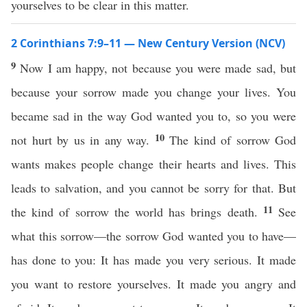
yourselves to be clear in this matter.
2 Corinthians 7:9–11 — New Century Version (NCV)
9
Now I am happy, not because you were made sad, but
because your sorrow made you change your lives. You
became sad in the way God wanted you to, so you were
10
not hurt by us in any way.
The kind of sorrow God
wants makes people change their hearts and lives. This
leads to salvation, and you cannot be sorry for that. But
11
the kind of sorrow the world has brings death.
See
what this sorrow—the sorrow God wanted you to have—
has done to you: It has made you very serious. It made
you want to restore yourselves. It made you angry and