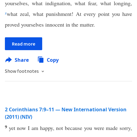
yourselves, what indignation, what fear, what longing,
z
what zeal, what punishment! At every point you have
proved yourselves innocent in the matter.
Read more
Share
Copy
Show footnotes
2 Corinthians 7:9–11 — New International Version
(2011) (NIV)
9
yet now I am happy, not because you were made sorry,