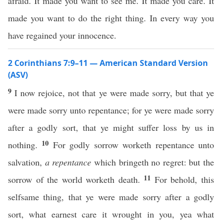
afraid. It made you want to see me. It made you care. It
made you want to do the right thing. In every way you
have regained your innocence.
2 Corinthians 7:9–11 — American Standard Version
(ASV)
9
I now rejoice, not that ye were made sorry, but that ye
were made sorry unto repentance; for ye were made sorry
after a godly sort, that ye might suffer loss by us in
10
nothing.
For godly sorrow worketh repentance unto
salvation,
a repentance
which bringeth no regret: but the
11
sorrow of the world worketh death.
For behold, this
selfsame thing, that ye were made sorry after a godly
sort, what earnest care it wrought in you, yea what