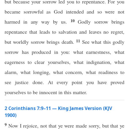
but because your sorrow led you to repentance. For you
became sorrowful as God intended and so were not
10
harmed in any way by us.
Godly sorrow brings
repentance that leads to salvation and leaves no regret,
11
but worldly sorrow brings death.
See what this godly
sorrow has produced in you: what earnestness, what
eagerness to clear yourselves, what indignation, what
alarm, what longing, what concern, what readiness to
see justice done. At every point you have proved
yourselves to be innocent in this matter.
2 Corinthians 7:9–11 — King James Version (KJV
1900)
9
Now I rejoice, not that ye were made sorry, but that ye