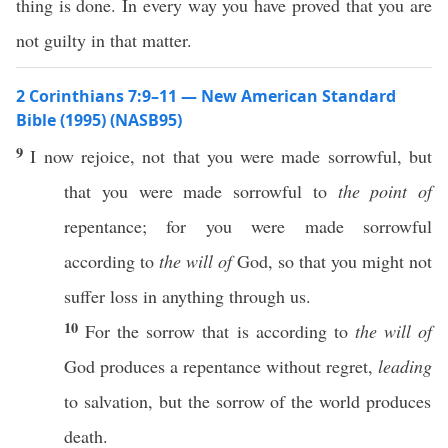
thing is done. In every way you have proved that you are
not guilty in that matter.
2 Corinthians 7:9–11 — New American Standard
Bible (1995) (NASB95)
9
I
now
rejoice
, not that you were
made
sorrowful
, but
that you were
made
sorrowful
to
the point of
repentance
; for you were
made
sorrowful
according
to
the will of
God
,
so
that you might not
suffer
loss
in
anything
through
us.
10
For the
sorrow
that is
according
to
the will of
God
produces
a
repentance
without
regret
,
leading
to
salvation
, but the
sorrow
of the
world
produces
death
.