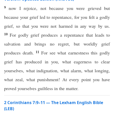
9
now I rejoice, not because you were grieved but
because your grief led to repentance, for you felt a godly
grief, so that you were not harmed in any way by us.
10
For godly grief produces a repentance that leads to
salvation and brings no regret, but worldly grief
11
produces death.
For see what earnestness this godly
grief has produced in you, what eagerness to clear
yourselves, what indignation, what alarm, what longing,
what zeal, what punishment! At every point you have
proved yourselves guiltless in the matter.
2 Corinthians 7:9–11 — The Lexham English Bible
(LEB)