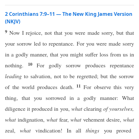
2 Corinthians 7:9–11 — The New King James Version
(NKJV)
9
Now I rejoice, not that you were made sorry, but that
your sorrow led to repentance. For you were made sorry
in a godly manner, that you might suffer loss from us in
10
nothing.
For godly sorrow produces repentance
leading
to salvation, not to be regretted; but the sorrow
11
of the world produces death.
For observe this very
thing, that you sorrowed in a godly manner: What
diligence it produced in you,
what
clearing
of yourselves,
what
indignation,
what
fear,
what
vehement desire,
what
zeal,
what
vindication! In all
things
you proved