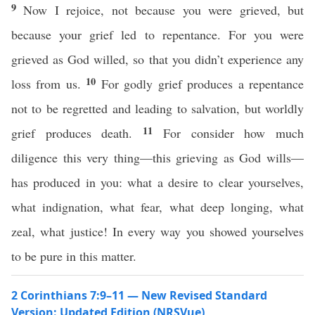
9
Now I rejoice, not because you were grieved, but
because your grief led to repentance. For you were
grieved as God willed, so that you didn’t experience any
10
loss from us.
For godly grief produces a repentance
not to be regretted and leading to salvation, but worldly
11
grief produces death.
For consider how much
diligence this very thing—this grieving as God wills—
has produced in you: what a desire to clear yourselves,
what indignation, what fear, what deep longing, what
zeal, what justice! In every way you showed yourselves
to be pure in this matter.
2 Corinthians 7:9–11 — New Revised Standard
Version: Updated Edition (NRSVue)