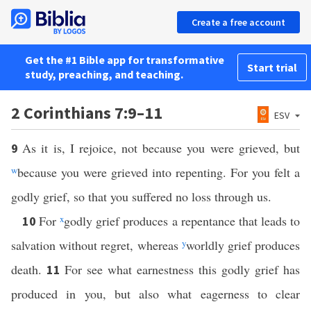
Create a free account
Get the #1 Bible app for transformative
Start trial
study, preaching, and teaching.
2 Corinthians 7:9–11
ESV
As it is, I rejoice, not because you were grieved, but
9
w
because you were grieved into repenting. For you felt a
godly grief, so that you suffered no loss through us.
For
x
godly grief produces a repentance that leads to
10
salvation without regret, whereas
y
worldly grief produces
death.
For see what earnestness this godly grief has
11
produced in you, but also what eagerness to clear