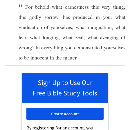
11
For
behold
what
earnestness
this
very
thing
,
this
godly
sorrow
, has
produced
in you:
what
vindication
of yourselves,
what
indignation
,
what
fear
,
what
longing
,
what
zeal
,
what
avenging
of
wrong
! In
everything
you
demonstrated
yourselves
to be
innocent
in the
matter
.
Sign Up to Use Our
Free Bible Study Tools
Create account
By registering for an account, you