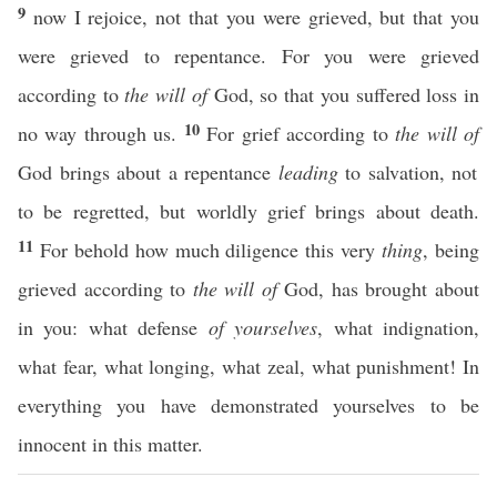
9
now I rejoice, not that you were grieved, but that you
were grieved to repentance. For you were grieved
according to
the will of
God, so that you suffered loss in
10
no way through us.
For grief according to
the will of
God brings about a repentance
leading
to salvation, not
to be regretted, but worldly grief brings about death.
11
For behold how much diligence this very
thing
, being
grieved according to
the will of
God, has brought about
in you: what defense
of yourselves
, what indignation,
what fear, what longing, what zeal, what punishment! In
everything you have demonstrated yourselves to be
innocent in this matter.