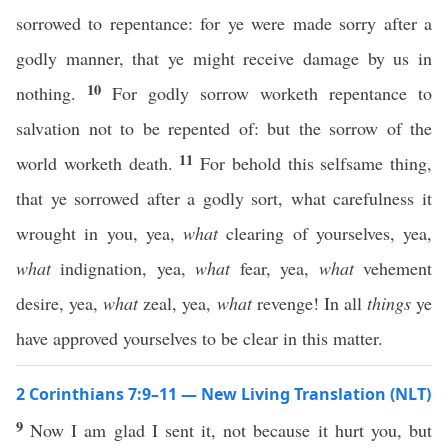
sorrowed to repentance: for ye were made sorry after a
godly manner, that ye might receive damage by us in
10
nothing.
For godly sorrow worketh repentance to
salvation not to be repented of: but the sorrow of the
11
world worketh death.
For behold this selfsame thing,
that ye sorrowed after a godly sort, what carefulness it
wrought in you, yea,
what
clearing of yourselves, yea,
what
indignation, yea,
what
fear, yea,
what
vehement
desire, yea,
what
zeal, yea,
what
revenge! In all
things
ye
have approved yourselves to be clear in this matter.
2 Corinthians 7:9–11 — New Living Translation (NLT)
9
Now I am glad I sent it, not because it hurt you, but