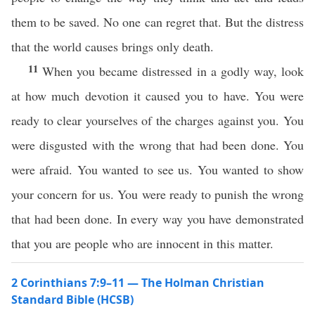
them to be saved. No one can regret that. But the distress
that the world causes brings only death.
11
When you became distressed in a godly way, look
at how much devotion it caused you to have. You were
ready to clear yourselves of the charges against you. You
were disgusted with the wrong that had been done. You
were afraid. You wanted to see us. You wanted to show
your concern for us. You were ready to punish the wrong
that had been done. In every way you have demonstrated
that you are people who are innocent in this matter.
2 Corinthians 7:9–11 — The Holman Christian
Standard Bible (HCSB)