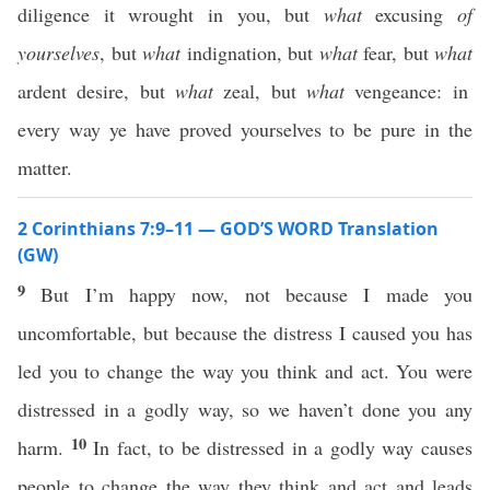
diligence it wrought in you, but
what
excusing
of
yourselves
, but
what
indignation, but
what
fear, but
what
ardent desire, but
what
zeal, but
what
vengeance: in
every way ye have proved yourselves to be pure in the
matter.
2 Corinthians 7:9–11 — GOD’S WORD Translation
(GW)
9
But I’m happy now, not because I made you
uncomfortable, but because the distress I caused you has
led you to change the way you think and act. You were
distressed in a godly way, so we haven’t done you any
10
harm.
In fact, to be distressed in a godly way causes
people to change the way they think and act and leads