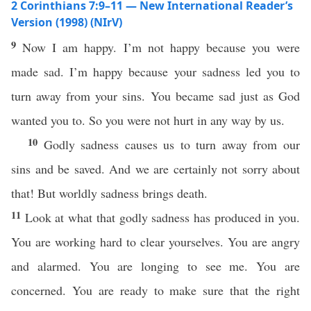
2 Corinthians 7:9–11 — New International Reader’s
Version (1998) (NIrV)
9
Now I am happy. I’m not happy because you were
made sad. I’m happy because your sadness led you to
turn away from your sins. You became sad just as God
wanted you to. So you were not hurt in any way by us.
10
Godly sadness causes us to turn away from our
sins and be saved. And we are certainly not sorry about
that! But worldly sadness brings death.
11
Look at what that godly sadness has produced in you.
You are working hard to clear yourselves. You are angry
and alarmed. You are longing to see me. You are
concerned. You are ready to make sure that the right