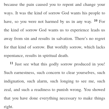
because the pain caused you to repent and change your
ways. It was the kind of sorrow God wants his people to
10
have, so you were not harmed by us in any way.
For
the kind of sorrow God wants us to experience leads us
away from sin and results in salvation. There’s no regret
for that kind of sorrow. But worldly sorrow, which lacks
repentance, results in spiritual death.
11
Just see what this godly sorrow produced in you!
Such earnestness, such concern to clear yourselves, such
indignation, such alarm, such longing to see me, such
zeal, and such a readiness to punish wrong. You showed
that you have done everything necessary to make things
right.