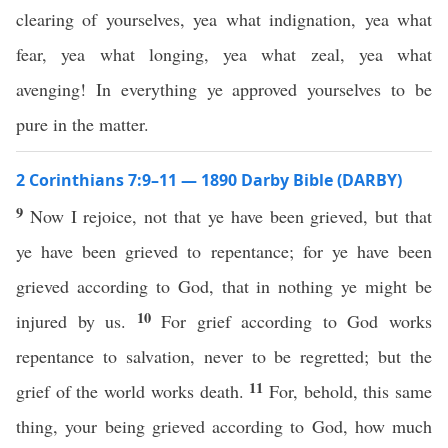
clearing of yourselves, yea what indignation, yea what
fear, yea what longing, yea what zeal, yea what
avenging! In everything ye approved yourselves to be
pure in the matter.
2 Corinthians 7:9–11 — 1890 Darby Bible (DARBY)
9
Now I rejoice, not that ye have been grieved, but that
ye have been grieved to repentance; for ye have been
grieved according to God, that in nothing ye might be
10
injured by us.
For grief according to God works
repentance to salvation, never to be regretted; but the
11
grief of the world works death.
For, behold, this same
thing, your being grieved according to God, how much