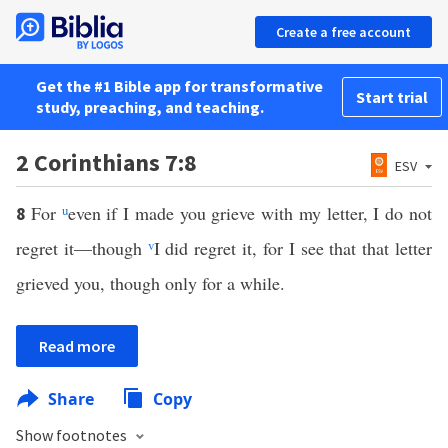
Create a free account
Get the #1 Bible app for transformative
Start trial
study, preaching, and teaching.
2 Corinthians 7:8
ESV
For
u
even if I made you grieve with my letter, I do not
8
regret it—though
v
I did regret it, for I see that that letter
grieved you, though only for a while.
Read more
Share
Copy
Show footnotes