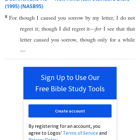
(1995) (NASB95)
8
For
though
I
caused
you
sorrow
by my
letter
, I do not
regret
it;
though
I did
regret
it—
for
I
see
that that
letter
caused
you
sorrow
,
though
only
for a
while
—
Sign Up to Use Our
Free Bible Study Tools
Create account
By registering for an account, you
agree to Logos’
Terms of Service
and
Privacy Policy
.