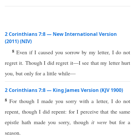
2 Corinthians 7:8 — New International Version
(2011) (NIV)
8
Even if I caused you sorrow by my letter, I do not
regret it. Though I did regret it—I see that my letter hurt
you, but only for a little while—
2 Corinthians 7:8 — King James Version (KJV 1900)
8
For though I made you sorry with a letter, I do not
repent, though I did repent: for I perceive that the same
epistle hath made you sorry, though
it were
but for a
season.