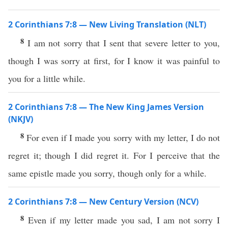
2 Corinthians 7:8 — New Living Translation (NLT)
8
I am not sorry that I sent that severe letter to you,
though I was sorry at first, for I know it was painful to
you for a little while.
2 Corinthians 7:8 — The New King James Version
(NKJV)
8
For even if I made you sorry with my letter, I do not
regret it; though I did regret it. For I perceive that the
same epistle made you sorry, though only for a while.
2 Corinthians 7:8 — New Century Version (NCV)
8
Even if my letter made you sad, I am not sorry I