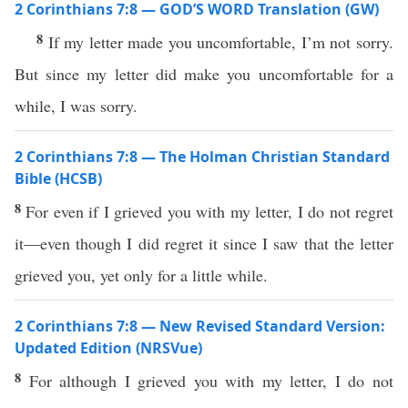
2 Corinthians 7:8 — GOD’S WORD Translation (GW)
8
If my letter made you uncomfortable, I’m not sorry.
But since my letter did make you uncomfortable for a
while, I was sorry.
2 Corinthians 7:8 — The Holman Christian Standard
Bible (HCSB)
8
For even if I grieved you with my letter, I do not regret
it—even though I did regret it since I saw that the letter
grieved you, yet only for a little while.
2 Corinthians 7:8 — New Revised Standard Version:
Updated Edition (NRSVue)
8
For although I grieved you with my letter, I do not