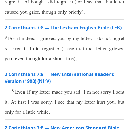
regret it. Although I did regret it (for I see that that letter
caused you grief, though only briefly),
2 Corinthians 7:8 — The Lexham English Bible (LEB)
8
For if indeed I grieved you by my letter, I do not regret
it
. Even if I did regret
it
(I see that that letter grieved
you, even though for a short time),
2 Corinthians 7:8 — New International Reader’s
Version (1998) (NIrV)
8
Even if my letter made you sad, I’m not sorry I sent
it. At first I was sorry. I see that my letter hurt you, but
only for a little while.
2 Corinthians 7:8 — New American Standard Bible