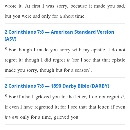
wrote it. At first I was sorry, because it made you sad,
but you were sad only for a short time.
2 Corinthians 7:8 — American Standard Version
(ASV)
8
For though I made you sorry with my epistle, I do not
regret it: though I did regret
it
(for I see that that epistle
made you sorry, though but for a season),
2 Corinthians 7:8 — 1890 Darby Bible (DARBY)
8
For if also I grieved you in the letter, I do not regret
it
,
if even I have regretted it; for I see that that letter, if even
it were
only for a time, grieved you.