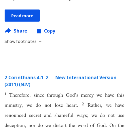
Read more
Share
Copy
Show footnotes
2 Corinthians 4:1–2 — New International Version
(2011) (NIV)
1
Therefore, since through God’s mercy we have this
2
ministry, we do not lose heart.
Rather, we have
renounced secret and shameful ways; we do not use
deception, nor do we distort the word of God. On the