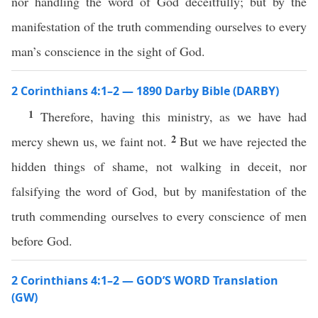
nor handling the word of God deceitfully; but by the
manifestation of the truth commending ourselves to every
man’s conscience in the sight of God.
2 Corinthians 4:1–2 — 1890 Darby Bible (DARBY)
1
Therefore, having this ministry, as we have had
2
mercy shewn us, we faint not.
But we have rejected the
hidden things of shame, not walking in deceit, nor
falsifying the word of God, but by manifestation of the
truth commending ourselves to every conscience of men
before God.
2 Corinthians 4:1–2 — GOD’S WORD Translation
(GW)