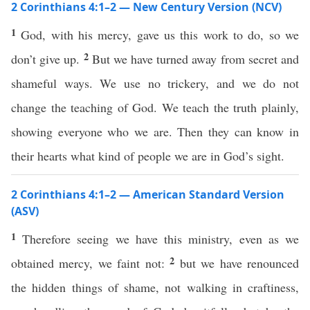
2 Corinthians 4:1–2 — New Century Version (NCV)
1
God, with his mercy, gave us this work to do, so we
2
don’t give up.
But we have turned away from secret and
shameful ways. We use no trickery, and we do not
change the teaching of God. We teach the truth plainly,
showing everyone who we are. Then they can know in
their hearts what kind of people we are in God’s sight.
2 Corinthians 4:1–2 — American Standard Version
(ASV)
1
Therefore seeing we have this ministry, even as we
2
obtained mercy, we faint not:
but we have renounced
the hidden things of shame, not walking in craftiness,