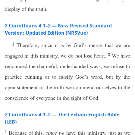
display of the truth.
2 Corinthians 4:1–2 — New Revised Standard
Version: Updated Edition (NRSVue)
1
Therefore, since it is by God’s mercy that we are
2
engaged in this ministry, we do not lose heart.
We have
renounced the shameful, underhanded ways; we refuse to
practice cunning or to falsify God’s word, but by the
open statement of the truth we commend ourselves to the
conscience of everyone in the sight of God.
2 Corinthians 4:1–2 — The Lexham English Bible
(LEB)
1
Because of this,
since we
have this ministry, just as we