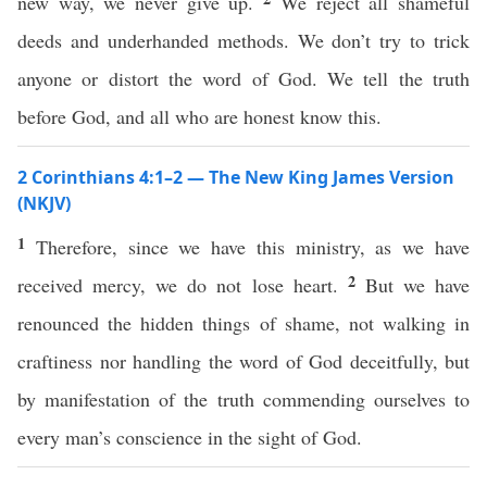
new way, we never give up.
We reject all shameful
deeds and underhanded methods. We don’t try to trick
anyone or distort the word of God. We tell the truth
before God, and all who are honest know this.
2 Corinthians 4:1–2 — The New King James Version
(NKJV)
1
Therefore, since we have this ministry, as we have
2
received mercy, we do not lose heart.
But we have
renounced the hidden things of shame, not walking in
craftiness nor handling the word of God deceitfully, but
by manifestation of the truth commending ourselves to
every man’s conscience in the sight of God.