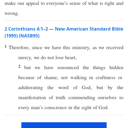
make our appeal to everyone’s sense of what is right and
wrong.
2 Corinthians 4:1–2 — New American Standard Bible
(1995) (NASB95)
1
Therefore
, since we
have
this
ministry
, as we
received
mercy
, we do not
lose
heart
,
2
but we have
renounced
the
things
hidden
because of
shame
, not
walking
in
craftiness
or
adulterating
the
word
of
God
, but by the
manifestation
of
truth
commending
ourselves
to
every
man’s
conscience
in the
sight
of
God
.