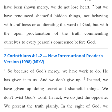
2
have been shown mercy, we do not lose heart,
but we
have renounced shameful hidden things, not behaving
with craftiness or adulterating the word of God, but with
the open proclamation of the truth commending
ourselves to every person’s conscience before God.
2 Corinthians 4:1–2 — New International Reader’s
Version (1998) (NIrV)
1
So because of God’s mercy, we have work to do. He
2
has given it to us. And we don’t give up.
Instead, we
have given up doing secret and shameful things. We
don’t twist God’s word. In fact, we do just the opposite.
We present the truth plainly. In the sight of God, we