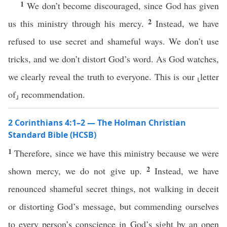
1
We don’t become discouraged, since God has given
2
us this ministry through his mercy.
Instead, we have
refused to use secret and shameful ways. We don’t use
tricks, and we don’t distort God’s word. As God watches,
we clearly reveal the truth to everyone. This is our ⸤letter
of⸥ recommendation.
2 Corinthians 4:1–2 — The Holman Christian
Standard Bible (HCSB)
1
Therefore, since we have this ministry because we were
2
shown mercy, we do not give up.
Instead, we have
renounced shameful secret things, not walking in deceit
or distorting God’s message, but commending ourselves
to every person’s conscience in God’s sight by an open