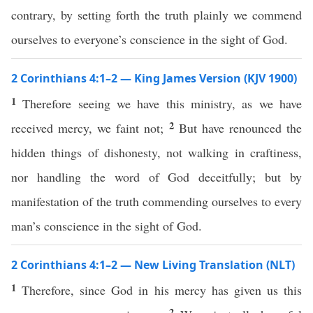
contrary, by setting forth the truth plainly we commend
ourselves to everyone’s conscience in the sight of God.
2 Corinthians 4:1–2 — King James Version (KJV 1900)
1
Therefore seeing we have this ministry, as we have
2
received mercy, we faint not;
But have renounced the
hidden things of dishonesty, not walking in craftiness,
nor handling the word of God deceitfully; but by
manifestation of the truth commending ourselves to every
man’s conscience in the sight of God.
2 Corinthians 4:1–2 — New Living Translation (NLT)
1
Therefore, since God in his mercy has given us this
2