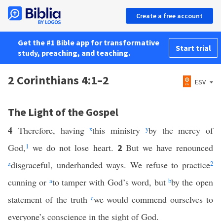
Create a free account
Get the #1 Bible app for transformative
Start trial
study, preaching, and teaching.
2 Corinthians 4:1–2
ESV
The Light of the Gospel
4
Therefore, having
x
this ministry
y
by the mercy of
God,
1
we do not lose heart.
But we have renounced
2
z
disgraceful, underhanded ways. We refuse to practice
2
cunning or
a
to tamper with God’s word, but
b
by the open
statement of the truth
c
we would commend ourselves to
everyone’s conscience in the sight of God.