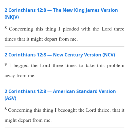
2 Corinthians 12:8 — The New King James Version
(NKJV)
8
Concerning this thing I pleaded with the Lord three
times that it might depart from me.
2 Corinthians 12:8 — New Century Version (NCV)
8
I begged the Lord three times to take this problem
away from me.
2 Corinthians 12:8 — American Standard Version
(ASV)
8
Concerning this thing I besought the Lord thrice, that it
might depart from me.