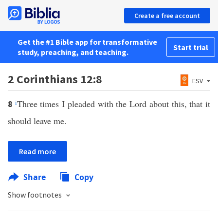
Create a free account
Get the #1 Bible app for transformative
Start trial
study, preaching, and teaching.
2 Corinthians 12:8
ESV
i
Three times I pleaded with the Lord about this, that it
8
should leave me.
Read more
Share
Copy
Show footnotes