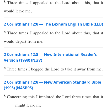
8
Three times I appealed to the Lord about this, that it
would leave me,
2 Corinthians 12:8 — The Lexham English Bible (LEB)
8
Three times I appealed to the Lord about this, that it
would depart from me.
2 Corinthians 12:8 — New International Reader’s
Version (1998) (NIrV)
8
Three times I begged the Lord to take it away from me.
2 Corinthians 12:8 — New American Standard Bible
(1995) (NASB95)
8
Concerning
this
I
implored
the
Lord
three
times
that it
might
leave
me.