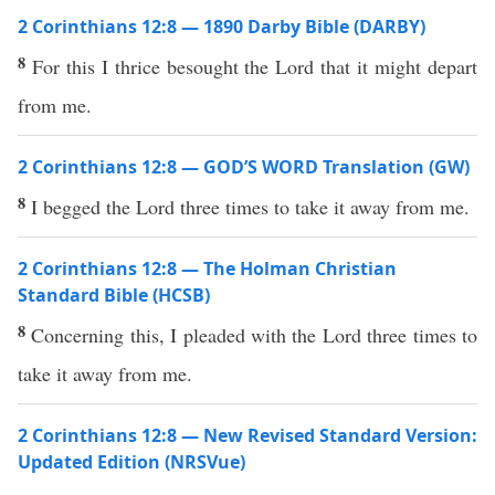
2 Corinthians 12:8 — 1890 Darby Bible (DARBY)
8
For this I thrice besought the Lord that it might depart
from me.
2 Corinthians 12:8 — GOD’S WORD Translation (GW)
8
I begged the Lord three times to take it away from me.
2 Corinthians 12:8 — The Holman Christian
Standard Bible (HCSB)
8
Concerning this, I pleaded with the Lord three times to
take it away from me.
2 Corinthians 12:8 — New Revised Standard Version:
Updated Edition (NRSVue)