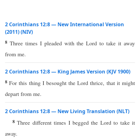
2 Corinthians 12:8 — New International Version
(2011) (NIV)
8
Three times I pleaded with the Lord to take it away
from me.
2 Corinthians 12:8 — King James Version (KJV 1900)
8
For this thing I besought the Lord thrice, that it might
depart from me.
2 Corinthians 12:8 — New Living Translation (NLT)
8
Three different times I begged the Lord to take it
away.