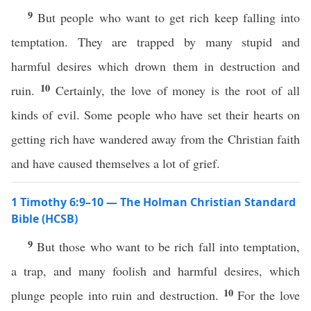
9
But people who want to get rich keep falling into
temptation. They are trapped by many stupid and
harmful desires which drown them in destruction and
10
ruin.
Certainly, the love of money is the root of all
kinds of evil. Some people who have set their hearts on
getting rich have wandered away from the Christian faith
and have caused themselves a lot of grief.
1 Timothy 6:9–10 — The Holman Christian Standard
Bible (HCSB)
9
But those who want to be rich fall into temptation,
a trap, and many foolish and harmful desires, which
10
plunge people into ruin and destruction.
For the love