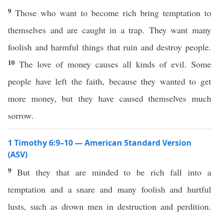
9
Those who want to become rich bring temptation to
themselves and are caught in a trap. They want many
foolish and harmful things that ruin and destroy people.
10
The love of money causes all kinds of evil. Some
people have left the faith, because they wanted to get
more money, but they have caused themselves much
sorrow.
1 Timothy 6:9–10 — American Standard Version
(ASV)
9
But they that are minded to be rich fall into a
temptation and a snare and many foolish and hurtful
lusts, such as drown men in destruction and perdition.