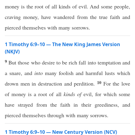
money is the root of all kinds of evil. And some people,
craving money, have wandered from the true faith and
pierced themselves with many sorrows.
1 Timothy 6:9–10 — The New King James Version
(NKJV)
9
But those who desire to be rich fall into temptation and
a snare, and
into
many foolish and harmful lusts which
10
drown men in destruction and perdition.
For the love
of money is a root of all
kinds of
evil, for which some
have strayed from the faith in their greediness, and
pierced themselves through with many sorrows.
1 Timothy 6:9–10 — New Century Version (NCV)