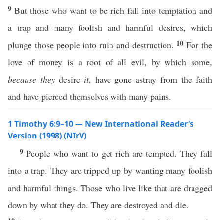
9
But those who want to be rich fall into temptation and
a trap and many foolish and harmful desires, which
10
plunge those people into ruin and destruction.
For the
love of money is a root of all evil, by which some,
because they
desire
it
, have gone astray from the faith
and have pierced themselves with many pains.
1 Timothy 6:9–10 — New International Reader’s
Version (1998) (NIrV)
9
People who want to get rich are tempted. They fall
into a trap. They are tripped up by wanting many foolish
and harmful things. Those who live like that are dragged
down by what they do. They are destroyed and die.