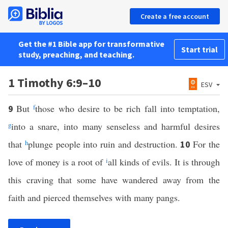
Create a free account
Get the #1 Bible app for transformative
Start trial
study, preaching, and teaching.
1 Timothy 6:9–10
ESV
But
f
those who desire to be rich fall into temptation,
9
g
into a snare, into many senseless and harmful desires
that
h
plunge people into ruin and destruction.
For the
10
love of money is a root of
i
all kinds of evils. It is through
this craving that some have wandered away from the
faith and pierced themselves with many pangs.