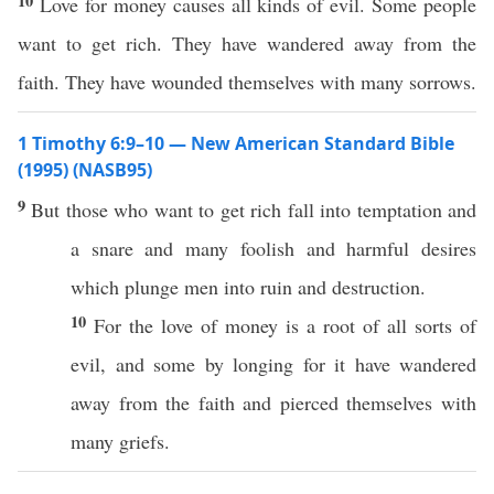
10
Love for money causes all kinds of evil. Some people
want to get rich. They have wandered away from the
faith. They have wounded themselves with many sorrows.
1 Timothy 6:9–10 — New American Standard Bible
(1995) (NASB95)
9
But
those
who
want
to
get
rich
fall
into
temptation
and
a
snare
and
many
foolish
and
harmful
desires
which
plunge
men
into
ruin
and
destruction
.
10
For the
love
of
money
is a
root
of
all
sorts of
evil
, and
some
by
longing
for it have
wandered
away
from the
faith
and
pierced
themselves
with
many
griefs
.