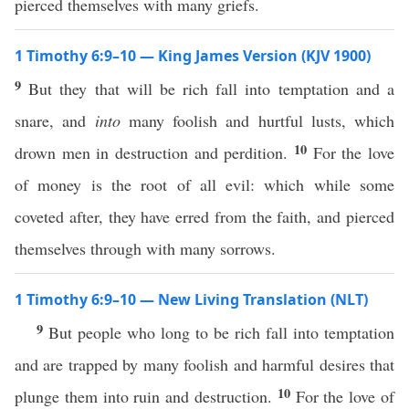
pierced themselves with many griefs.
1 Timothy 6:9–10 — King James Version (KJV 1900)
9
But they that will be rich fall into temptation and a
snare, and
into
many foolish and hurtful lusts, which
10
drown men in destruction and perdition.
For the love
of money is the root of all evil: which while some
coveted after, they have erred from the faith, and pierced
themselves through with many sorrows.
1 Timothy 6:9–10 — New Living Translation (NLT)
9
But people who long to be rich fall into temptation
and are trapped by many foolish and harmful desires that
10
plunge them into ruin and destruction.
For the love of