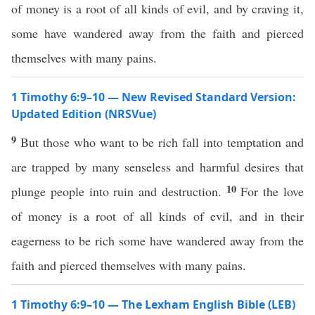
of money is a root of all kinds of evil, and by craving it,
some have wandered away from the faith and pierced
themselves with many pains.
1 Timothy 6:9–10 — New Revised Standard Version:
Updated Edition (NRSVue)
9
But those who want to be rich fall into temptation and
are trapped by many senseless and harmful desires that
10
plunge people into ruin and destruction.
For the love
of money is a root of all kinds of evil, and in their
eagerness to be rich some have wandered away from the
faith and pierced themselves with many pains.
1 Timothy 6:9–10 — The Lexham English Bible (LEB)