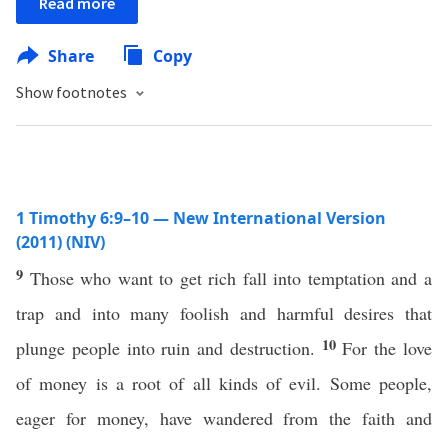
Read more
Share
Copy
Show footnotes
1 Timothy 6:9–10 — New International Version
(2011) (NIV)
9
Those who want to get rich fall into temptation and a
trap and into many foolish and harmful desires that
10
plunge people into ruin and destruction.
For the love
of money is a root of all kinds of evil. Some people,
eager for money, have wandered from the faith and