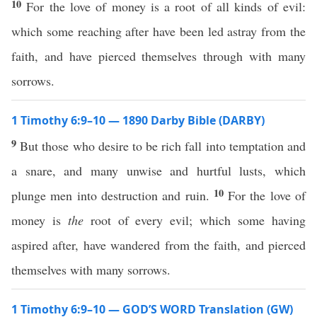
10
For the love of money is a root of all kinds of evil:
which some reaching after have been led astray from the
faith, and have pierced themselves through with many
sorrows.
1 Timothy 6:9–10 — 1890 Darby Bible (DARBY)
9
But those who desire to be rich fall into temptation and
a snare, and many unwise and hurtful lusts, which
10
plunge men into destruction and ruin.
For the love of
money is
the
root of every evil; which some having
aspired after, have wandered from the faith, and pierced
themselves with many sorrows.
1 Timothy 6:9–10 — GOD’S WORD Translation (GW)