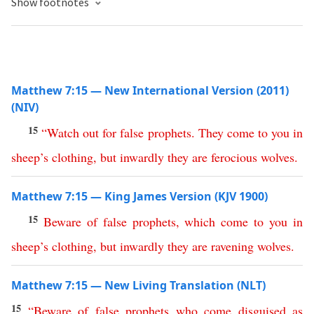
Show footnotes
Matthew 7:15 — New International Version (2011)
(NIV)
15
“
Watch
out
for
false
prophets
.
They
come
to
you
in
sheep’s
clothing
,
but
inwardly
they
are
ferocious
wolves
.
Matthew 7:15 — King James Version (KJV 1900)
15
Beware
of
false
prophets
,
which
come
to
you
in
sheep’s
clothing
,
but
inwardly
they
are
ravening
wolves
.
Matthew 7:15 — New Living Translation (NLT)
15
“
Beware
of
false
prophets
who
come
disguised
as