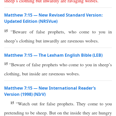
sheep’s
clothing
but
inwardly
are
ravaging
wolves
.
Matthew 7:15 — New Revised Standard Version:
Updated Edition (NRSVue)
15
“Beware of false prophets, who come to you in
sheep’s clothing but inwardly are ravenous wolves.
Matthew 7:15 — The Lexham English Bible (LEB)
15
“Beware of false prophets who come to you in sheep’s
clothing, but inside are ravenous wolves.
Matthew 7:15 — New International Reader’s
Version (1998) (NIrV)
15
“Watch out for false prophets. They come to you
pretending to be sheep. But on the inside they are hungry