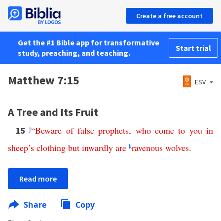
Create a free account
Get the #1 Bible app for transformative
Start trial
study, preaching, and teaching.
Matthew 7:15
ESV
A Tree and Its Fruit
j
“
Beware
of
false
prophets
,
who
come
to
you
in
15
sheep’s
clothing
but
inwardly
are
k
ravenous
wolves
.
Read more
Share
Copy