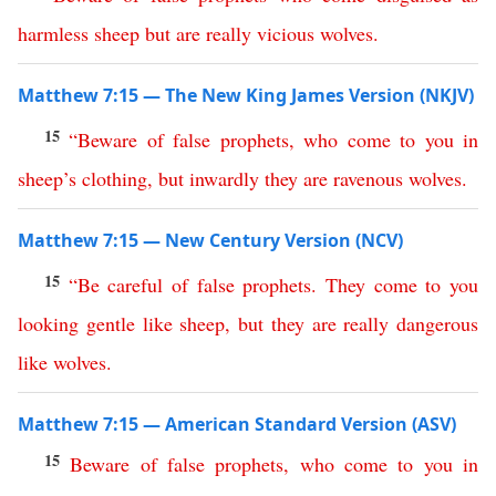
harmless
sheep
but
are
really
vicious
wolves
.
Matthew 7:15 — The New King James Version (NKJV)
15
“
Beware
of
false
prophets
,
who
come
to
you
in
sheep’s
clothing
,
but
inwardly
they
are
ravenous
wolves
.
Matthew 7:15 — New Century Version (NCV)
15
“
Be
careful
of
false
prophets
.
They
come
to
you
looking gentle like
sheep
,
but
they
are
really
dangerous
like
wolves
.
Matthew 7:15 — American Standard Version (ASV)
15
Beware
of
false
prophets
,
who
come
to
you
in