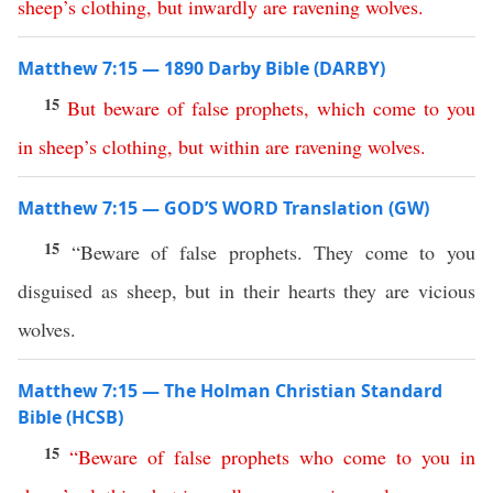
sheep’s
clothing
,
but
inwardly
are
ravening
wolves
.
Matthew 7:15 — 1890 Darby Bible (DARBY)
15
But
beware
of
false
prophets
,
which
come
to
you
in
sheep’s
clothing
,
but
within
are
ravening
wolves
.
Matthew 7:15 — GOD’S WORD Translation (GW)
15
“Beware of false prophets. They come to you
disguised as sheep, but in their hearts they are vicious
wolves.
Matthew 7:15 — The Holman Christian Standard
Bible (HCSB)
15
“
Beware
of
false
prophets
who
come
to
you
in