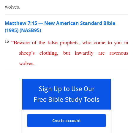
wolves.
Matthew 7:15 — New American Standard Bible
(1995) (NASB95)
15
“
Beware
of
the
false
prophets
,
who
come
to
you
in
sheep’s
clothing
,
but
inwardly
are
ravenous
wolves
.
Sign Up to Use Our
Free Bible Study Tools
Create account