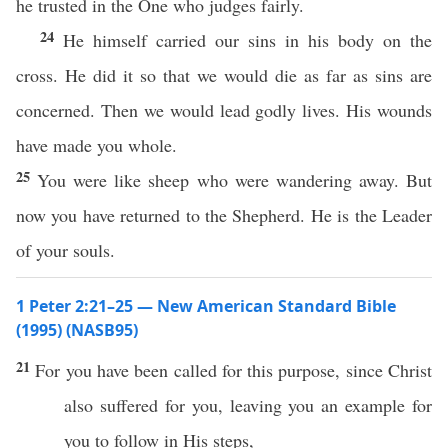
he trusted in the One who judges fairly.
24
He himself carried our sins in his body on the
cross. He did it so that we would die as far as sins are
concerned. Then we would lead godly lives. His wounds
have made you whole.
25
You were like sheep who were wandering away. But
now you have returned to the Shepherd. He is the Leader
of your souls.
1 Peter 2:21–25 — New American Standard Bible
(1995) (NASB95)
21
For you have been
called
for
this
purpose,
since
Christ
also
suffered
for you,
leaving
you an
example
for
you to
follow
in His
steps
,