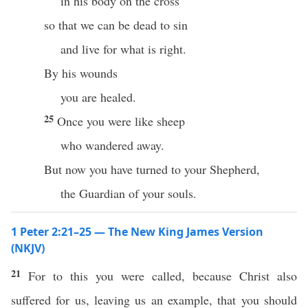
in his body on the cross
so that we can be dead to sin
and live for what is right.
By his wounds
you are healed.
25
Once you were like sheep
who wandered away.
But now you have turned to your Shepherd,
the Guardian of your souls.
1 Peter 2:21–25 — The New King James Version
(NKJV)
21
For to this you were called, because Christ also
suffered for us, leaving us an example, that you should