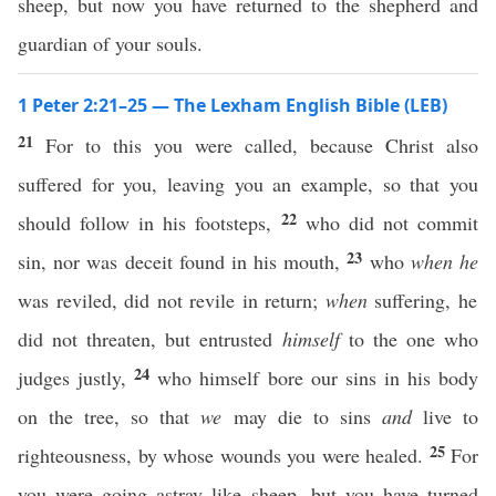
sheep, but now you have returned to the shepherd and
guardian of your souls.
1 Peter 2:21–25 — The Lexham English Bible (LEB)
21
For to this you were called, because Christ also
suffered for you, leaving you an example, so that you
22
should follow in his footsteps,
who did not commit
23
sin, nor was deceit found in his mouth,
who
when he
was reviled, did not revile in return;
when
suffering, he
did not threaten, but entrusted
himself
to the one who
24
judges justly,
who himself bore our sins in his body
on the tree, so that
we
may die to sins
and
live to
25
righteousness, by whose wounds you were healed.
For
you were going astray like sheep, but you have turned