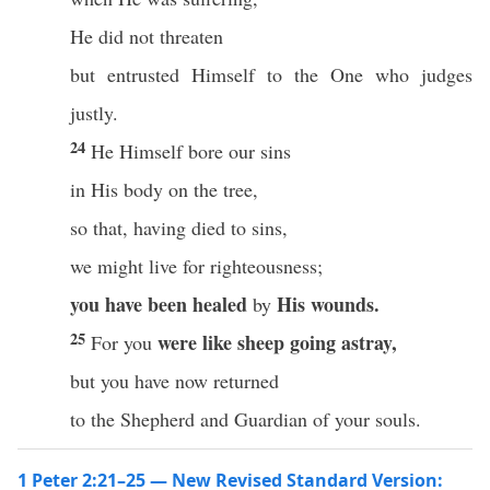
He did not threaten
but entrusted Himself to the One who judges
justly.
24
He Himself bore our sins
in His body on the tree,
so that, having died to sins,
we might live for righteousness;
you have been healed
His wounds.
by
25
were like sheep going astray,
For you
but you have now returned
to the Shepherd and Guardian of your souls.
1 Peter 2:21–25 — New Revised Standard Version: