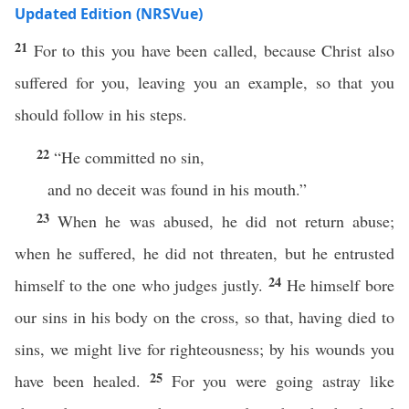
Updated Edition (NRSVue)
21
For to this you have been called, because Christ also
suffered for you, leaving you an example, so that you
should follow in his steps.
22
“He committed no sin,
and no deceit was found in his mouth.”
23
When he was abused, he did not return abuse;
when he suffered, he did not threaten, but he entrusted
24
himself to the one who judges justly.
He himself bore
our sins in his body on the cross, so that, having died to
sins, we might live for righteousness; by his wounds you
25
have been healed.
For you were going astray like