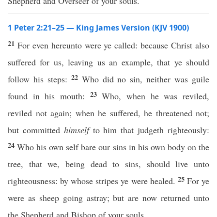
Shepherd and Overseer of your souls.
1 Peter 2:21–25 — King James Version (KJV 1900)
21
For even hereunto were ye called: because Christ also
suffered for us, leaving us an example, that ye should
22
follow his steps:
Who did no sin, neither was guile
23
found in his mouth:
Who, when he was reviled,
reviled not again; when he suffered, he threatened not;
but committed
himself
to him that judgeth righteously:
24
Who his own self bare our sins in his own body on the
tree, that we, being dead to sins, should live unto
25
righteousness: by whose stripes ye were healed.
For ye
were as sheep going astray; but are now returned unto
the Shepherd and Bishop of your souls.