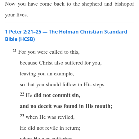
Now you have come back to the shepherd and bishopof
your lives.
1 Peter 2:21–25 — The Holman Christian Standard
Bible (HCSB)
21
For you were called to this,
because Christ also suffered for you,
leaving you an example,
so that you should follow in His steps.
22
did not commit sin,
He
and no deceit
was found in His mouth;
23
when He was reviled,
He did not revile in return;
when He was suffering,