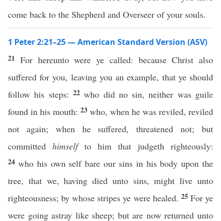
come back to the Shepherd and Overseer of your souls.
1 Peter 2:21–25 — American Standard Version (ASV)
21
For hereunto were ye called: because Christ also
suffered for you, leaving you an example, that ye should
22
follow his steps:
who did no sin, neither was guile
23
found in his mouth:
who, when he was reviled, reviled
not again; when he suffered, threatened not; but
committed
himself
to him that judgeth righteously:
24
who his own self bare our sins in his body upon the
tree, that we, having died unto sins, might live unto
25
righteousness; by whose stripes ye were healed.
For ye
were going astray like sheep; but are now returned unto