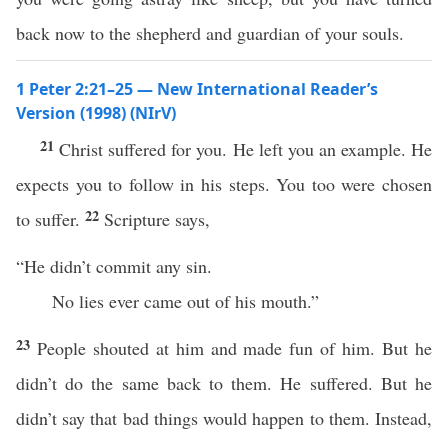
back now to the shepherd and guardian of your souls.
1 Peter 2:21–25 — New International Reader’s
Version (1998) (NIrV)
21
Christ suffered for you. He left you an example. He
expects you to follow in his steps. You too were chosen
22
to suffer.
Scripture says,
“He didn’t commit any sin.
No lies ever came out of his mouth.”
23
People shouted at him and made fun of him. But he
didn’t do the same back to them. He suffered. But he
didn’t say that bad things would happen to them. Instead,