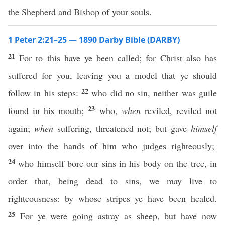
the Shepherd and Bishop of your souls.
1 Peter 2:21–25 — 1890 Darby Bible (DARBY)
21
For to this have ye been called; for Christ also has
suffered for you, leaving you a model that ye should
22
follow in his steps:
who did no sin, neither was guile
23
found in his mouth;
who,
when
reviled, reviled not
again;
when
suffering, threatened not; but gave
himself
over into the hands of him who judges righteously;
24
who himself bore our sins in his body on the tree, in
order that, being dead to sins, we may live to
righteousness: by whose stripes ye have been healed.
25
For ye were going astray as sheep, but have now