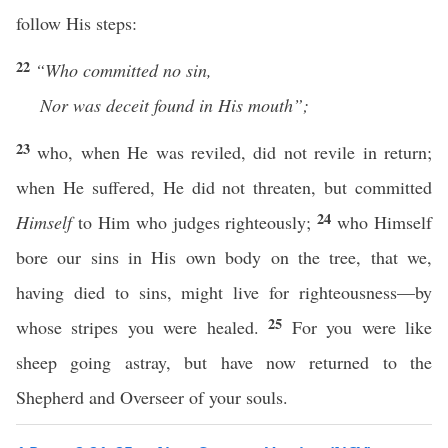
follow His steps:
22
“Who
committed no sin,
Nor was deceit found in His mouth”;
23
who, when He was reviled, did not revile in return;
when He suffered, He did not threaten, but committed
24
Himself
to Him who judges righteously;
who Himself
bore our sins in His own body on the tree, that we,
having died to sins, might live for righteousness—by
25
whose stripes you were healed.
For you were like
sheep going astray, but have now returned to the
Shepherd and Overseer of your souls.