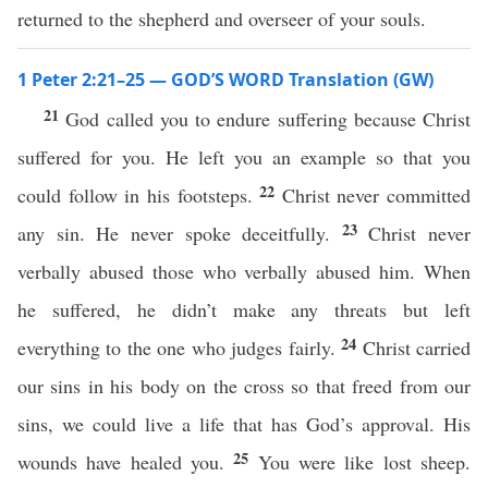
returned to the shepherd and overseer of your souls.
1 Peter 2:21–25 — GOD’S WORD Translation (GW)
21
God called you to endure suffering because Christ
suffered for you. He left you an example so that you
22
could follow in his footsteps.
Christ never committed
23
any sin. He never spoke deceitfully.
Christ never
verbally abused those who verbally abused him. When
he suffered, he didn’t make any threats but left
24
everything to the one who judges fairly.
Christ carried
our sins in his body on the cross so that freed from our
sins, we could live a life that has God’s approval. His
25
wounds have healed you.
You were like lost sheep.