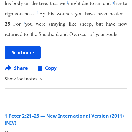
his body on the tree, that we
f
might die to sin and
g
live to
righteousness.
h
By his wounds you have been healed.
For
i
you were straying like sheep, but have now
25
returned to
j
the Shepherd and Overseer of your souls.
Read more
Share
Copy
Show footnotes
1 Peter 2:21–25 — New International Version (2011)
(NIV)