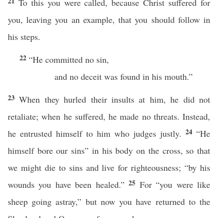
21
To this you were called, because Christ suffered for
you, leaving you an example, that you should follow in
his steps.
22
“He committed no sin,
and no deceit was found in his mouth.”
23
When they hurled their insults at him, he did not
retaliate; when he suffered, he made no threats. Instead,
24
he entrusted himself to him who judges justly.
“He
himself bore our sins” in his body on the cross, so that
we might die to sins and live for righteousness; “by his
25
wounds you have been healed.”
For “you were like
sheep going astray,” but now you have returned to the