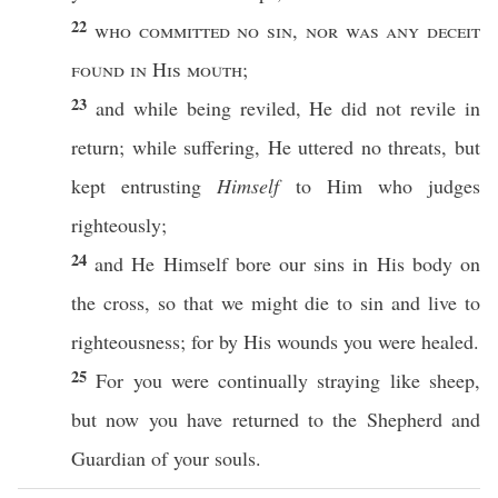
22
who
committed
no
sin
,
nor
was any
deceit
found
in His
mouth
;
23
and while being
reviled
, He did not
revile
in
return
; while
suffering
, He
uttered
no
threats
, but
kept
entrusting
Himself
to Him who
judges
righteously
;
24
and He
Himself
bore
our
sins
in His
body
on
the
cross
,
so
that we might
die
to
sin
and
live
to
righteousness
; for by His
wounds
you were
healed
.
25
For you were continually
straying
like
sheep
,
but
now
you have
returned
to the
Shepherd
and
Guardian
of your
souls
.