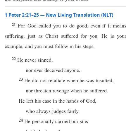
1 Peter 2:21–25 — New Living Translation (NLT)
21
For God called you to do good, even if it means
suffering, just as Christ suffered for you. He is your
example, and you must follow in his steps.
22
He never sinned,
nor ever deceived anyone.
23
He did not retaliate when he was insulted,
nor threaten revenge when he suffered.
He left his case in the hands of God,
who always judges fairly.
24
He personally carried our sins