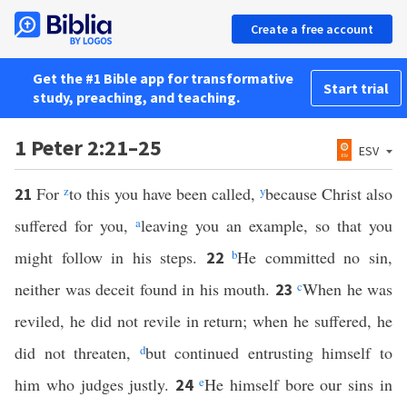
Create a free account
Get the #1 Bible app for transformative
Start trial
study, preaching, and teaching.
1 Peter 2:21–25
ESV
For
z
to this you have been called,
y
because Christ also
21
suffered for you,
a
leaving you an example, so that you
might follow in his steps.
b
He committed no sin,
22
neither was deceit found in his mouth.
c
When he was
23
reviled, he did not revile in return; when he suffered, he
did not threaten,
d
but continued entrusting himself to
him who judges justly.
e
He himself bore our sins in
24