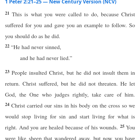
1 Peter 2:21–25 — New Century Version (NCV)
21
This is what you were called to do, because Christ
suffered for you and gave you an example to follow. So
you should do as he did.
22
“He had never sinned,
and he had never lied.”
23
People insulted Christ, but he did not insult them in
return. Christ suffered, but he did not threaten. He let
God, the One who judges rightly, take care of him.
24
Christ carried our sins in his body on the cross so we
would stop living for sin and start living for what is
25
right. And you are healed because of his wounds.
You
were like sheep that wandered away, but now you have