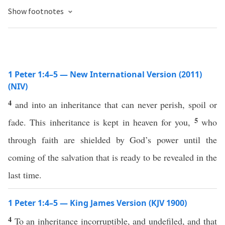
Show footnotes
1 Peter 1:4–5 — New International Version (2011)
(NIV)
4
and into an inheritance that can never perish, spoil or
5
fade. This inheritance is kept in heaven for you,
who
through faith are shielded by God’s power until the
coming of the salvation that is ready to be revealed in the
last time.
1 Peter 1:4–5 — King James Version (KJV 1900)
4
To an inheritance incorruptible, and undefiled, and that