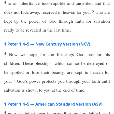
4
to an inheritance incorruptible and undefiled and that
5
does not fade away, reserved in heaven for you,
who are
kept by the power of God through faith for salvation
ready to be revealed in the last time.
1 Peter 1:4–5 — New Century Version (NCV)
4
Now we hope for the blessings God has for his
children. These blessings, which cannot be destroyed or
be spoiled or lose their beauty, are kept in heaven for
5
you.
God’s power protects you through your faith until
salvation is shown to you at the end of time.
1 Peter 1:4–5 — American Standard Version (ASV)
4
unto an inheritance incorruptible, and undefiled, and