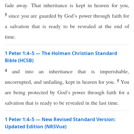
fade away. That inheritance is kept in heaven for you,
5
since you are guarded by God’s power through faith for
a salvation that is ready to be revealed at the end of
time.
1 Peter 1:4–5 — The Holman Christian Standard
Bible (HCSB)
4
and into an inheritance that is imperishable,
5
uncorrupted, and unfading, kept in heaven for you.
You
are being protected by God’s power through faith for a
salvation that is ready to be revealed in the last time.
1 Peter 1:4–5 — New Revised Standard Version:
Updated Edition (NRSVue)