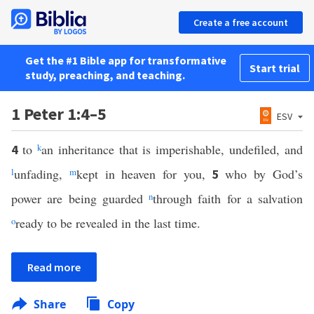
Create a free account
Get the #1 Bible app for transformative
Start trial
study, preaching, and teaching.
1 Peter 1:4–5
ESV
to
k
an inheritance that is imperishable, undefiled, and
4
l
unfading,
m
kept in heaven for you,
who by God’s
5
power are being guarded
n
through faith for a salvation
o
ready to be revealed in the last time.
Read more
Share
Copy