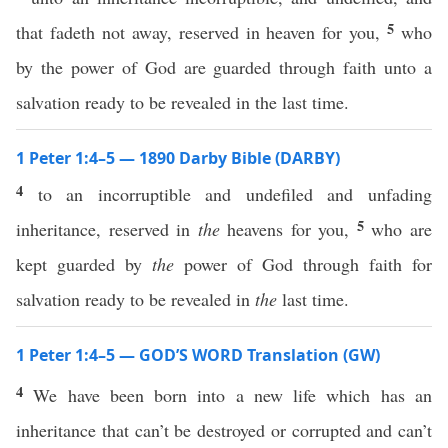
5
that fadeth not away, reserved in heaven for you,
who
by the power of God are guarded through faith unto a
salvation ready to be revealed in the last time.
1 Peter 1:4–5 — 1890 Darby Bible (DARBY)
4
to an incorruptible and undefiled and unfading
5
inheritance, reserved in
the
heavens for you,
who are
kept guarded by
the
power of God through faith for
salvation ready to be revealed in
the
last time.
1 Peter 1:4–5 — GOD’S WORD Translation (GW)
4
We have been born into a new life which has an
inheritance that can’t be destroyed or corrupted and can’t