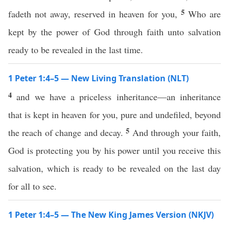
5
fadeth not away, reserved in heaven for you,
Who are
kept by the power of God through faith unto salvation
ready to be revealed in the last time.
1 Peter 1:4–5 — New Living Translation (NLT)
4
and we have a priceless inheritance—an inheritance
that is kept in heaven for you, pure and undefiled, beyond
5
the reach of change and decay.
And through your faith,
God is protecting you by his power until you receive this
salvation, which is ready to be revealed on the last day
for all to see.
1 Peter 1:4–5 — The New King James Version (NKJV)