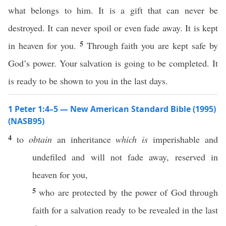
what belongs to him. It is a gift that can never be
destroyed. It can never spoil or even fade away. It is kept
5
in heaven for you.
Through faith you are kept safe by
God’s power. Your salvation is going to be completed. It
is ready to be shown to you in the last days.
1 Peter 1:4–5 — New American Standard Bible (1995)
(NASB95)
4
to
obtain
an
inheritance
which is
imperishable
and
undefiled
and will not
fade
away
,
reserved
in
heaven
for you,
5
who are
protected
by the
power
of
God
through
faith
for a
salvation
ready
to be
revealed
in the
last