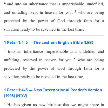
4
and into an inheritance that is imperishable, undefiled,
5
and unfading, kept in heaven for you,
who are being
protected by the power of God through faith for a
salvation ready to be revealed in the last time.
1 Peter 1:4–5 — The Lexham English Bible (LEB)
4
into an inheritance imperishable and undefiled and
5
unfading, reserved in heaven for you
who are being
protected by the power of God through faith for a
salvation ready to be revealed in the last time,
1 Peter 1:4–5 — New International Reader’s Version
(1998) (NIrV)
4
He has given us new birth so that we might share in