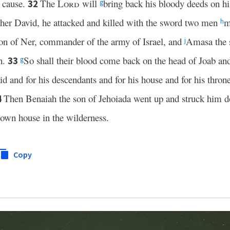
t cause.
The
Lord
will
bring back his bloody deeds on h
32
g
her David, he attacked and killed with the sword two men
m
h
on of Ner, commander of the army of Israel, and
Amasa the s
j
h.
So shall their blood come back on the head of Joab and
33
g
d and for his descendants and for his house and for his throne
Then Benaiah the son of Jehoiada went up and struck him 
4
 own house in the wilderness.
Copy