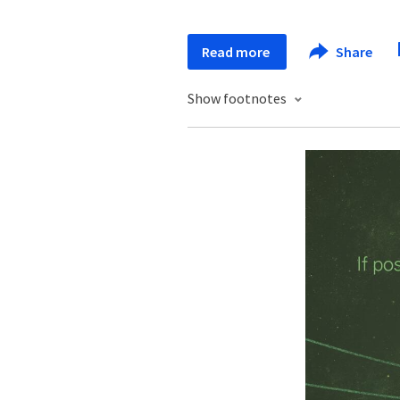
Read more
Share
Show footnotes