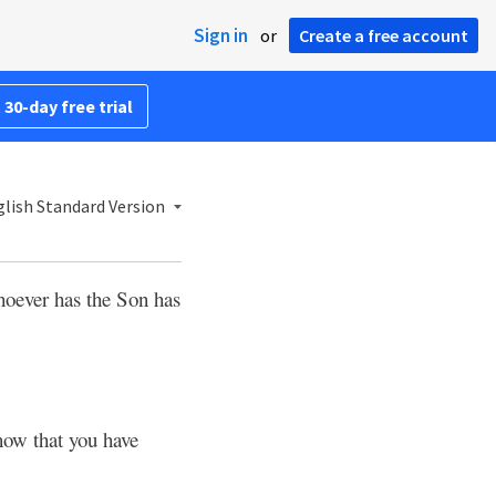
Sign in
or
Create a free account
 30-day free trial
lish Standard Version
oever has the Son has
now that you have