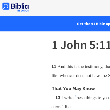
Get the #1 Bible a
1 John 5:1
And this is the testimony, t
11
life; whoever does not have the 
That You May Know
I write
these things to yo
13
f
eternal life.