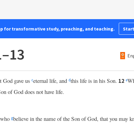
pp for transformative study, preaching, and teaching.
Start
1–13
Eng
hat God gave us
eternal life, and
this life is in his Son.
Wh
12
c
d
e
Son of God does not have life.
u who
believe in the name of the Son of God, that you may k
g