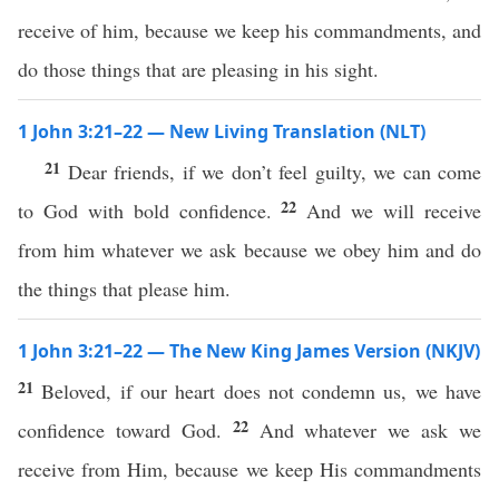
receive of him, because we keep his commandments, and
do those things that are pleasing in his sight.
1 John 3:21–22 — New Living Translation (NLT)
21
Dear friends, if we don’t feel guilty, we can come
22
to God with bold confidence.
And we will receive
from him whatever we ask because we obey him and do
the things that please him.
1 John 3:21–22 — The New King James Version (NKJV)
21
Beloved, if our heart does not condemn us, we have
22
confidence toward God.
And whatever we ask we
receive from Him, because we keep His commandments