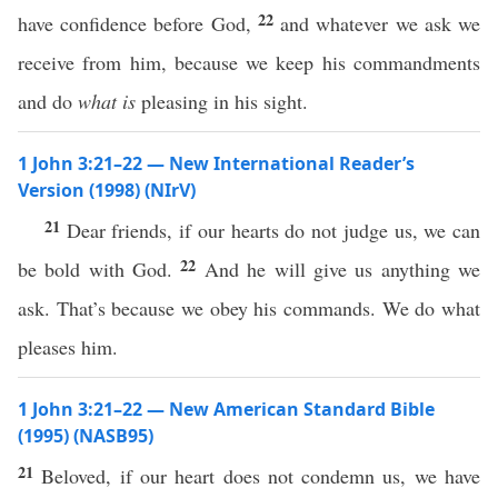
22
have confidence before God,
and whatever we ask we
receive from him, because we keep his commandments
and do
what is
pleasing in his sight.
1 John 3:21–22 — New International Reader’s
Version (1998) (NIrV)
21
Dear friends, if our hearts do not judge us, we can
22
be bold with God.
And he will give us anything we
ask. That’s because we obey his commands. We do what
pleases him.
1 John 3:21–22 — New American Standard Bible
(1995) (NASB95)
21
Beloved
,
if
our
heart
does not
condemn
us, we
have