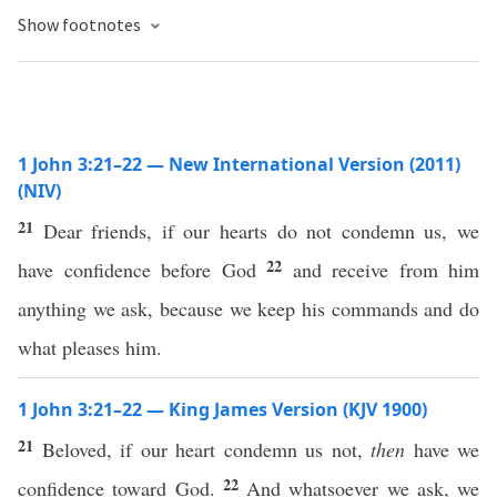
Show footnotes
1 John 3:21–22 — New International Version (2011)
(NIV)
21
Dear friends, if our hearts do not condemn us, we
22
have confidence before God
and receive from him
anything we ask, because we keep his commands and do
what pleases him.
1 John 3:21–22 — King James Version (KJV 1900)
21
Beloved, if our heart condemn us not,
then
have we
22
confidence toward God.
And whatsoever we ask, we