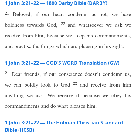
1 John 3:21–22 — 1890 Darby Bible (DARBY)
21
Beloved, if our heart condemn us not, we have
22
boldness towards God,
and whatsoever we ask we
receive from him, because we keep his commandments,
and practise the things which are pleasing in his sight.
1 John 3:21–22 — GOD’S WORD Translation (GW)
21
Dear friends, if our conscience doesn’t condemn us,
22
we can boldly look to God
and receive from him
anything we ask. We receive it because we obey his
commandments and do what pleases him.
1 John 3:21–22 — The Holman Christian Standard
Bible (HCSB)