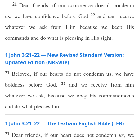
21
Dear friends, if our conscience doesn’t condemn
22
us, we have confidence before God
and can receive
whatever we ask from Him because we keep His
commands and do what is pleasing in His sight.
1 John 3:21–22 — New Revised Standard Version:
Updated Edition (NRSVue)
21
Beloved, if our hearts do not condemn us, we have
22
boldness before God,
and we receive from him
whatever we ask, because we obey his commandments
and do what pleases him.
1 John 3:21–22 — The Lexham English Bible (LEB)
21
Dear friends, if our heart does not condemn
us
, we