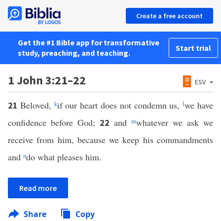
Create a free account
Get the #1 Bible app for transformative
Start trial
study, preaching, and teaching.
1 John 3:21–22
ESV
Beloved,
k
if our heart does not condemn us,
l
we have
21
confidence before God;
and
m
whatever we ask we
22
receive from him, because we keep his commandments
and
n
do what pleases him.
Read more
Share
Copy