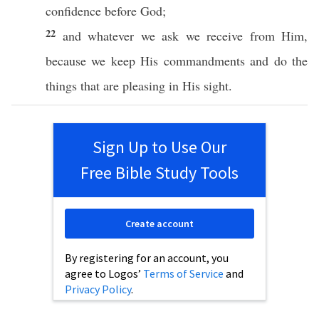
confidence
before
God
;
22
and
whatever
we
ask
we
receive
from Him,
because
we
keep
His
commandments
and
do
the
things that are
pleasing
in His
sight
.
Sign Up to Use Our
Free Bible Study Tools
Create account
By registering for an account, you
agree to Logos’
Terms of Service
and
Privacy Policy
.