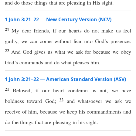
and do those things that are pleasing in His sight.
1 John 3:21–22 — New Century Version (NCV)
21
My dear friends, if our hearts do not make us feel
guilty, we can come without fear into God’s presence.
22
And God gives us what we ask for because we obey
God’s commands and do what pleases him.
1 John 3:21–22 — American Standard Version (ASV)
21
Beloved, if our heart condemn us not, we have
22
boldness toward God;
and whatsoever we ask we
receive of him, because we keep his commandments and
do the things that are pleasing in his sight.