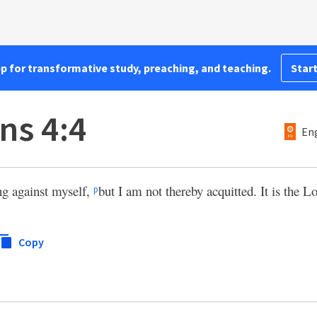
pp for transformative study, preaching, and teaching.
Start
ns 4:4
Eng
ng against myself,
but I am not thereby acquitted. It is the 
p
Copy