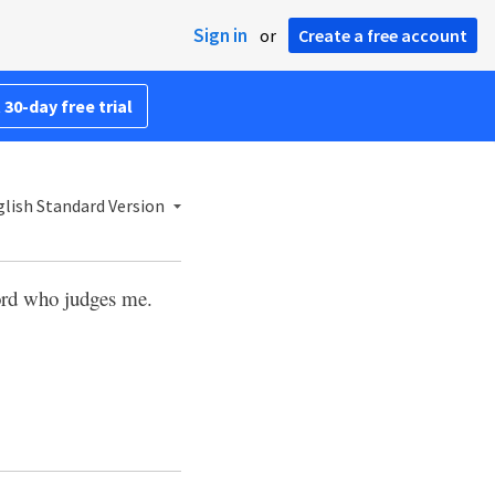
Sign in
or
Create a free account
 30-day free trial
lish Standard Version
Lord who judges me.