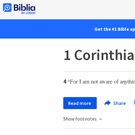
Get the #1 Bible a
1 Corinthia
For I am not aware of anythi
4
o
Read more
Share
Show footnotes