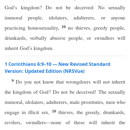
God’s kingdom? Do not be deceived: No sexually
immoral people, idolaters, adulterers, or anyone
10
practicing homosexuality,
no thieves, greedy people,
drunkards, verbally abusive people, or swindlers will
inherit God’s kingdom.
1 Corinthians 6:9–10 — New Revised Standard
Version: Updated Edition (NRSVue)
9
Do you not know that wrongdoers will not inherit
the kingdom of God? Do not be deceived! The sexually
immoral, idolaters, adulterers, male prostitutes, men who
10
engage in illicit sex,
thieves, the greedy, drunkards,
revilers, swindlers—none of these will inherit the