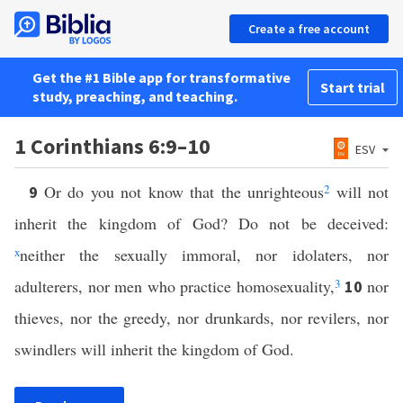
Create a free account
Get the #1 Bible app for transformative
Start trial
study, preaching, and teaching.
1 Corinthians 6:9–10
ESV
Or do you not know that the unrighteous
2
will not
9
inherit the kingdom of God? Do not be deceived:
x
neither the sexually immoral, nor idolaters, nor
adulterers, nor men who practice homosexuality,
3
nor
10
thieves, nor the greedy, nor drunkards, nor revilers, nor
swindlers will inherit the kingdom of God.