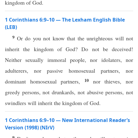
kingdom of God.
1 Corinthians 6:9–10 — The Lexham English Bible
(LEB)
9
Or do you not know that the unrighteous will not
inherit the kingdom of God? Do not be deceived!
Neither sexually immoral people, nor idolaters, nor
adulterers, nor passive homosexual partners, nor
10
dominant homosexual partners,
nor thieves, nor
greedy persons, not drunkards, not abusive persons, not
swindlers will inherit the kingdom of God.
1 Corinthians 6:9–10 — New International Reader’s
Version (1998) (NIrV)
9