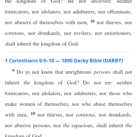
the kingdom of God? Be not deceived: neither
fornicators, nor idolaters, nor adulterers, nor effeminate,
10
nor abusers of themselves with men,
nor thieves, nor
covetous, nor drunkards, nor revilers, nor extortioners,
shall inherit the kingdom of God.
1 Corinthians 6:9–10 — 1890 Darby Bible (DARBY)
9
Do ye not know that unrighteous
persons
shall not
inherit
the
kingdom of God? Do not err: neither
fornicators, nor idolaters, nor adulterers, nor those who
make women of themselves, nor who abuse themselves
10
with men,
nor thieves, nor covetous, nor drunkards,
nor abusive persons, nor
the
rapacious, shall inherit
the
kingdom of God.