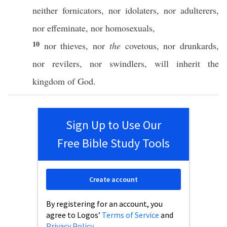
neither
fornicators
,
nor
idolaters
,
nor
adulterers
,
nor
effeminate
,
nor
homosexuals
,
10
nor
thieves
,
nor
the
covetous
,
nor
drunkards
,
nor
revilers
,
nor
swindlers
, will
inherit
the
kingdom
of
God
.
Sign Up to Use Our
Free Bible Study Tools
Create account
By registering for an account, you
agree to Logos’
Terms of Service
and
Privacy Policy
.