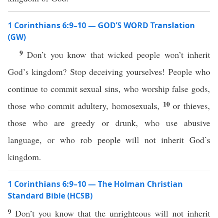
1 Corinthians 6:9–10 — GOD’S WORD Translation
(GW)
9
Don’t you know that wicked people won’t inherit
God’s kingdom? Stop deceiving yourselves! People who
continue to commit sexual sins, who worship false gods,
10
those who commit adultery, homosexuals,
or thieves,
those who are greedy or drunk, who use abusive
language, or who rob people will not inherit God’s
kingdom.
1 Corinthians 6:9–10 — The Holman Christian
Standard Bible (HCSB)
9
Don’t you know that the unrighteous will not inherit