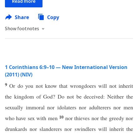
Read more
Share
Copy
Show footnotes
1 Corinthians 6:9–10 — New International Version
(2011) (NIV)
9
Or do you not know that wrongdoers will not inherit
the kingdom of God? Do not be deceived: Neither the
sexually immoral nor idolaters nor adulterers nor men
10
who have sex with men
nor thieves nor the greedy nor
drunkards nor slanderers nor swindlers will inherit the