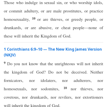
Those who indulge in sexual sin, or who worship idols,
or commit adultery, or are male prostitutes, or practice
10
homosexuality,
or are thieves, or greedy people, or
drunkards, or are abusive, or cheat people—none of
these will inherit the Kingdom of God.
1 Corinthians 6:9–10 — The New King James Version
(NKJV)
9
Do you not know that the unrighteous will not inherit
the kingdom of God? Do not be deceived. Neither
fornicators, nor idolaters, nor adulterers, nor
10
homosexuals, nor sodomites,
nor thieves, nor
covetous, nor drunkards, nor revilers, nor extortioners
will inherit the kingdom of God.