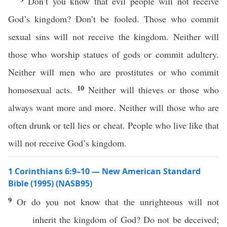
Don’t you know that evil people will not receive
God’s kingdom? Don’t be fooled. Those who commit
sexual sins will not receive the kingdom. Neither will
those who worship statues of gods or commit adultery.
Neither will men who are prostitutes or who commit
10
homosexual acts.
Neither will thieves or those who
always want more and more. Neither will those who are
often drunk or tell lies or cheat. People who live like that
will not receive God’s kingdom.
1 Corinthians 6:9–10 — New American Standard
Bible (1995) (NASB95)
9
Or
do you not
know
that the
unrighteous
will not
inherit
the
kingdom
of
God
? Do not be
deceived
;