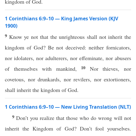
kingdom of God.
1 Corinthians 6:9–10 — King James Version (KJV
1900)
9
Know ye not that the unrighteous shall not inherit the
kingdom of God? Be not deceived: neither fornicators,
nor idolaters, nor adulterers, nor effeminate, nor abusers
10
of themselves with mankind,
Nor thieves, nor
covetous, nor drunkards, nor revilers, nor extortioners,
shall inherit the kingdom of God.
1 Corinthians 6:9–10 — New Living Translation (NLT)
9
Don’t you realize that those who do wrong will not
inherit the Kingdom of God? Don’t fool yourselves.