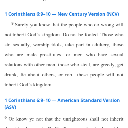
1 Corinthians 6:9–10 — New Century Version (NCV)
9
Surely you know that the people who do wrong will
not inherit God’s kingdom. Do not be fooled. Those who
sin sexually, worship idols, take part in adultery, those
who are male prostitutes, or men who have sexual
relations with other men, those who steal, are greedy, get
drunk, lie about others, or rob—these people will not
inherit God’s kingdom.
1 Corinthians 6:9–10 — American Standard Version
(ASV)
9
Or know ye not that the unrighteous shall not inherit