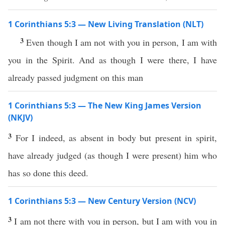
1 Corinthians 5:3 — New Living Translation (NLT)
3
Even though I am not with you in person, I am with
you in the Spirit. And as though I were there, I have
already passed judgment on this man
1 Corinthians 5:3 — The New King James Version
(NKJV)
3
For I indeed, as absent in body but present in spirit,
have already judged (as though I were present) him who
has so done this deed.
1 Corinthians 5:3 — New Century Version (NCV)
3
I am not there with you in person, but I am with you in