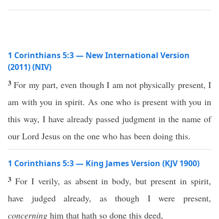
1 Corinthians 5:3 — New International Version
(2011) (NIV)
3
For my part, even though I am not physically present, I
am with you in spirit. As one who is present with you in
this way, I have already passed judgment in the name of
our Lord Jesus on the one who has been doing this.
1 Corinthians 5:3 — King James Version (KJV 1900)
3
For I verily, as absent in body, but present in spirit,
have judged already, as though I were present,
concerning
him that hath so done this deed,