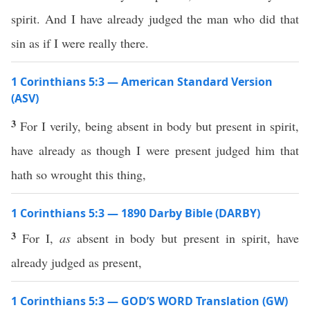
spirit. And I have already judged the man who did that
sin as if I were really there.
1 Corinthians 5:3 — American Standard Version
(ASV)
3
For I verily, being absent in body but present in spirit,
have already as though I were present judged him that
hath so wrought this thing,
1 Corinthians 5:3 — 1890 Darby Bible (DARBY)
3
For I,
as
absent in body but present in spirit, have
already judged as present,
1 Corinthians 5:3 — GOD’S WORD Translation (GW)