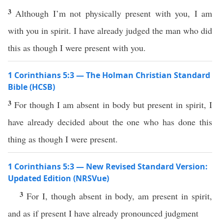
3
Although I’m not physically present with you, I am
with you in spirit. I have already judged the man who did
this as though I were present with you.
1 Corinthians 5:3 — The Holman Christian Standard
Bible (HCSB)
3
For though I am absent in body but present in spirit, I
have already decided about the one who has done this
thing as though I were present.
1 Corinthians 5:3 — New Revised Standard Version:
Updated Edition (NRSVue)
3
For I, though absent in body, am present in spirit,
and as if present I have already pronounced judgment