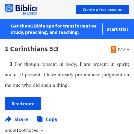
Create a free account
Get the #1 Bible app for transformative
Start trial
study, preaching, and teaching.
1 Corinthians 5:3
ESV
For though
a
absent in body, I am present in spirit;
3
and as if present, I have already pronounced judgment on
the one who did such a thing.
Read more
Share
Copy
Show footnotes