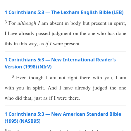
1 Corinthians 5:3 — The Lexham English Bible (LEB)
3
For
although I
am absent in body but present in spirit,
I have already passed judgment on the one who has done
this in this way, as
if I
were present.
1 Corinthians 5:3 — New International Reader’s
Version (1998) (NIrV)
3
Even though I am not right there with you, I am
with you in spirit. And I have already judged the one
who did that, just as if I were there.
1 Corinthians 5:3 — New American Standard Bible
(1995) (NASB95)
3