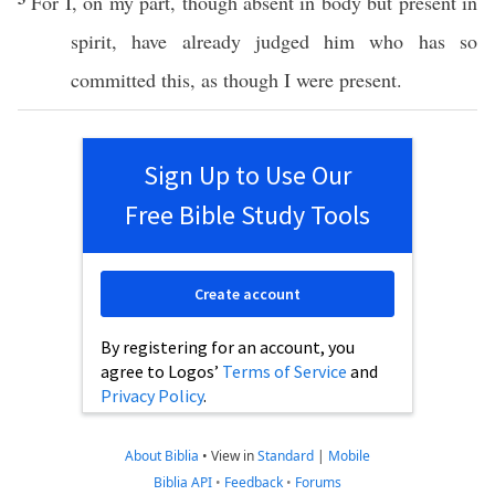
For I, on my
part
,
though
absent
in
body
but
present
in
spirit
, have
already
judged
him who has
so
committed
this
, as
though
I were
present
.
Sign Up to Use Our
Free Bible Study Tools
Create account
By registering for an account, you
agree to Logos’
Terms of Service
and
Privacy Policy
.
About Biblia
•
View in
Standard
|
Mobile
Biblia API
•
Feedback
•
Forums