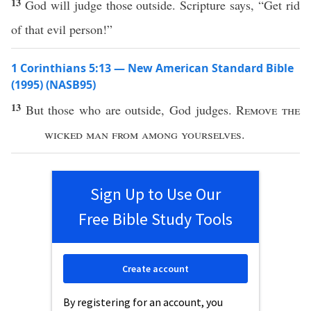
13
God will judge those outside. Scripture says, “Get rid
of that evil person!”
1 Corinthians 5:13 — New American Standard Bible
(1995) (NASB95)
13
But
those
who
are
outside
,
God
judges
.
Remove
the
wicked
man
from
among
yourselves
.
Sign Up to Use Our
Free Bible Study Tools
Create account
By registering for an account, you