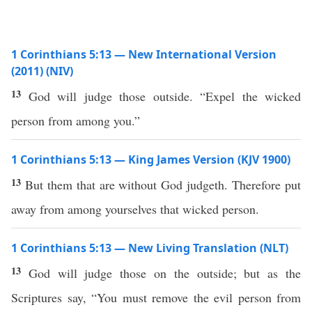
1 Corinthians 5:13 — New International Version
(2011) (NIV)
13
God will judge those outside. “Expel the wicked
person from among you.”
1 Corinthians 5:13 — King James Version (KJV 1900)
13
But them that are without God judgeth. Therefore put
away from among yourselves that wicked person.
1 Corinthians 5:13 — New Living Translation (NLT)
13
God will judge those on the outside; but as the
Scriptures say, “You must remove the evil person from