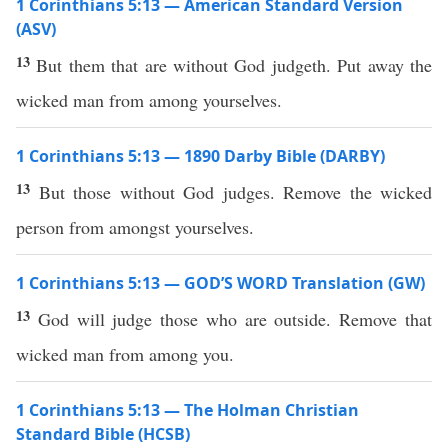
1 Corinthians 5:13 — American Standard Version
(ASV)
13
But them that are without God judgeth. Put away the
wicked man from among yourselves.
1 Corinthians 5:13 — 1890 Darby Bible (DARBY)
13
But those without God judges. Remove the wicked
person from amongst yourselves.
1 Corinthians 5:13 — GOD’S WORD Translation (GW)
13
God will judge those who are outside. Remove that
wicked man from among you.
1 Corinthians 5:13 — The Holman Christian
Standard Bible (HCSB)