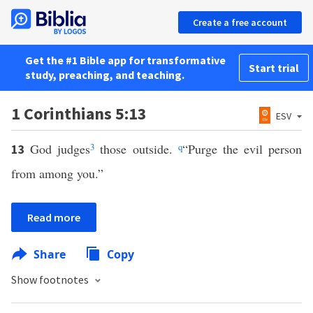
Create a free account
Get the #1 Bible app for transformative
Start trial
study, preaching, and teaching.
1 Corinthians 5:13
ESV
God judges
3
those outside.
q
“Purge the evil person
13
from among you.”
Read more
Share
Copy
Show footnotes