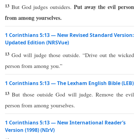
13
Put away the evil person
But God judges outsiders.
from among yourselves.
1 Corinthians 5:13 — New Revised Standard Version:
Updated Edition (NRSVue)
13
God will judge those outside. “Drive out the wicked
person from among you.”
1 Corinthians 5:13 — The Lexham English Bible (LEB)
13
But those outside God will judge. Remove the evil
person from among yourselves.
1 Corinthians 5:13 — New International Reader’s
Version (1998) (NIrV)