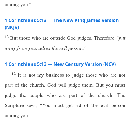
among you.”
1 Corinthians 5:13 — The New King James Version
(NKJV)
13
But those who are outside God judges. Therefore
“put
away from yourselves the evil person.”
1 Corinthians 5:13 — New Century Version (NCV)
12
It is not my business to judge those who are not
part of the church. God will judge them. But you must
judge the people who are part of the church. The
Scripture says, “You must get rid of the evil person
among you.”