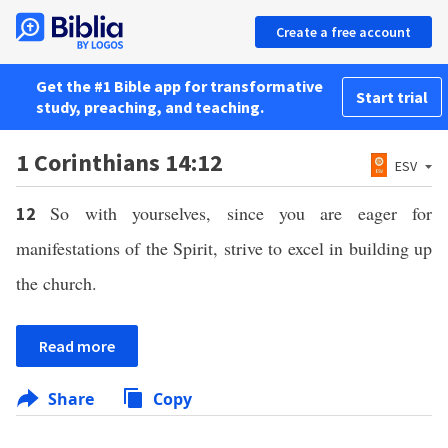
Create a free account
Get the #1 Bible app for transformative
Start trial
study, preaching, and teaching.
1 Corinthians 14:12
ESV
So with yourselves, since you are eager for
12
manifestations of the Spirit, strive to excel in building up
the church.
Read more
Share
Copy