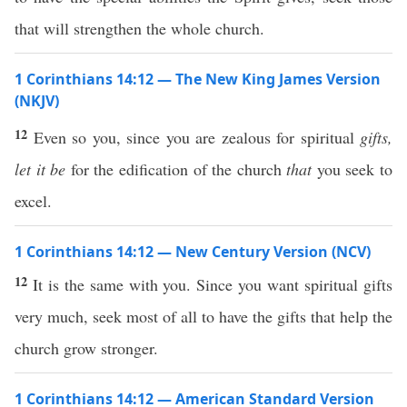
that will strengthen the whole church.
1 Corinthians 14:12 — The New King James Version
(NKJV)
12
Even so you, since you are zealous for spiritual
gifts,
let it be
for the edification of the church
that
you seek to
excel.
1 Corinthians 14:12 — New Century Version (NCV)
12
It is the same with you. Since you want spiritual gifts
very much, seek most of all to have the gifts that help the
church grow stronger.
1 Corinthians 14:12 — American Standard Version