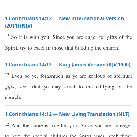
1 Corinthians 14:12 — New International Version
(2011) (NIV)
12
So it is with you. Since you are eager for gifts of the
Spirit, try to excel in those that build up the church.
1 Corinthians 14:12 — King James Version (KJV 1900)
12
Even so ye, forasmuch as ye are zealous of spiritual
gifts
, seek that ye may excel to the edifying of the
church.
1 Corinthians 14:12 — New Living Translation (NLT)
12
And the same is true for you. Since you are so eager
to have the special abilities the Spirit gives, seek those