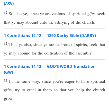
(ASV)
12
So also ye, since ye are zealous of spiritual
gifts
, seek
that ye may abound unto the edifying of the church.
1 Corinthians 14:12 — 1890 Darby Bible (DARBY)
12
Thus ye also, since ye are desirous of spirits, seek that
ye may abound for the edification of the assembly.
1 Corinthians 14:12 — GOD’S WORD Translation
(GW)
12
In the same way, since you’re eager to have spiritual
gifts, try to excel in them so that you help the church
grow.