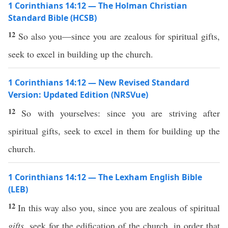
1 Corinthians 14:12 — The Holman Christian
Standard Bible (HCSB)
12
So also you—since you are zealous for spiritual gifts,
seek to excel in building up the church.
1 Corinthians 14:12 — New Revised Standard
Version: Updated Edition (NRSVue)
12
So with yourselves: since you are striving after
spiritual gifts, seek to excel in them for building up the
church.
1 Corinthians 14:12 — The Lexham English Bible
(LEB)
12
In this way also you, since you are zealous of spiritual
gifts
, seek for the edification of the church, in order that