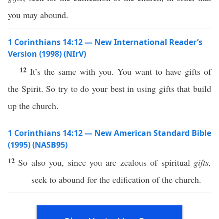
you may abound.
1 Corinthians 14:12 — New International Reader’s
Version (1998) (NIrV)
12
It’s the same with you. You want to have gifts of
the Spirit. So try to do your best in using gifts that build
up the church.
1 Corinthians 14:12 — New American Standard Bible
(1995) (NASB95)
12
So
also
you,
since
you are
zealous
of
spiritual
gifts,
seek
to
abound
for the
edification
of the
church
.