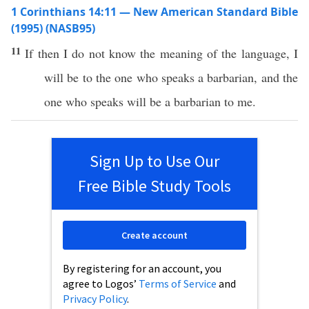
1 Corinthians 14:11 — New American Standard Bible
(1995) (NASB95)
11
If
then
I do not
know
the
meaning
of the
language
, I
will be to the one who
speaks
a
barbarian
, and the
one who
speaks
will be a
barbarian
to me.
Sign Up to Use Our
Free Bible Study Tools
Create account
By registering for an account, you
agree to Logos’
Terms of Service
and
Privacy Policy
.