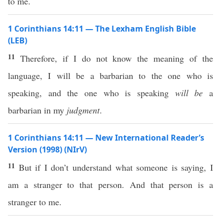
to me.
1 Corinthians 14:11 — The Lexham English Bible
(LEB)
11
Therefore, if I do not know the meaning of the
language, I will be a barbarian to the one who is
speaking, and the one who is speaking
will be
a
barbarian in my
judgment
.
1 Corinthians 14:11 — New International Reader’s
Version (1998) (NIrV)
11
But if I don’t understand what someone is saying, I
am a stranger to that person. And that person is a
stranger to me.