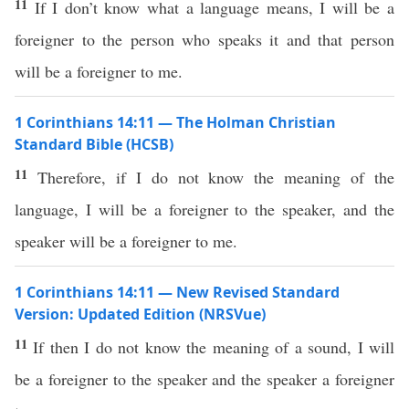
11
If I don’t know what a language means, I will be a
foreigner to the person who speaks it and that person
will be a foreigner to me.
1 Corinthians 14:11 — The Holman Christian
Standard Bible (HCSB)
11
Therefore, if I do not know the meaning of the
language, I will be a foreigner to the speaker, and the
speaker will be a foreigner to me.
1 Corinthians 14:11 — New Revised Standard
Version: Updated Edition (NRSVue)
11
If then I do not know the meaning of a sound, I will
be a foreigner to the speaker and the speaker a foreigner