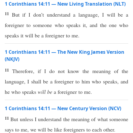
1 Corinthians 14:11 — New Living Translation (NLT)
11
But if I don’t understand a language, I will be a
foreigner to someone who speaks it, and the one who
speaks it will be a foreigner to me.
1 Corinthians 14:11 — The New King James Version
(NKJV)
11
Therefore, if I do not know the meaning of the
language, I shall be a foreigner to him who speaks, and
he who speaks
will be
a foreigner to me.
1 Corinthians 14:11 — New Century Version (NCV)
11
But unless I understand the meaning of what someone
says to me, we will be like foreigners to each other.