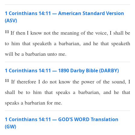
1 Corinthians 14:11 — American Standard Version
(ASV)
11
If then I know not the meaning of the voice, I shall be
to him that speaketh a barbarian, and he that speaketh
will be a barbarian unto me.
1 Corinthians 14:11 — 1890 Darby Bible (DARBY)
11
If therefore I do not know the power of the sound, I
shall be to him that speaks a barbarian, and he that
speaks a barbarian for me.
1 Corinthians 14:11 — GOD’S WORD Translation
(GW)