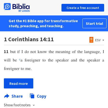
Create a free account
Get the #1 Bible app for transformative
Start trial
study, preaching, and teaching.
1 Corinthians 14:11
ESV
but if I do not know the meaning of the language, I
11
will be
c
a foreigner to the speaker and the speaker a
foreigner to me.
Read more
Share
Copy
Show footnotes