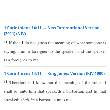
1 Corinthians 14:11 — New International Version
(2011) (NIV)
11
If then I do not grasp the meaning of what someone is
saying, I am a foreigner to the speaker, and the speaker
is a foreigner to me.
1 Corinthians 14:11 — King James Version (KJV 1900)
11
Therefore if I know not the meaning of the voice, I
shall be unto him that speaketh a barbarian, and he that
speaketh
shall be
a barbarian unto me.