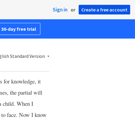
Sign in
or
Create a free account
 30-day free trial
lish Standard Version
s for knowledge, it
es, the partial will
 a child. When I
e to face. Now I know