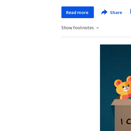
Read more
Share
Show footnotes