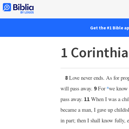
Get the #1 Bible a
1 Corinthi
Love never ends. As for prop
8
will pass away.
For
we know i
9
n
pass away.
When I was a child
11
became a man, I gave up childi
in part; then I shall know fully,