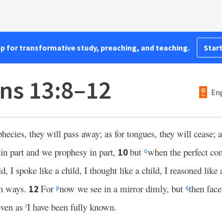
pp for transformative study, preaching, and teaching.
Start
ans 13:8–12
Eng
hecies, they will pass away; as for tongues, they will cease; a
n part and we prophesy in part,
but
when the perfect com
10
o
, I spoke like a child, I thought like a child, I reasoned like
sh ways.
For
now we see in a mirror dimly, but
then fac
12
p
q
 even as
I have been fully known.
r